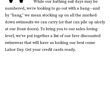
While our bathing suit days may be
numbered, we’re looking to go out with a bang—and
by “bang,” we mean stocking up on all the marked-
down swimsuits we can carry (or that can pile up nicely
at our front doors). To bring you to our sales-loving
level, we’ve put together a list of our fave discounted
swimwear that will have us looking our best come
Labor Day. Get your credit cards ready.