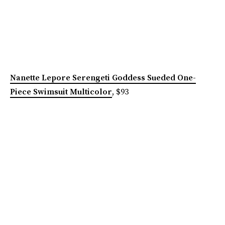
Nanette Lepore Serengeti Goddess Sueded One-
Piece Swimsuit Multicolor
, $93