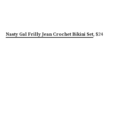
Nasty Gal Frilly Jean Crochet Bikini Set
, $24