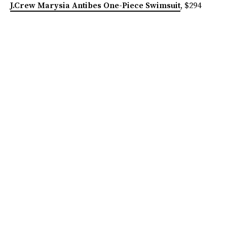
J.Crew Marysia Antibes One-Piece Swimsuit
, $294