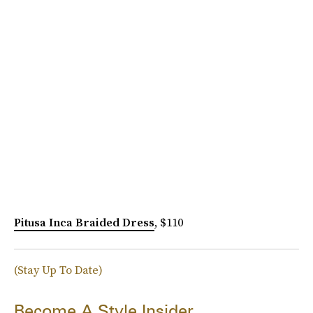
Pitusa Inca Braided Dress
, $110
(Stay Up To Date)
Become A Style Insider