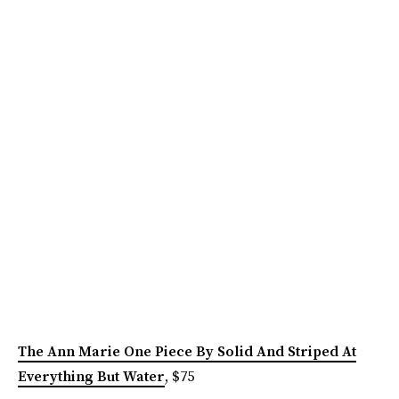
The Ann Marie One Piece By Solid And Striped At
Everything But Water
, $75