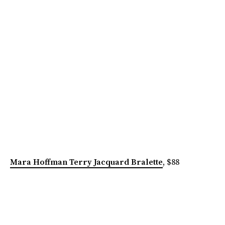
Mara Hoffman Terry Jacquard Bralette
, $88