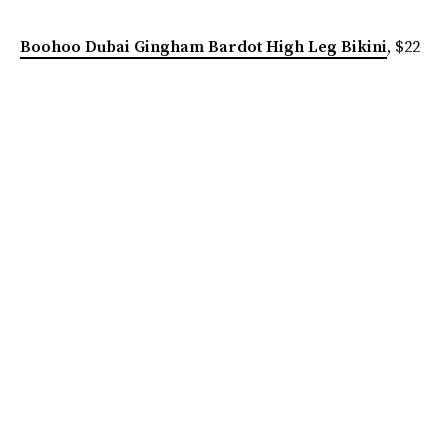
Boohoo Dubai Gingham Bardot High Leg Bikini
, $22