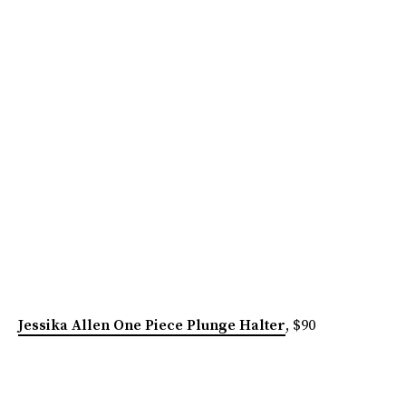
Jessika Allen One Piece Plunge Halter
, $90