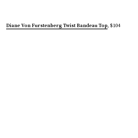
Diane Von Furstenberg Twist Bandeau Top
, $104