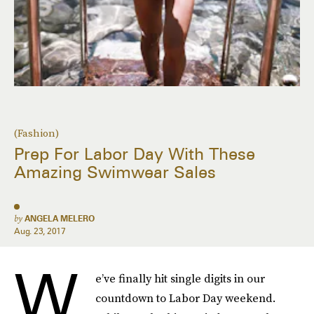
(Fashion)
Prep For Labor Day With These
Amazing Swimwear Sales
by
ANGELA MELERO
Aug. 23, 2017
W
e’ve finally hit single digits in our
countdown to Labor Day weekend.