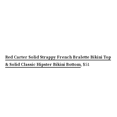
Red Carter Solid Strappy French Bralette Bikini Top
& Solid Classic Hipster Bikini Bottom
, $51