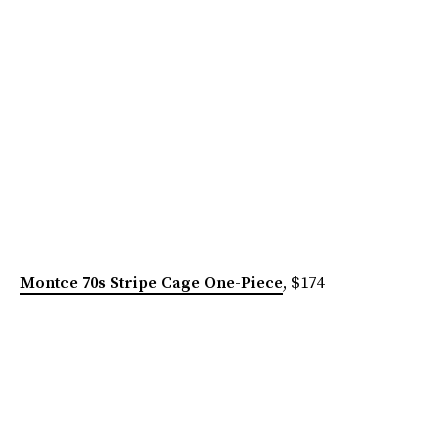
Montce 70s Stripe Cage One-Piece
, $174