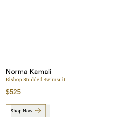
Norma Kamali
Bishop Studded Swimsuit
$525
Shop Now