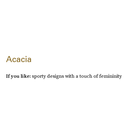
Acacia
If you like:
sporty designs with a touch of femininity