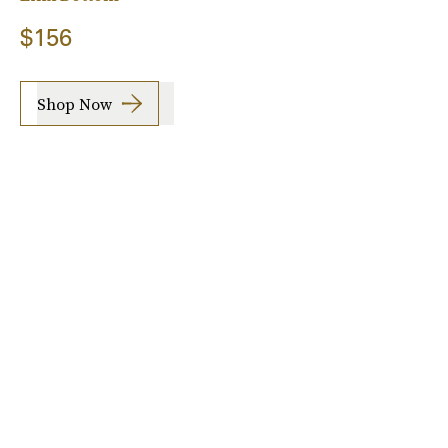
$156
Shop Now