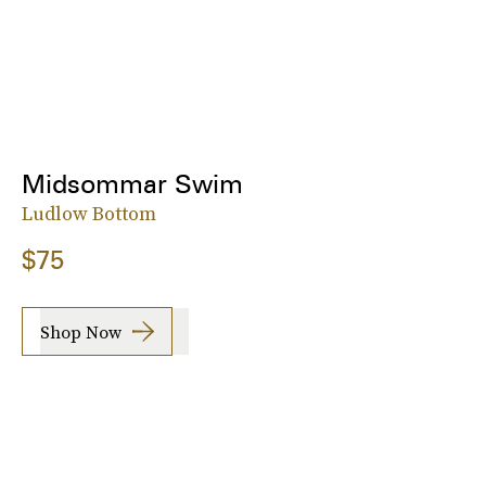
Midsommar Swim
Ludlow Bottom
$75
Shop Now