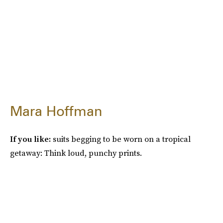
Mara Hoffman
If you like:
suits begging to be worn on a tropical
getaway: Think loud, punchy prints.