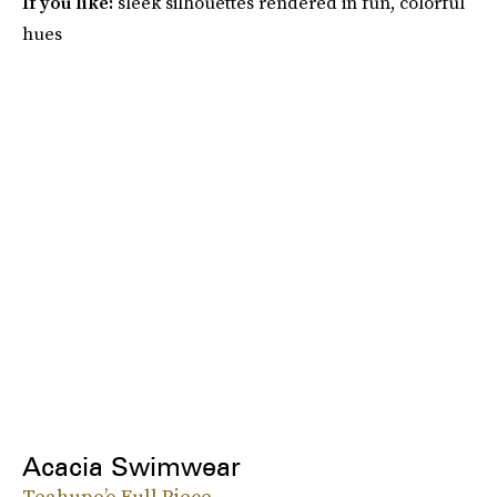
If you like:
sleek silhouettes rendered in fun, colorful
hues
Acacia Swimwear
Teahupo’o Full Piece