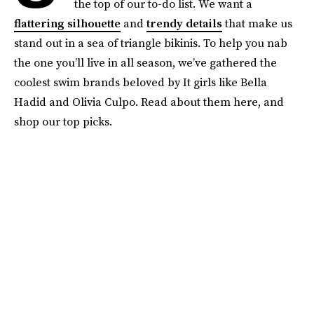
the top of our to-do list. We want a
flattering silhouette
and
trendy details
that make us
stand out in a sea of triangle bikinis. To help you nab
the one you’ll live in all season, we’ve gathered the
coolest swim brands beloved by It girls like Bella
Hadid and Olivia Culpo. Read about them here, and
shop our top picks.