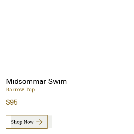
Midsommar Swim
Barrow Top
$95
Shop Now