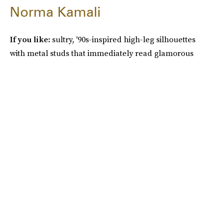
Norma Kamali
If you like:
sultry, '90s-inspired high-leg silhouettes
with metal studs that immediately read glamorous