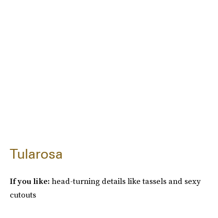
Tularosa
If you like:
head-turning details like tassels and sexy
cutouts