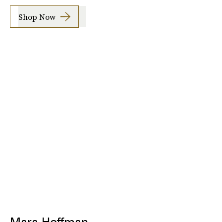
Shop Now
Mara Hoffman