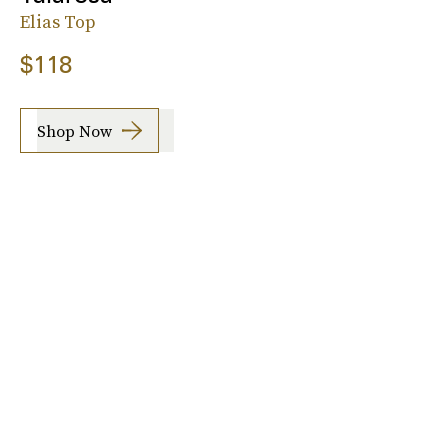
Elias Top
$118
Shop Now