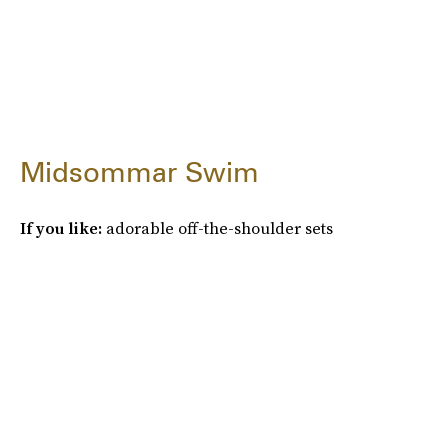
Midsommar Swim
If you like:
adorable off-the-shoulder sets