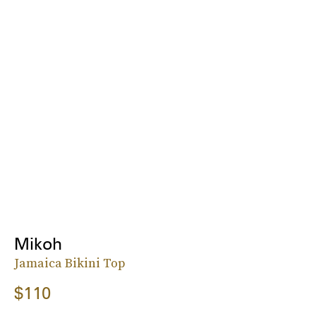
Mikoh
Jamaica Bikini Top
$110