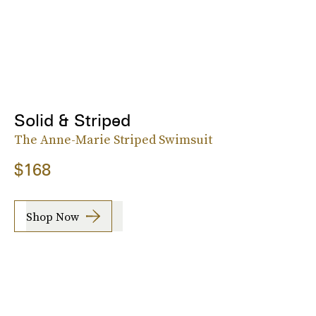
Solid & Striped
The Anne-Marie Striped Swimsuit
$168
Shop Now