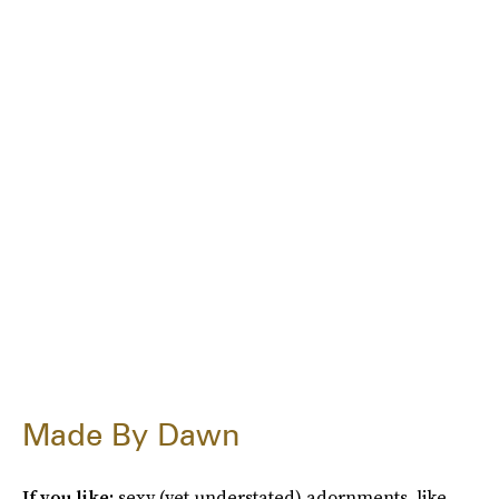
Made By Dawn
If you like:
sexy (yet understated) adornments, like