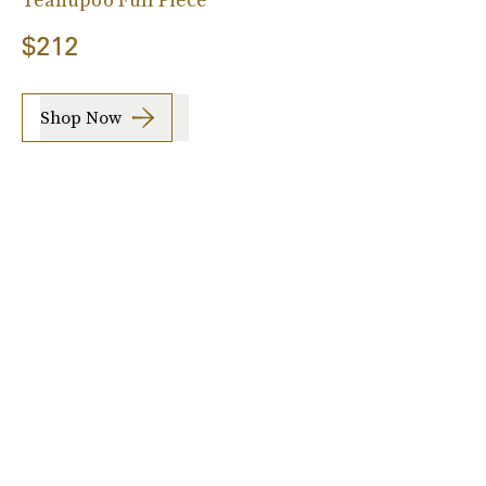
$212
Shop Now