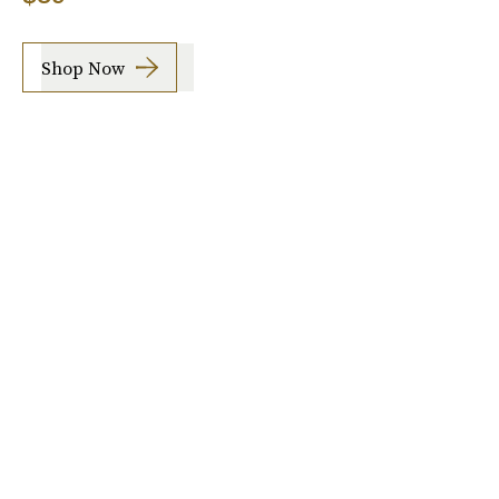
Shop Now