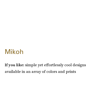
Mikoh
If you like:
simple yet effortlessly cool designs
available in an array of colors and prints