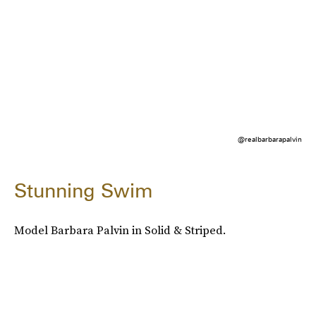
@realbarbarapalvin
Stunning Swim
Model Barbara Palvin in Solid & Striped.