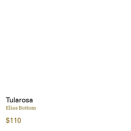
Tularosa
Elias Bottom
$110