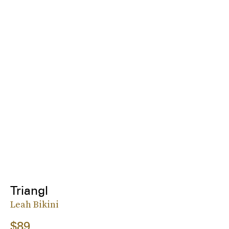
Triangl
Leah Bikini
$89