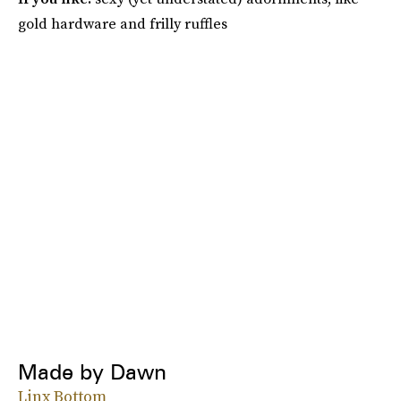
gold hardware and frilly ruffles
Made by Dawn
Linx Bottom