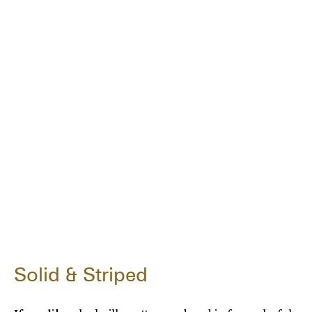
Solid & Striped