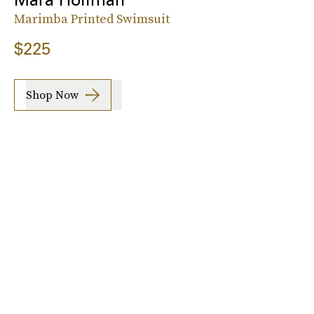
Marimba Printed Swimsuit
$225
Shop Now