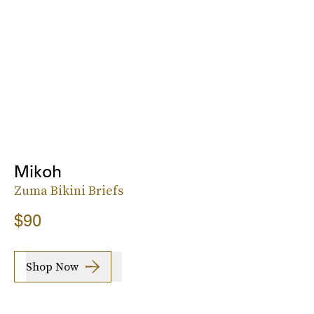
Mikoh
Zuma Bikini Briefs
$90
Shop Now