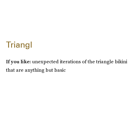
Triangl
If you like:
unexpected iterations of the triangle bikini
that are anything but basic