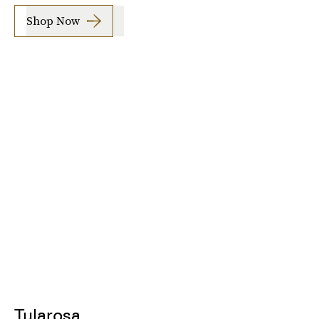
Shop Now
Tularosa