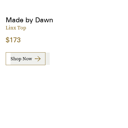
Made by Dawn
Linx Top
$173
Shop Now