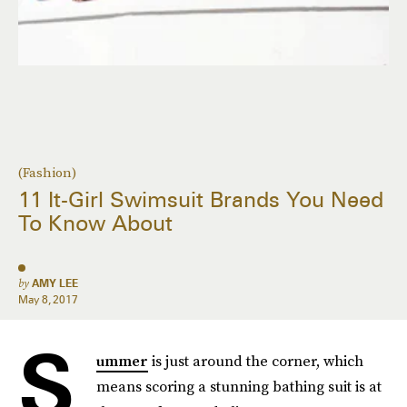
(Fashion)
11 It-Girl Swimsuit Brands You Need
To Know About
by
AMY LEE
May 8, 2017
S
ummer
is just around the corner, which
means scoring a stunning bathing suit is at