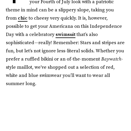
your Fourth of July look with a patriotic
theme in mind can be a slippery slope, taking you
from
chic
to cheesy very quickly. It is, however,
possible to get your Americana on this Independence
Day with a celebratory
swimsuit
that’s also
sophisticated—really! Remember: Stars and stripes are
fun, but let’s not ignore less-literal solids. Whether you
prefer a ruffled bikini or an of-the-moment
Baywatch
-
style maillot, we’ve shopped out a selection of red,
white and blue swimwear you’ll want to wear all
summer long.