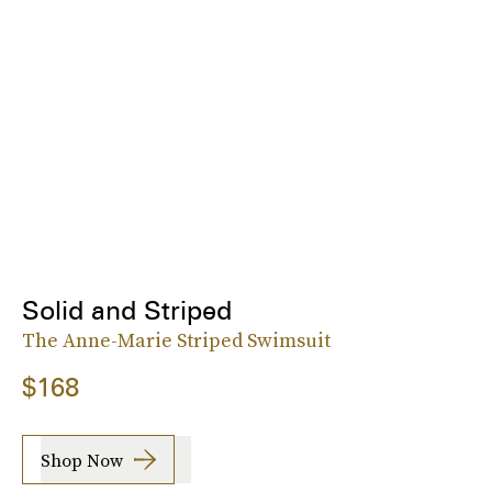
Solid and Striped
The Anne-Marie Striped Swimsuit
$168
Shop Now