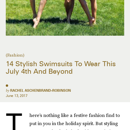
(Fashion)
14 Stylish Swimsuits To Wear This
July 4th And Beyond
by
RACHEL ASCHENBRAND-ROBINSON
June 13, 2017
T
here’s nothing like a festive fashion find to
put in you in the holiday spirit. But styling