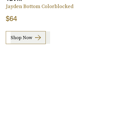
Jayden Bottom Colorblocked
$64
Shop Now