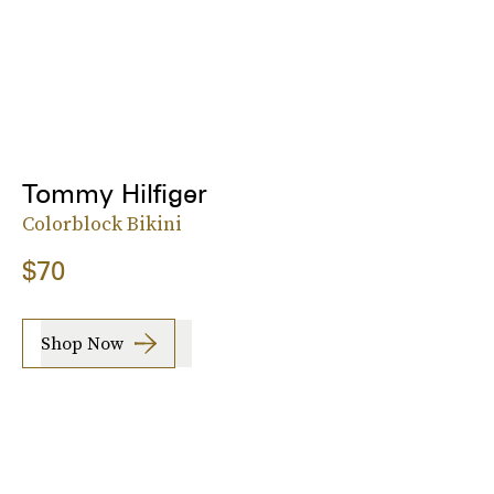
Tommy Hilfiger
Colorblock Bikini
$70
Shop Now