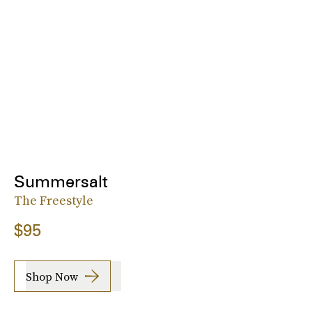
Summersalt
The Freestyle
$95
Shop Now