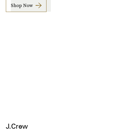
Shop Now
J.Crew