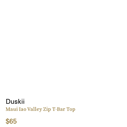
Duskii
Maui Iao Valley Zip T-Bar Top
$65