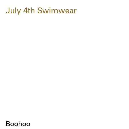
July 4th Swimwear
Boohoo