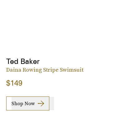
Ted Baker
Daina Rowing Stripe Swimsuit
$149
Shop Now