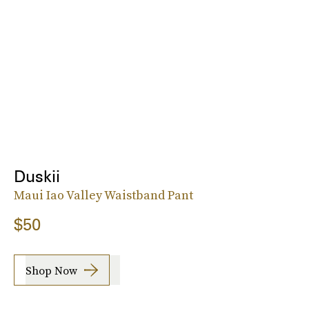
Duskii
Maui Iao Valley Waistband Pant
$50
Shop Now