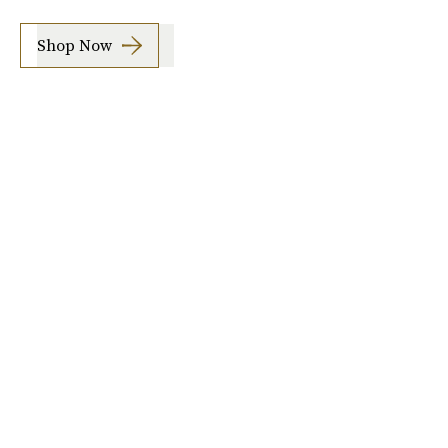
Shop Now