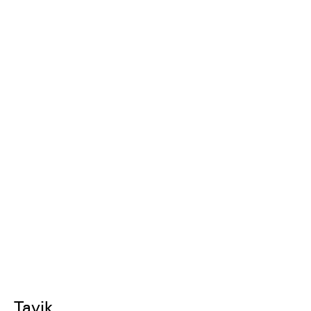
Tavik