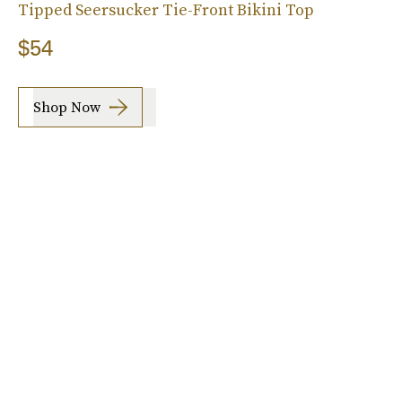
Tipped Seersucker Tie-Front Bikini Top
$54
Shop Now