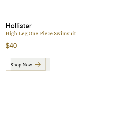
Hollister
High-Leg One-Piece Swimsuit
$40
Shop Now