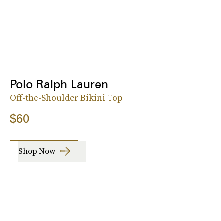
Polo Ralph Lauren
Off-the-Shoulder Bikini Top
$60
Shop Now