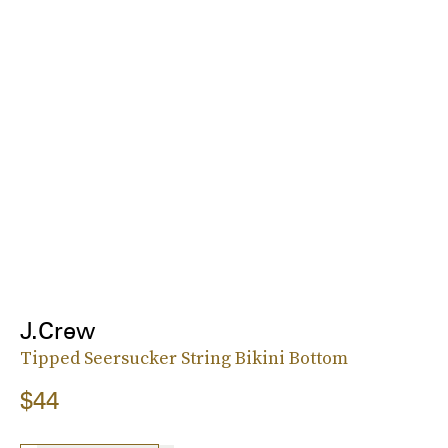
J.Crew
Tipped Seersucker String Bikini Bottom
$44