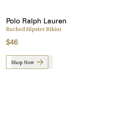
Polo Ralph Lauren
Ruched Hipster Bikini
$46
Shop Now