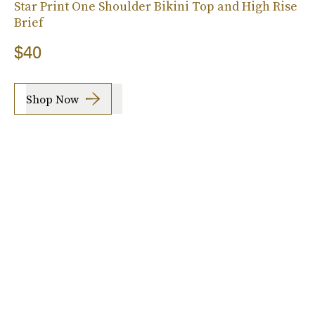
Star Print One Shoulder Bikini Top and High Rise
Brief
$40
Shop Now