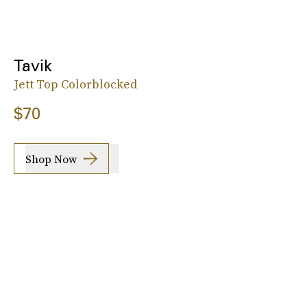
Tavik
Jett Top Colorblocked
$70
Shop Now