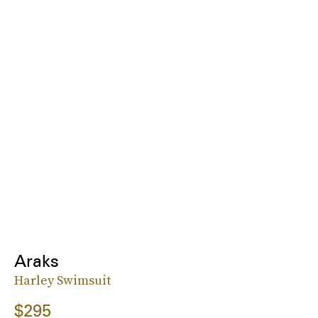
Araks
Harley Swimsuit
$295