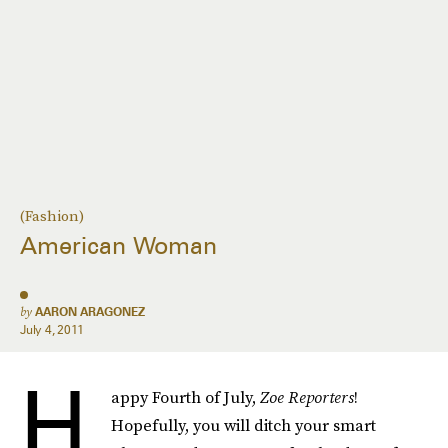
(Fashion)
American Woman
by
AARON ARAGONEZ
July 4, 2011
H
appy Fourth of July,
Zoe Reporters
!
Hopefully, you will ditch your smart