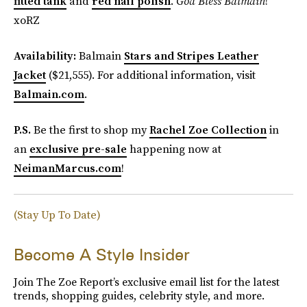
fitted tank
and
red nail polish
.
God Bless Balmain
!
xoRZ
Availability:
Balmain
Stars and Stripes Leather
Jacket
($21,555). For additional information, visit
Balmain.com
.
P.S.
Be the first to shop my
Rachel Zoe Collection
in
an
exclusive pre-sale
happening now at
NeimanMarcus.com
!
(Stay Up To Date)
Become A Style Insider
Join The Zoe Report’s exclusive email list for the latest
trends, shopping guides, celebrity style, and more.