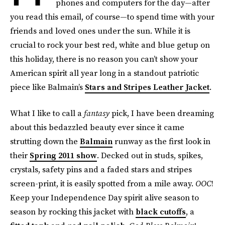
phones and computers for the day—after
you read this email, of course—to spend time with your
friends and loved ones under the sun. While it is
crucial to rock your best red, white and blue getup on
this holiday, there is no reason you can’t show your
American spirit all year long in a standout patriotic
piece like Balmain’s
Stars and Stripes Leather Jacket
.
What I like to call a
fantasy
pick, I have been dreaming
about this bedazzled beauty ever since it came
strutting down the
Balmain
runway as the first look in
their
Spring 2011 show
. Decked out in studs, spikes,
crystals, safety pins and a faded stars and stripes
screen-print, it is easily spotted from a mile away.
OOC
!
Keep your Independence Day spirit alive season to
season by rocking this jacket with
black cutoffs
, a