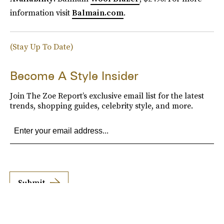
information visit
Balmain.com
.
(Stay Up To Date)
Become A Style Insider
Join The Zoe Report’s exclusive email list for the latest
trends, shopping guides, celebrity style, and more.
Submit
By subscribing to this BDG newsletter, you agree to our
Terms of Service
and
Privacy
Policy