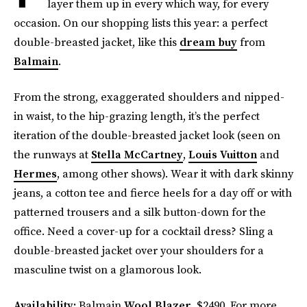
layer them up in every which way, for every
occasion. On our shopping lists this year: a perfect
double-breasted jacket, like this
dream buy
from
Balmain
.
From the strong, exaggerated shoulders and nipped-
in waist, to the hip-grazing length, it’s the perfect
iteration of the double-breasted jacket look (seen on
the runways at
Stella McCartney
,
Louis Vuitton
and
Hermes
, among other shows). Wear it with dark skinny
jeans, a cotton tee and fierce heels for a day off or with
patterned trousers and a silk button-down for the
office. Need a cover-up for a cocktail dress? Sling a
double-breasted jacket over your shoulders for a
masculine twist on a glamorous look.
Availability:
Balmain
Wool Blazer
, $2490. For more