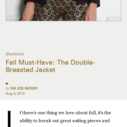
(Fashion)
Fall Must-Have: The Double-
Breasted Jacket
by
THE ZOE REPORT
Aug. 6, 2013
I
f there’s one thing we love about fall, it’s the
ability to break out great suiting pieces and