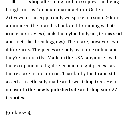
shop
after filing for bankruptcy and being
bought out by Canadian manufacturer Gilden
Activewear Inc. Apparently we spoke too soon. Gilden
announced the brand is back and brimming with its
iconic hero styles (think: the nylon bodysuit, tennis skirt
and metallic disco leggings). There are, however, two
differences. The pieces are only available online and
they’re not exactly “Made in the USA” anymore—with
the exception of a tight selection of eight pieces—as
the rest are made abroad. Thankfully the brand still
asserts it is ethically made and sweatshop free. Head
on over to the
newly polished site
and shop your AA
favorites.
{{unknown}}