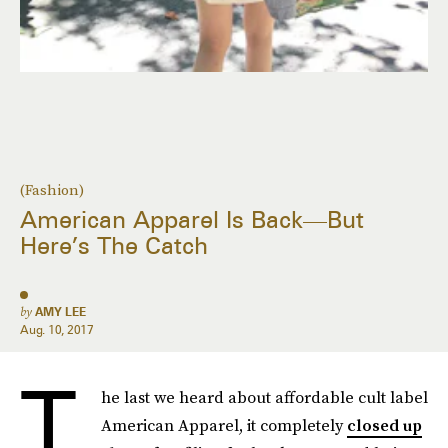
(Fashion)
American Apparel Is Back—But
Here’s The Catch
by
AMY LEE
Aug. 10, 2017
T
he last we heard about affordable cult label
American Apparel, it completely
closed up