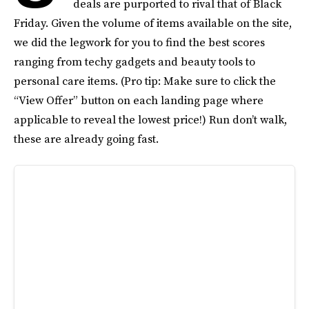
deals are purported to rival that of Black
Friday. Given the volume of items available on the site,
we did the legwork for you to find the best scores
ranging from techy gadgets and beauty tools to
personal care items. (Pro tip: Make sure to click the
“View Offer” button on each landing page where
applicable to reveal the lowest price!) Run don’t walk,
these are already going fast.