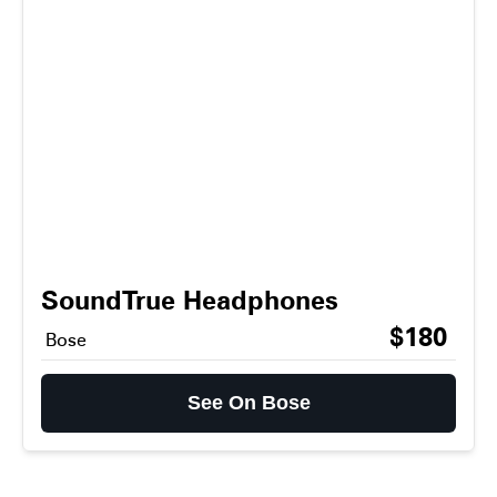
SoundTrue Headphones
$180
Bose
See On Bose