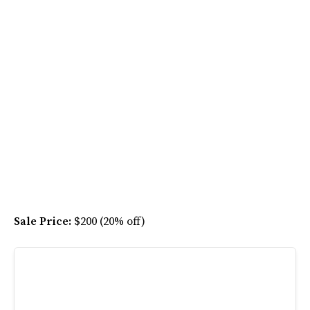
Sale Price:
$200 (20% off)