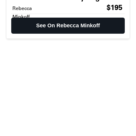
$195
Rebecca
Minkoff
See On Rebecca Minkoff