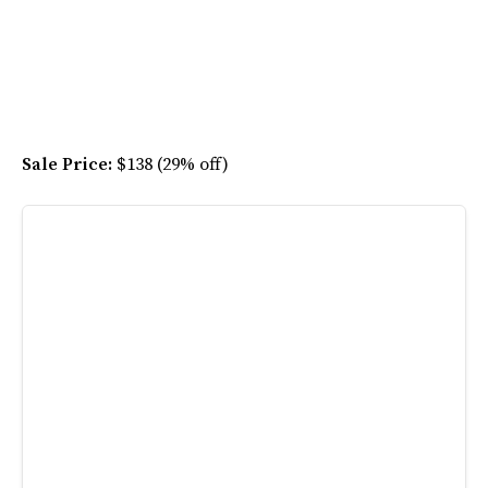
Sale Price:
$138 (29% off)