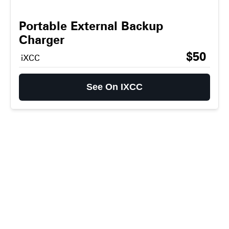
Portable External Backup
Charger
$50
iXCC
See On IXCC