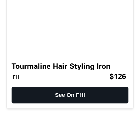
Tourmaline Hair Styling Iron
$126
FHI
See On FHI