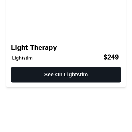
Light Therapy
$249
Lightstim
See On Lightstim