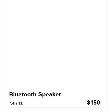
Bluetooth Speaker
$150
Sharkk