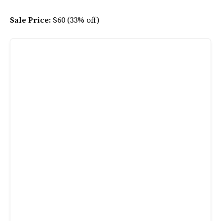
Sale Price:
$60 (33% off)