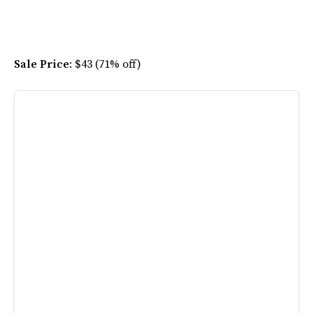
Sale Price
: $43 (71% off)