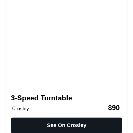
3-Speed Turntable
$90
Crosley
See On Crosley