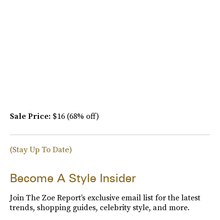
Sale Price:
$16 (68% off)
(Stay Up To Date)
Become A Style Insider
Join The Zoe Report’s exclusive email list for the latest
trends, shopping guides, celebrity style, and more.