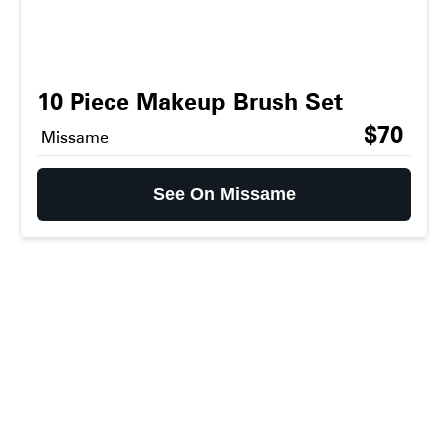
10 Piece Makeup Brush Set
$70
Missame
See On Missame