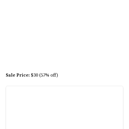
Sale Price:
$30 (57% off)