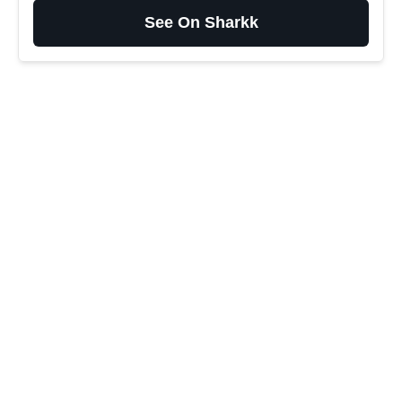
See On Sharkk