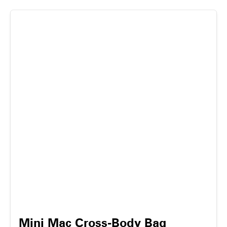
Mini Mac Cross-Body Bag