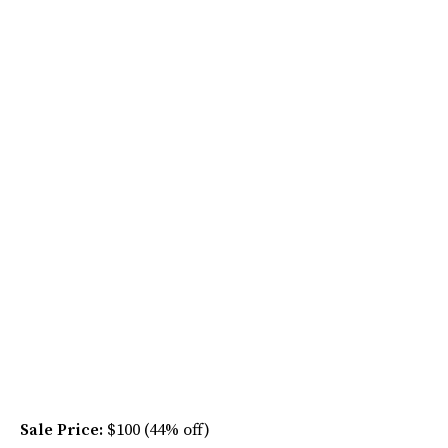
Sale Price:
$100 (44% off)