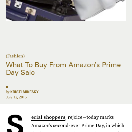
(Fashion)
What To Buy From Amazon’s Prime
Day Sale
by
KRISTI MIKESKY
July 12, 2016
S
erial shoppers
, rejoice—today marks
Amazon’s second-ever Prime Day, in which