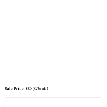
Sale Price
: $80 (37% off)