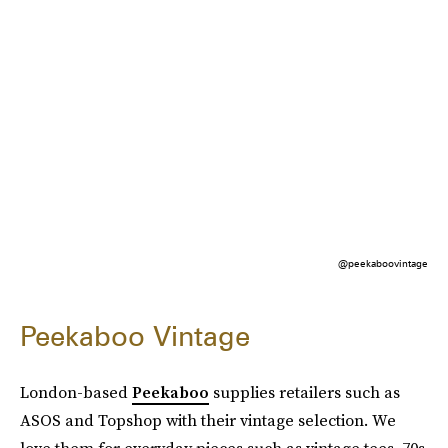
@peekaboovintage
Peekaboo Vintage
London-based
Peekaboo
supplies retailers such as
ASOS and Topshop with their vintage selection. We
love them for everyday pieces such as vintage tees, 70s