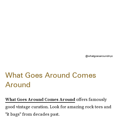
@whatgoesaroundnyc
What Goes Around Comes
Around
What Goes Around Comes Around
offers famously
good vintage curation. Look for amazing rock tees and
"it bags" from decades past.