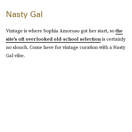
Nasty Gal
Vintage is where Sophia Amoruso got her start, so
the
site's oft overlooked old-school selection
is certainly
no slouch. Come here for vintage curation with a Nasty
Gal vibe.