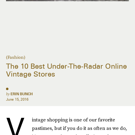
(Fashion)
The 10 Best Under-The-Radar Online
Vintage Stores
by
ERIN BUNCH
June 15, 2016
V
intage shopping is one of our favorite
pastimes, but if you do it as often as we do,