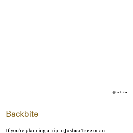
@backbite
Backbite
If you're planning a trip to
Joshua Tree
or an