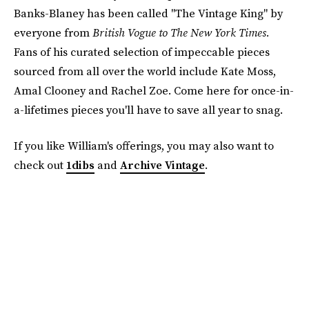
Banks-Blaney has been called "The Vintage King" by
everyone from
British Vogue to The New York Times.
Fans of his curated selection of impeccable pieces
sourced from all over the world include Kate Moss,
Amal Clooney and Rachel Zoe. Come here for once-in-
a-lifetimes pieces you'll have to save all year to snag.
If you like William's offerings, you may also want to
check out
1dibs
and
Archive Vintage
.