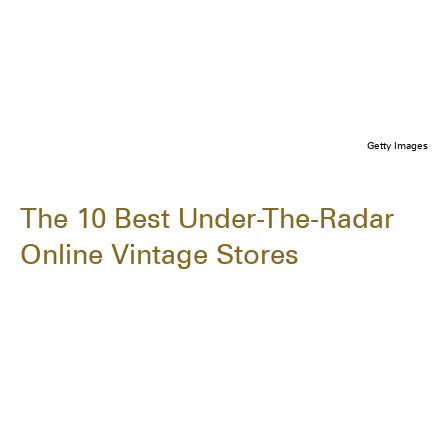
Getty Images
The 10 Best Under-The-Radar
Online Vintage Stores