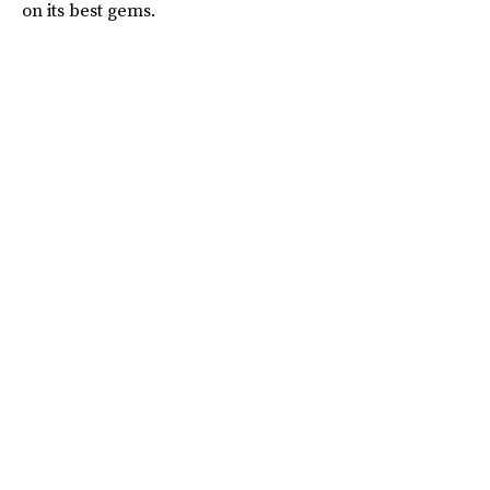
on its best gems.