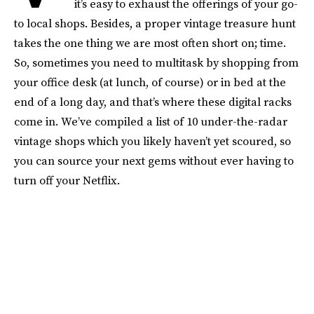
it’s easy to exhaust the offerings of your go-
to local shops. Besides, a proper vintage treasure hunt
takes the one thing we are most often short on; time.
So, sometimes you need to multitask by shopping from
your office desk (at lunch, of course) or in bed at the
end of a long day, and that’s where these digital racks
come in. We’ve compiled a list of 10 under-the-radar
vintage shops which you likely haven’t yet scoured, so
you can source your next gems without ever having to
turn off your Netflix.