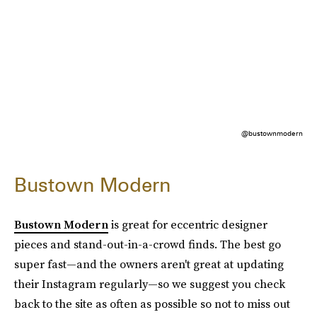
@bustownmodern
Bustown Modern
Bustown Modern
is great for eccentric designer
pieces and stand-out-in-a-crowd finds. The best go
super fast—and the owners aren't great at updating
their Instagram regularly—so we suggest you check
back to the site as often as possible so not to miss out