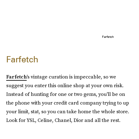
Farfetch
Farfetch
Farfetch
's vintage curation is impeccable, so we
suggest you enter this online shop at your own risk.
Instead of hunting for one or two gems, you'll be on
the phone with your credit card company trying to up
your limit, stat, so you can take home the whole store.
Look for YSL, Celine, Chanel, Dior and all the rest.