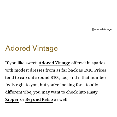
@adoredvintage
Adored Vintage
If you like sweet,
Adored Vintage
offers it in spades
with modest dresses from as far back as 1910. Prices
tend to cap out around $100, too, and if that number
feels right to you, but you're looking for a totally
different vibe, you may want to check into
Rusty
Zipper
or
Beyond Retro
as well.