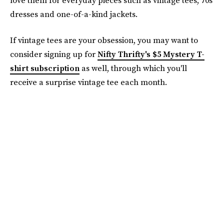
dresses and one-of-a-kind jackets.
If vintage tees are your obsession, you may want to
consider signing up for
Nifty Thrifty's $5 Mystery T-
shirt subscription
as well, through which you'll
receive a surprise vintage tee each month.