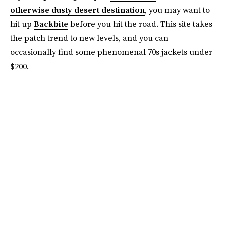
otherwise dusty desert destination
, you may want to
hit up
Backbite
before you hit the road. This site takes
the patch trend to new levels, and you can
occasionally find some phenomenal 70s jackets under
$200.