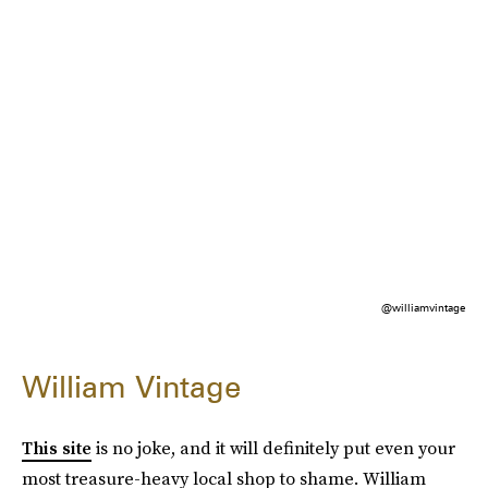
@williamvintage
William Vintage
This site
is no joke, and it will definitely put even your
most treasure-heavy local shop to shame. William