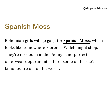
@shopspanishmoss
Spanish Moss
Bohemian girls will go gaga for
Spanish Moss
, which
looks like somewhere Florence Welch might shop.
They're no slouch in the Penny Lane-perfect
outerwear department either—some of the site's
kimonos are out of this world.