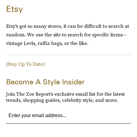
Etsy
Etsy's got so many stores, it can be difficult to search at
random. We use the site to search for specific items—
vintage Levis, raffia bags, or the like.
(Stay Up To Date)
Become A Style Insider
Join The Zoe Report’s exclusive email list for the latest
trends, shopping guides, celebrity style, and more.