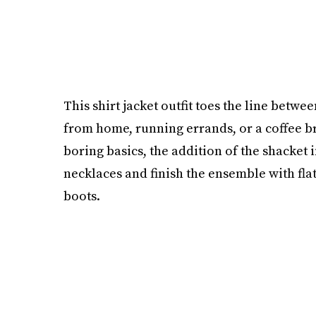
This shirt jacket outfit toes the line betw
from home, running errands, or a coffee b
boring basics, the addition of the shacket 
necklaces and finish the ensemble with flat
boots.