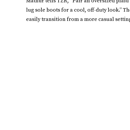
Mathur tells TZR, “Pair an oversized plaid
lug sole boots for a cool, off-duty look.” T
easily transition from a more casual settin