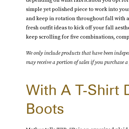
simple yet polished piece to work into yo
and keep in rotation throughout fall with a
fresh outfit ideas to kick off your fall aest
keep scrolling for five combinations, compl
We only include products that have been indepe
may receive a portion of sales if you purchase a 
With A T-Shirt
Boots