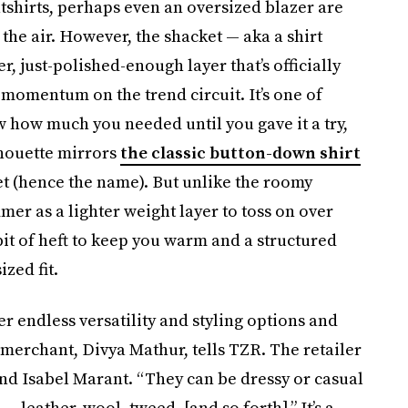
tshirts, perhaps even an oversized blazer are
n the air. However, the shacket — aka a shirt
r, just-polished-enough layer that’s officially
 momentum on the trend circuit. It’s one of
w how much you needed until you gave it a try,
lhouette mirrors
the classic button-down shirt
ket (hence the name). But unlike the roomy
r as a lighter weight layer to toss on over
 bit of heft to keep you warm and a structured
zed fit.
er endless versatility and styling options and
merchant, Divya Mathur, tells TZR. The retailer
and Isabel Marant. “They can be dressy or casual
 leather, wool, tweed, [and so forth].” It’s a