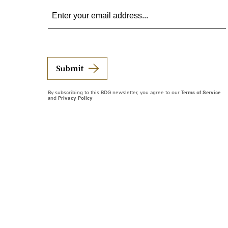
Submit
By subscribing to this BDG newsletter, you agree to our
Terms of Service
and
Privacy Policy