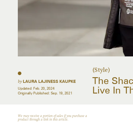
(Style)
The Shack
by
LAURA LAJINESS KAUPKE
Live In T
Updated:
Feb. 20, 2024
Originally Published:
Sep. 19, 2021
We may receive a portion of sales if you purchase a
product through a link in this article.