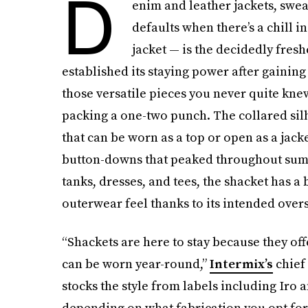
D
enim and leather jackets, swea
defaults when there’s a chill i
jacket — is the decidedly freshe
established its staying power after gaining
those versatile pieces you never quite kne
packing a one-two punch. The collared si
that can be worn as a top or open as a jac
button-downs that peaked throughout summe
tanks, dresses, and tees, the shacket has a
outerwear feel thanks to its intended oversi
“Shackets are here to stay because they off
can be worn year-round,”
Intermix’s
chief 
stocks the style from labels including Iro 
depending on what fabrication you opt for —