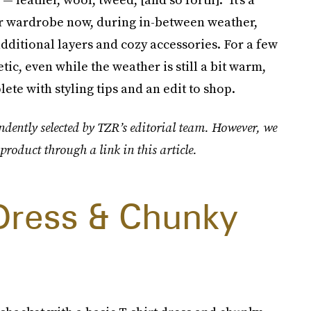
ur wardrobe now, during in-between weather,
dditional layers and cozy accessories. For a few
hetic, even while the weather is still a bit warm,
ete with styling tips and an edit to shop.
ndently selected by TZR’s editorial team. However, we
product through a link in this article.
 Dress & Chunky