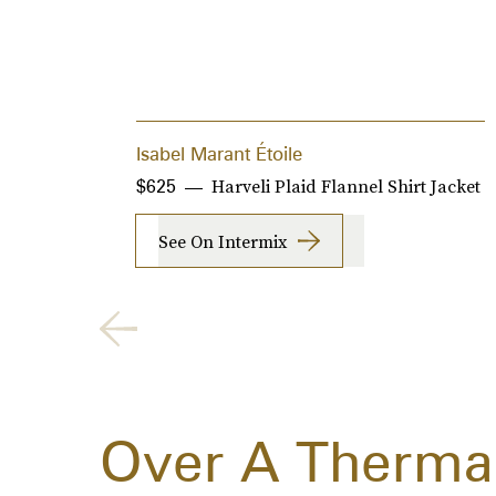
Isabel Marant Étoile
Harveli Plaid Flannel Shirt Jacket
$625
See On Intermix
Over A Thermal