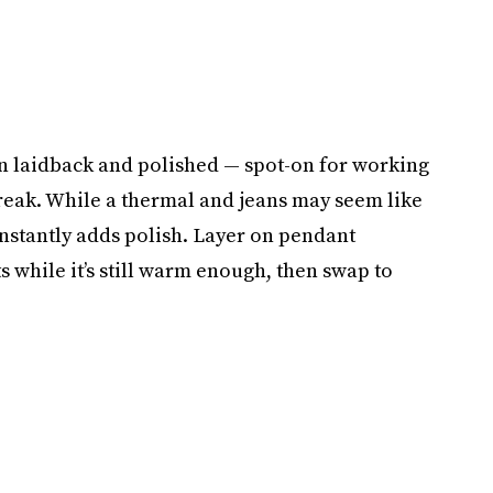
een laidback and polished — spot-on for working
reak. While a thermal and jeans may seem like
instantly adds polish. Layer on pendant
s while it’s still warm enough, then swap to