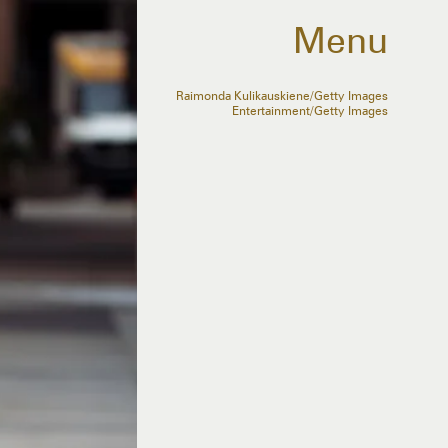
Menu
Raimonda Kulikauskiene/Getty Images
Entertainment/Getty Images