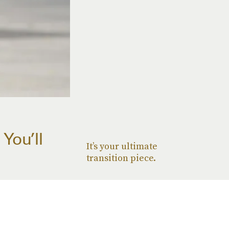
You’ll
It’s your ultimate
transition piece.