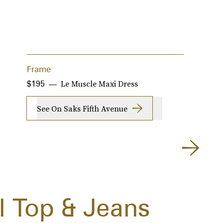
Frame
G
Le Muscle Maxi Dress
$195
$
See On Saks Fifth Avenue
 Top & Jeans