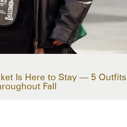
et Is Here to Stay — 5 Outfits 
hroughout Fall