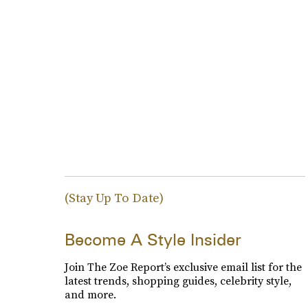
(Stay Up To Date)
Become A Style Insider
Join The Zoe Report’s exclusive email list for the
latest trends, shopping guides, celebrity style,
and more.