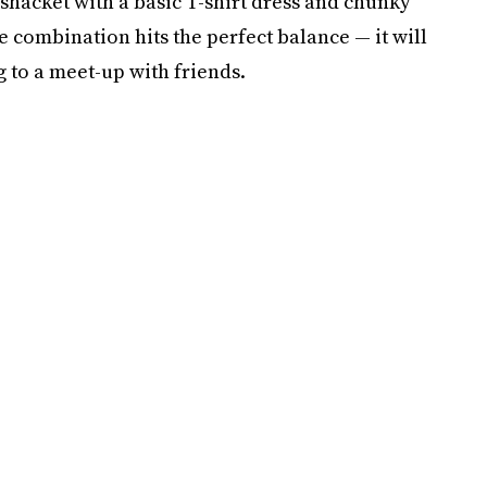
 shacket with a basic T-shirt dress and chunky
he combination hits the perfect balance — it will
g to a meet-up with friends.