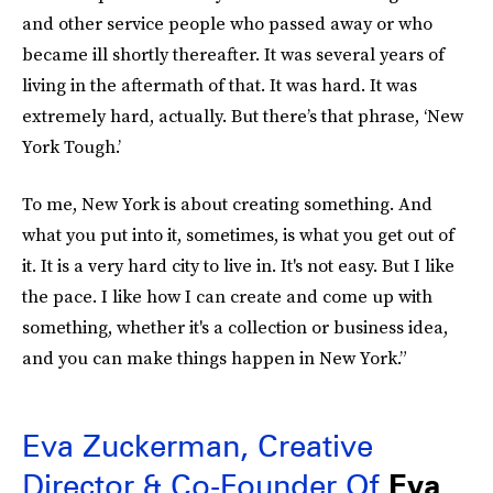
and other service people who passed away or who
became ill shortly thereafter. It was several years of
living in the aftermath of that. It was hard. It was
extremely hard, actually. But there’s that phrase, ‘New
York Tough.’
To me, New York is about creating something. And
what you put into it, sometimes, is what you get out of
it. It is a very hard city to live in. It's not easy. But I like
the pace. I like how I can create and come up with
something, whether it's a collection or business idea,
and you can make things happen in New York.”
Eva Zuckerman, Creative
Director & Co-Founder Of
Eva