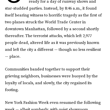
ready for a day of runway shows and
star-studded parties. Instead, by 8:46 a.m., it found
itself bearing witness to horrific tragedy as the first of
two planes struck the World Trade Center in
downtown Manhattan, followed by a second shortly
thereafter. The terrorist attacks, which left 2,977
people dead, altered life as it was previously known
and left the city a different — though no less resilient
— place.
Communities banded together to support their
grieving neighbors, businesses were buoyed by the
loyalty of locals, and slowly, the city regained its
footing.
New York Fashion Week even resumed the following
week — albeit somberly, with quiet showroom