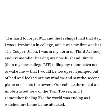
“It is hard to forget 9/11 and the feelings I had that day.
I was a freshman in college, and it was my first week at
The Cooper Union. I was in my dorm on Third Avenue,
and I remember hearing my now-husband Dimitri
(then my new college BFF) telling my roommates not
to wake me — that I would be too upset. I jumped out
of bed and looked out my window and saw the second
plane crash into the towers. Our college dorm had an
unobstructed view of the Twin Towers, and I
remember feeling like the world was ending as I
watched my home being attacked.