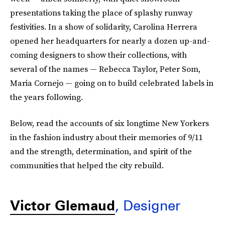
presentations taking the place of splashy runway
festivities. In a show of solidarity, Carolina Herrera
opened her headquarters for nearly a dozen up-and-
coming designers to show their collections, with
several of the names — Rebecca Taylor, Peter Som,
Maria Cornejo — going on to build celebrated labels in
the years following.
Below, read the accounts of six longtime New Yorkers
in the fashion industry about their memories of 9/11
and the strength, determination, and spirit of the
communities that helped the city rebuild.
Victor Glemaud
, Designer