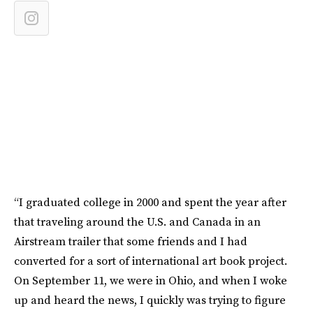
“I graduated college in 2000 and spent the year after
that traveling around the U.S. and Canada in an
Airstream trailer that some friends and I had
converted for a sort of international art book project.
On September 11, we were in Ohio, and when I woke
up and heard the news, I quickly was trying to figure