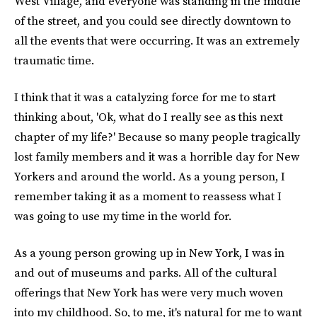
West Village, and everyone was standing in the middle
of the street, and you could see directly downtown to
all the events that were occurring. It was an extremely
traumatic time.
I think that it was a catalyzing force for me to start
thinking about, 'Ok, what do I really see as this next
chapter of my life?' Because so many people tragically
lost family members and it was a horrible day for New
Yorkers and around the world. As a young person, I
remember taking it as a moment to reassess what I
was going to use my time in the world for.
As a young person growing up in New York, I was in
and out of museums and parks. All of the cultural
offerings that New York has were very much woven
into my childhood. So, to me, it's natural for me to want