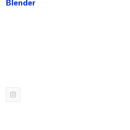
Blender