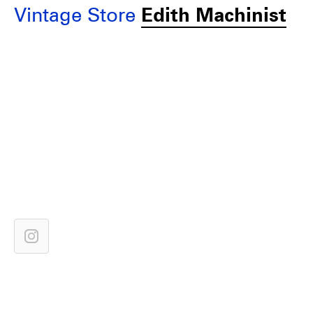
Vintage Store
Edith Machinist