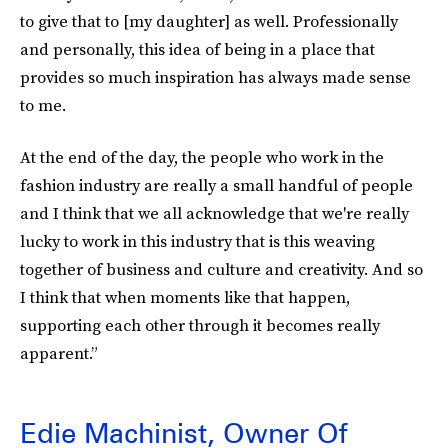
to give that to [my daughter] as well. Professionally
and personally, this idea of being in a place that
provides so much inspiration has always made sense
to me.
At the end of the day, the people who work in the
fashion industry are really a small handful of people
and I think that we all acknowledge that we're really
lucky to work in this industry that is this weaving
together of business and culture and creativity. And so
I think that when moments like that happen,
supporting each other through it becomes really
apparent.”
Edie Machinist, Owner Of