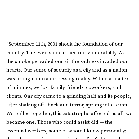
“September 11th, 2001 shook the foundation of our
country. The events unearthed our vulnerability. As
the smoke pervaded our air the sadness invaded our
hearts. Our sense of security as a city and as a nation
was brought into a distressing reality. Within a matter
of minutes, we lost family, friends, coworkers, and
clients. Our city came to a grinding halt and its people,
after shaking off shock and terror, sprang into action.
We pulled together, this catastrophe affected us all, we
became one. Those who could assist did — the
essential workers, some of whom I knew personally;