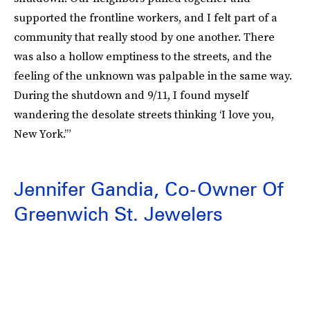
supported the frontline workers, and I felt part of a
community that really stood by one another. There
was also a hollow emptiness to the streets, and the
feeling of the unknown was palpable in the same way.
During the shutdown and 9/11, I found myself
wandering the desolate streets thinking ‘I love you,
New York.’”
Jennifer Gandia, Co-Owner Of
Greenwich St. Jewelers