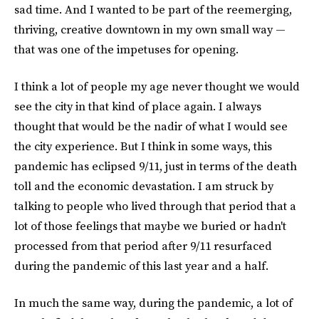
sad time. And I wanted to be part of the reemerging,
thriving, creative downtown in my own small way —
that was one of the impetuses for opening.
I think a lot of people my age never thought we would
see the city in that kind of place again. I always
thought that would be the nadir of what I would see
the city experience. But I ​​think in some ways, this
pandemic has eclipsed 9/11, just in terms of the death
toll and the economic devastation. I am struck by
talking to people who lived through that period that a
lot of those feelings that maybe we buried or hadn't
processed from that period after 9/11 resurfaced
during the pandemic of this last year and a half.
In much the same way, during the pandemic, a lot of