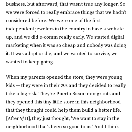
business, but afterward, that wasn't true any longer. So
we were forced to really embrace things that we hadn't
considered before. We were one of the first
independent jewelers in the country to have a website
up, and we did e-comm really early. We started digital
marketing when it was so cheap and nobody was doing
it. It was adapt or die, and we wanted to survive, we
wanted to keep going.
When my parents opened the store, they were young
kids — they were in their 20s and they decided to really
take a big risk. They're Puerto Rican immigrants and
they opened this tiny little store in this neighborhood
that they thought could help them build a better life.
[After 9/11], they just thought, 'We want to stay in the
neighborhood that's been so good to us.' And I think