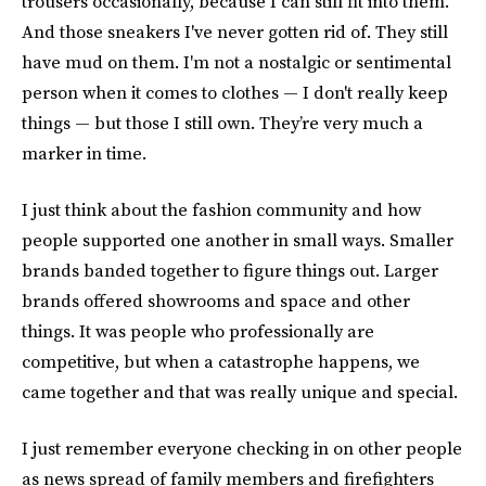
trousers occasionally, because I can still fit into them.
And those sneakers I've never gotten rid of. They still
have mud on them. I'm not a nostalgic or sentimental
person when it comes to clothes — I don't really keep
things — but those I still own. They’re very much a
marker in time.
I just think about the fashion community and how
people supported one another in small ways. Smaller
brands banded together to figure things out. Larger
brands offered showrooms and space and other
things. It was people who professionally are
competitive, but when a catastrophe happens, we
came together and that was really unique and special.
I just remember everyone checking in on other people
as news spread of family members and firefighters