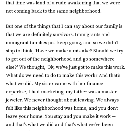
that time was kind of a rude awakening that we were
not coming back to the same neighborhood.
But one of the things that I can say about our family is
that we are definitely survivors. Immigrants and
immigrant families just keep going, and so we didn't
stop to think, ‘Have we make a mistake? Should we try
to get out of the neighborhood and go somewhere
else?' We thought, 'Ok, we've just got to make this work.
What do we need to do to make this work? And that's
what we did. My sister came with her finance
expertise, I had marketing, my father was a master
jeweler. We never thought about leaving. We always
felt like this neighborhood was home, and you don't
leave your home. You stay and you make it work —
and that's what we did and that's what we've been