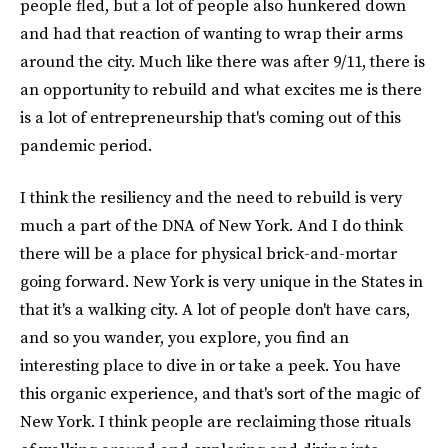
people fled, but a lot of people also hunkered down
and had that reaction of wanting to wrap their arms
around the city. Much like there was after 9/11, there is
an opportunity to rebuild and what excites me is there
is a lot of entrepreneurship that's coming out of this
pandemic period.
I think the resiliency and the need to rebuild is very
much a part of the DNA of New York. And I do think
there will be a place for physical brick-and-mortar
going forward. New York is very unique in the States in
that it's a walking city. A lot of people don't have cars,
and so you wander, you explore, you find an
interesting place to dive in or take a peek. You have
this organic experience, and that's sort of the magic of
New York. I think people are reclaiming those rituals