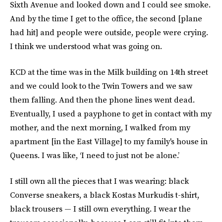
Sixth Avenue and looked down and I could see smoke.
And by the time I get to the office, the second [plane
had hit] and people were outside, people were crying.
I think we understood what was going on.
KCD at the time was in the Milk building on 14th street
and we could look to the Twin Towers and we saw
them falling. And then the phone lines went dead.
Eventually, I used a payphone to get in contact with my
mother, and the next morning, I walked from my
apartment [in the East Village] to my family's house in
Queens. I was like, ‘I need to just not be alone.’
I still own all the pieces that I was wearing: black
Converse sneakers, a black Kostas Murkudis t-shirt,
black trousers — I still own everything. I wear the