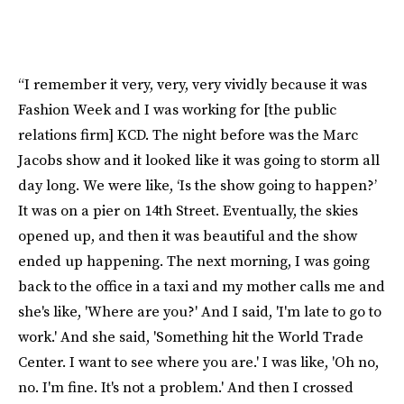
“I remember it very, very, very vividly because it was
Fashion Week and I was working for [the public
relations firm] KCD. The night before was the Marc
Jacobs show and it looked like it was going to storm all
day long. We were like, ‘Is the show going to happen?’
It was on a pier on 14th Street. Eventually, the skies
opened up, and then it was beautiful and the show
ended up happening. The next morning, I was going
back to the office in a taxi and my mother calls me and
she's like, 'Where are you?' And I said, 'I'm late to go to
work.' And she said, 'Something hit the World Trade
Center. I want to see where you are.' I was like, 'Oh no,
no. I'm fine. It's not a problem.' And then I crossed