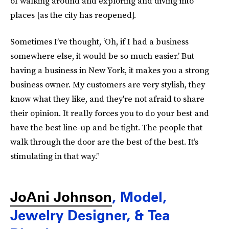
of walking around and exploring and diving into
places [as the city has reopened].
Sometimes I’ve thought, ‘Oh, if I had a business
somewhere else, it would be so much easier.’ But
having a business in New York, it makes you a strong
business owner. My customers are very stylish, they
know what they like, and they're not afraid to share
their opinion. It really forces you to do your best and
have the best line-up and be tight. The people that
walk through the door are the best of the best. It’s
stimulating in that way.”
JoAni Johnson
, Model,
Jewelry Designer, & Tea