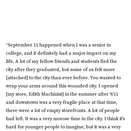
“September 11 happened when I was a senior in
college, and it definitely had a major impact on my
life. A lot of my fellow friends and students fled the
city after they graduated, but some of us felt more
[attached] to the city than ever before. You wanted to
wrap your arms around this wounded city. I opened
[my store, Edith Machinist] in the summer after 9/11
and downtown was a very fragile place at that time,
there were a lot of empty storefronts. A lot of people
had left. It was a very morose time in the city. I think it's
hard for younger people to imagine, but it was a very