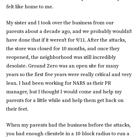
felt like home to me.
My sister and I took over the business from our
parents about a decade ago, and we probably wouldn't
have done that if it weren't for 9/11. After the attacks,
the store was closed for 10 months, and once they
reopened, the neighborhood was still incredibly
desolate. Ground Zero was an open site for many
years so the first five years were really critical and very
lean. I had been working for NARS as their PR
manager, but I thought I would come and help my
parents for a little while and help them get back on
their feet.
When my parents had the business before the attacks,
you had enough clientele in a 10-block radius to run a