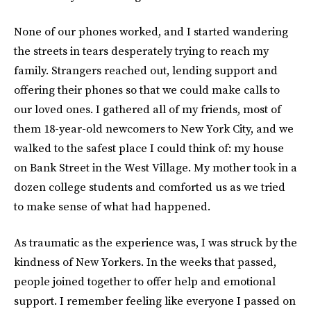
None of our phones worked, and I started wandering
the streets in tears desperately trying to reach my
family. Strangers reached out, lending support and
offering their phones so that we could make calls to
our loved ones. I gathered all of my friends, most of
them 18-year-old newcomers to New York City, and we
walked to the safest place I could think of: my house
on Bank Street in the West Village. My mother took in a
dozen college students and comforted us as we tried
to make sense of what had happened.
As traumatic as the experience was, I was struck by the
kindness of New Yorkers. In the weeks that passed,
people joined together to offer help and emotional
support. I remember feeling like everyone I passed on