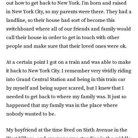
out how to get back to New York. I’m born and raised
in New York City, so my parents were there. They had a
landline, so their house had sort of become this
switchboard where all of our friends and family would
call their house in order to get in touch with other
people and make sure that their loved ones were ok.
At a certain point I got on a train and was able to make
it back to New York City. I remember very vividly riding
into Grand Central Station and being in this train car
by myself and being super scared, but I knew that I
needed to get back to where my family was. It just so
happened that my family was in the place where
nobody wanted to be.
My boyfriend at the time lived on Sixth Avenue in the