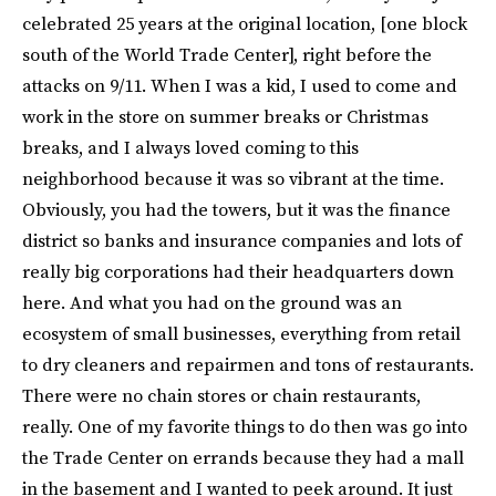
celebrated 25 years at the original location, [one block
south of the World Trade Center], right before the
attacks on 9/11. When I was a kid, I used to come and
work in the store on summer breaks or Christmas
breaks, and I always loved coming to this
neighborhood because it was so vibrant at the time.
Obviously, you had the towers, but it was the finance
district so banks and insurance companies and lots of
really big corporations had their headquarters down
here. And what you had on the ground was an
ecosystem of small businesses, everything from retail
to dry cleaners and repairmen and tons of restaurants.
There were no chain stores or chain restaurants,
really. One of my favorite things to do then was go into
the Trade Center on errands because they had a mall
in the basement and I wanted to peek around. It just