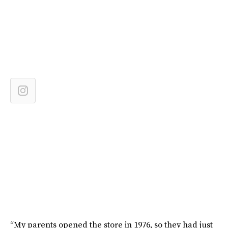
“My parents opened the store in 1976, so they had just