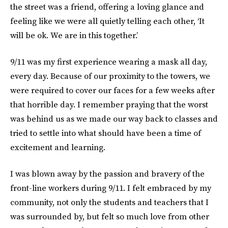
the street was a friend, offering a loving glance and
feeling like we were all quietly telling each other, ‘It
will be ok. We are in this together.’
9/11 was my first experience wearing a mask all day,
every day. Because of our proximity to the towers, we
were required to cover our faces for a few weeks after
that horrible day. I remember praying that the worst
was behind us as we made our way back to classes and
tried to settle into what should have been a time of
excitement and learning.
I was blown away by the passion and bravery of the
front-line workers during 9/11. I felt embraced by my
community, not only the students and teachers that I
was surrounded by, but felt so much love from other