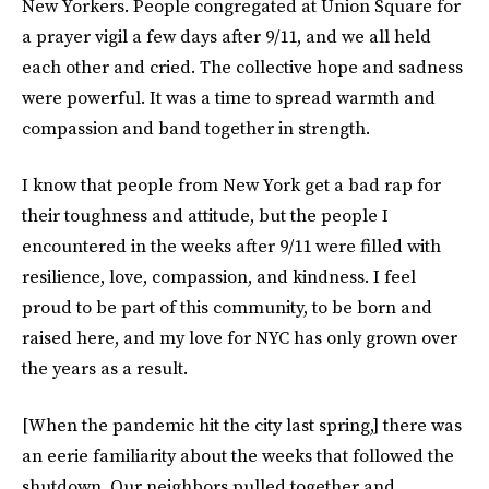
New Yorkers. People congregated at Union Square for
a prayer vigil a few days after 9/11, and we all held
each other and cried. The collective hope and sadness
were powerful. It was a time to spread warmth and
compassion and band together in strength.
I know that people from New York get a bad rap for
their toughness and attitude, but the people I
encountered in the weeks after 9/11 were filled with
resilience, love, compassion, and kindness. I feel
proud to be part of this community, to be born and
raised here, and my love for NYC has only grown over
the years as a result.
[When the pandemic hit the city last spring,] there was
an eerie familiarity about the weeks that followed the
shutdown. Our neighbors pulled together and