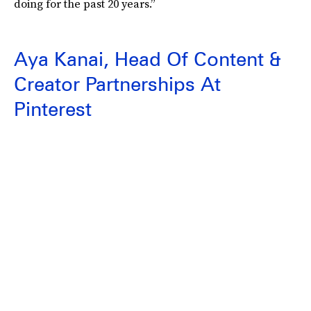
doing for the past 20 years.”
Aya Kanai, Head Of Content &
Creator Partnerships At
Pinterest