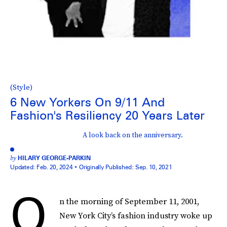
(Style)
6 New Yorkers On 9/11 And
Fashion's Resiliency 20 Years Later
A look back on the anniversary.
by
HILARY GEORGE-PARKIN
Updated:
Feb. 20, 2024
Originally Published:
Sep. 10, 2021
O
n the morning of September 11, 2001,
New York City’s fashion industry woke up