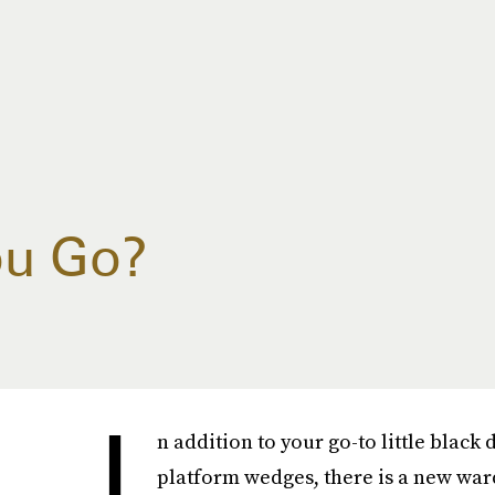
ou Go?
I
n addition to your go-to little black
platform wedges, there is a new ward