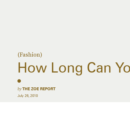
(Fashion)
How Long Can Y
by
THE ZOE REPORT
July 26, 2010