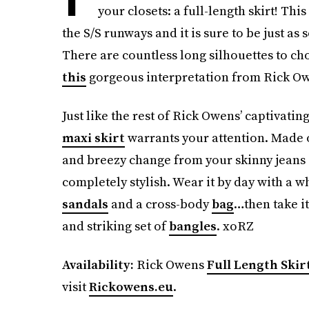
your closets: a full-length skirt! Th
the S/S runways and it is sure to be just as
There are countless long silhouettes to ch
this
gorgeous interpretation from Rick O
Just like the rest of Rick Owens’ captivatin
maxi skirt
warrants your attention. Made o
and breezy change from your skinny jeans
completely stylish. Wear it by day with a 
sandals
and a cross-body
bag
…then take it
and striking set of
bangles
. xoRZ
Availability:
Rick Owens
Full Length Skir
visit
Rickowens.eu
.