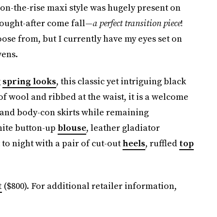
is on-the-rise maxi style was hugely present on
 sought-after come fall—
a perfect transition piece
!
oose from, but I currently have my eyes set on
wens.
g
spring looks
, this classic yet intriguing black
f wool and ribbed at the waist, it is a welcome
 and body-con skirts while remaining
white button-up
blouse
, leather gladiator
 to night with a pair of cut-out
heels
, ruffled
top
t
($800). For additional retailer information,