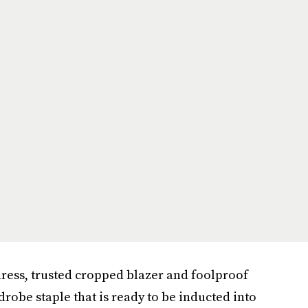
 dress, trusted cropped blazer and foolproof
robe staple that is ready to be inducted into