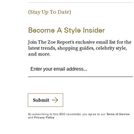
(Stay Up To Date)
Become A Style Insider
Join The Zoe Report’s exclusive email list for the
latest trends, shopping guides, celebrity style,
and more.
Submit
By subscribing to this BDG newsletter, you agree to our
Terms of Service
and
Privacy Policy