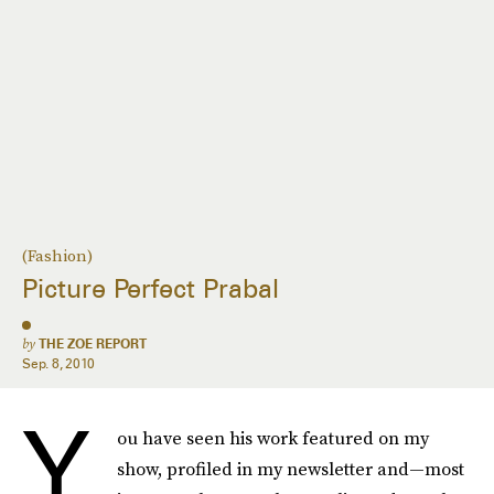
(Fashion)
Picture Perfect Prabal
by
THE ZOE REPORT
Sep. 8, 2010
Y
ou have seen his work featured on my
show, profiled in my newsletter and—most