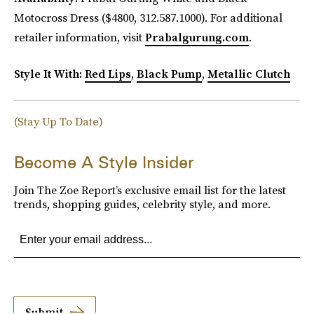
Motocross Dress ($4800, 312.587.1000). For additional
retailer information, visit
Prabalgurung.com
.
Style It With:
Red Lips
,
Black Pump
,
Metallic Clutch
(Stay Up To Date)
Become A Style Insider
Join The Zoe Report’s exclusive email list for the latest
trends, shopping guides, celebrity style, and more.
Submit