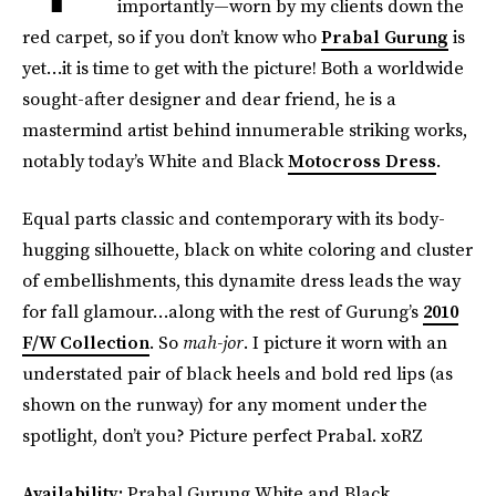
importantly—worn by my clients down the
red carpet, so if you don’t know who
Prabal Gurung
is
yet…it is time to get with the picture! Both a worldwide
sought-after designer and dear friend, he is a
mastermind artist behind innumerable striking works,
notably today’s White and Black
Motocross Dress
.
Equal parts classic and contemporary with its body-
hugging silhouette, black on white coloring and cluster
of embellishments, this dynamite dress leads the way
for fall glamour…along with the rest of Gurung’s
2010
F/W Collection
. So
mah-jor
. I picture it worn with an
understated pair of black heels and bold red lips (as
shown on the runway) for any moment under the
spotlight, don’t you? Picture perfect Prabal. xoRZ
Availability:
Prabal Gurung White and Black