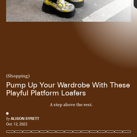
(Shopping)
Pump Up Your Wardrobe With These
Playful Platform Loafers
A step above the rest.
by
ALISON SYRETT
Oct. 12, 2022