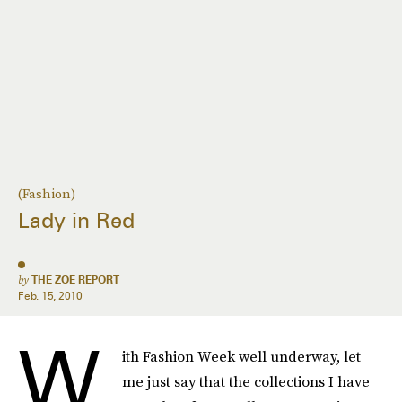
(Fashion)
Lady in Red
by
THE ZOE REPORT
Feb. 15, 2010
W
ith Fashion Week well underway, let
me just say that the collections I have