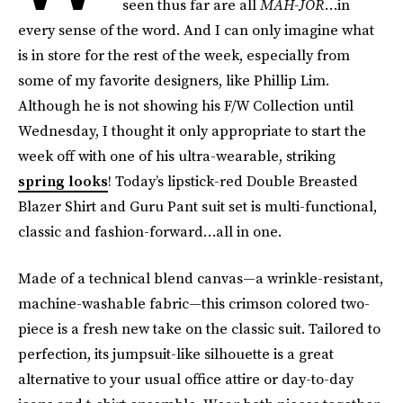
seen thus far are all
MAH-JOR
…in
every sense of the word. And I can only imagine what
is in store for the rest of the week, especially from
some of my favorite designers, like Phillip Lim.
Although he is not showing his F/W Collection until
Wednesday, I thought it only appropriate to start the
week off with one of his ultra-wearable, striking
spring looks
! Today’s lipstick-red Double Breasted
Blazer Shirt and Guru Pant suit set is multi-functional,
classic and fashion-forward…all in one.
Made of a technical blend canvas—a wrinkle-resistant,
machine-washable fabric—this crimson colored two-
piece is a fresh new take on the classic suit. Tailored to
perfection, its jumpsuit-like silhouette is a great
alternative to your usual office attire or day-to-day