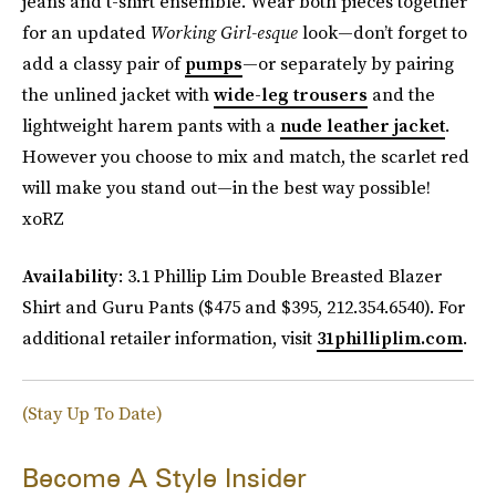
jeans and t-shirt ensemble. Wear both pieces together
for an updated
Working Girl-esque
look—don’t forget to
add a classy pair of
pumps
—or separately by pairing
the unlined jacket with
wide-leg trousers
and the
lightweight harem pants with a
nude leather jacket
.
However you choose to mix and match, the scarlet red
will make you stand out—in the best way possible!
xoRZ
Availability
: 3.1 Phillip Lim Double Breasted Blazer
Shirt and Guru Pants ($475 and $395, 212.354.6540). For
additional retailer information, visit
31philliplim.com
.
(Stay Up To Date)
Become A Style Insider