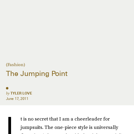
(Fashion)
The Jumping Point
by
TYLER LOVE
June 17, 2011
I
t is no secret that I am a cheerleader for
jumpsuits. The one-piece style is universally