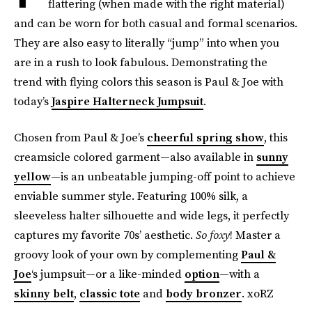
flattering (when made with the right material)
and can be worn for both casual and formal scenarios.
They are also easy to literally “jump” into when you
are in a rush to look fabulous. Demonstrating the
trend with flying colors this season is Paul & Joe with
today’s
Jaspire Halterneck Jumpsuit
.
Chosen from Paul & Joe’s
cheerful spring show
, this
creamsicle colored garment—also available in
sunny
yellow
—is an unbeatable jumping-off point to achieve
enviable summer style. Featuring 100% silk, a
sleeveless halter silhouette and wide legs, it perfectly
captures my favorite 70s’ aesthetic.
So foxy
! Master a
groovy look of your own by complementing
Paul &
Joe
‘s jumpsuit—or a like-minded
option
—with a
skinny belt
,
classic tote
and
body bronzer
. xoRZ