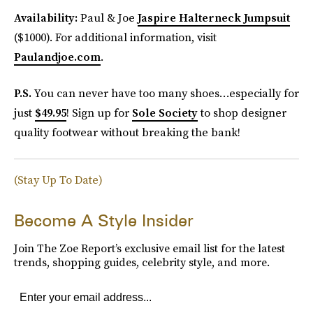
Availability:
Paul & Joe
Jaspire Halterneck Jumpsuit
($1000). For additional information, visit
Paulandjoe.com
.
P.S.
You can never have too many shoes…especially for
just
$49.95
! Sign up for
Sole Society
to shop designer
quality footwear without breaking the bank!
(Stay Up To Date)
Become A Style Insider
Join The Zoe Report’s exclusive email list for the latest
trends, shopping guides, celebrity style, and more.