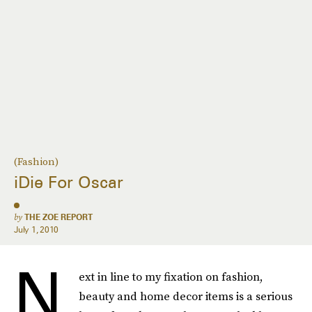
(Fashion)
iDie For Oscar
by
THE ZOE REPORT
July 1, 2010
N
ext in line to my fixation on fashion,
beauty and home decor items is a serious