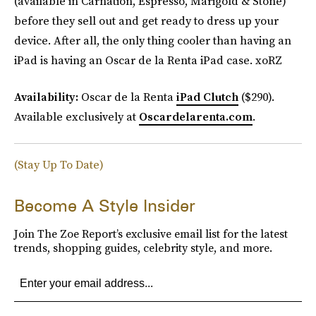
(available in Carnation, Espresso, Marigold & Stone)
before they sell out and get ready to dress up your
device. After all, the only thing cooler than having an
iPad is having an Oscar de la Renta iPad case. xoRZ
Availability:
Oscar de la Renta
iPad Clutch
($290).
Available exclusively at
Oscardelarenta.com
.
(Stay Up To Date)
Become A Style Insider
Join The Zoe Report’s exclusive email list for the latest
trends, shopping guides, celebrity style, and more.