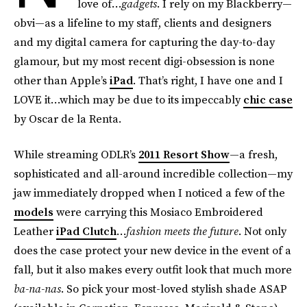
love of…
gadgets
. I rely on my Blackberry—
obvi—as a lifeline to my staff, clients and designers
and my digital camera for capturing the day-to-day
glamour, but my most recent digi-obsession is none
other than Apple’s
iPad
. That’s right, I have one and I
LOVE it…which may be due to its impeccably
chic case
by Oscar de la Renta.
While streaming ODLR’s
2011 Resort Show
—a fresh,
sophisticated and all-around incredible collection—my
jaw immediately dropped when I noticed a few of the
models
were carrying this Mosiaco Embroidered
Leather
iPad Clutch
…
fashion meets the future
. Not only
does the case protect your new device in the event of a
fall, but it also makes every outfit look that much more
ba-na-nas
. So pick your most-loved stylish shade ASAP