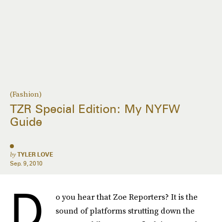
(Fashion)
TZR Special Edition: My NYFW
Guide
by
TYLER LOVE
Sep. 9, 2010
D
o you hear that Zoe Reporters? It is the
sound of platforms strutting down the