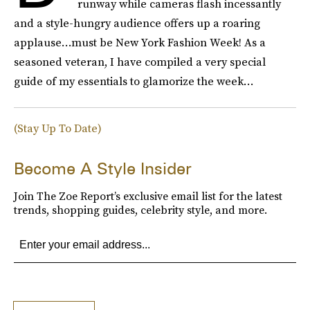
runway while cameras flash incessantly
and a style-hungry audience offers up a roaring
applause…must be New York Fashion Week! As a
seasoned veteran, I have compiled a very special
guide of my essentials to glamorize the week…
(Stay Up To Date)
Become A Style Insider
Join The Zoe Report’s exclusive email list for the latest
trends, shopping guides, celebrity style, and more.