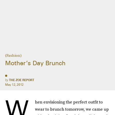
(Fashion)
Mother’s Day Brunch
by
THE ZOE REPORT
May 12, 2012
W
hen envisioning the perfect outfit to
wear to brunch tomorrow, we came up