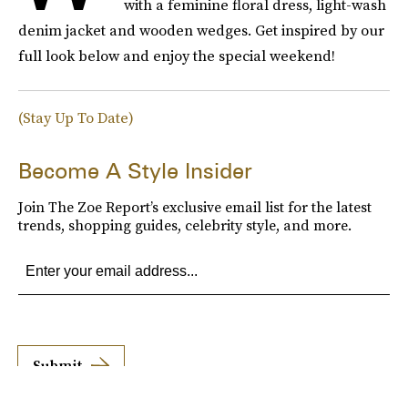
with a feminine floral dress, light-wash
denim jacket and wooden wedges. Get inspired by our
full look below and enjoy the special weekend!
(Stay Up To Date)
Become A Style Insider
Join The Zoe Report’s exclusive email list for the latest
trends, shopping guides, celebrity style, and more.
Submit