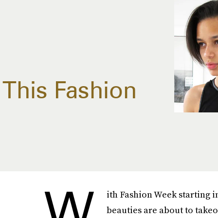
This Fashion
W
ith Fashion Week starting i
beauties are about to take