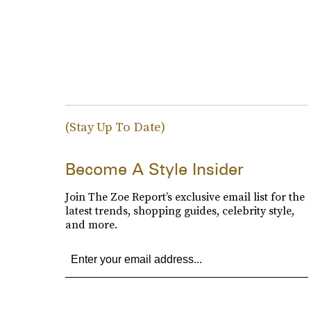
(Stay Up To Date)
Become A Style Insider
Join The Zoe Report’s exclusive email list for the
latest trends, shopping guides, celebrity style,
and more.