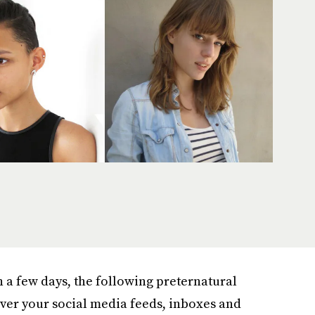
n a few days, the following preternatural
over your social media feeds, inboxes and