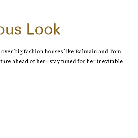
ous Look
 over big fashion houses like Balmain and Tom
ture ahead of her—stay tuned for her inevitable