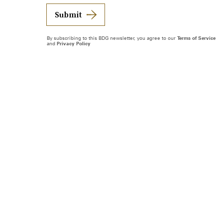
Submit
By subscribing to this BDG newsletter, you agree to our
Terms of Service
and
Privacy Policy