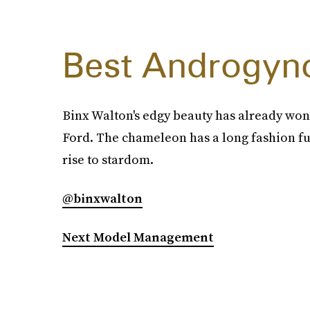
Best Androgyn
Binx Walton's edgy beauty has already won
Ford. The chameleon has a long fashion fu
rise to stardom.
@binxwalton
Next Model Management