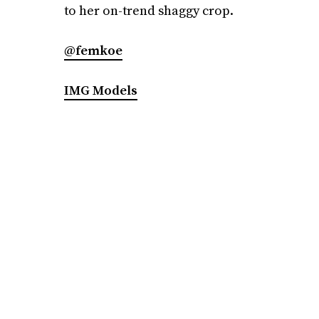
to her on-trend shaggy crop.
@femkoe
IMG Models