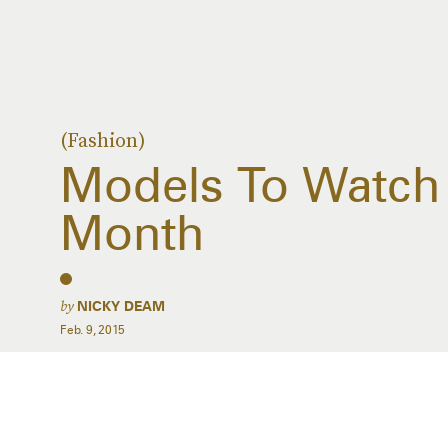
(Fashion)
Models To Watch 
Month
by
NICKY DEAM
Feb. 9, 2015