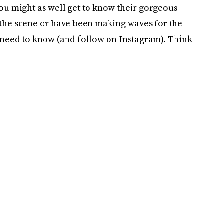
u might as well get to know their gorgeous
 the scene or have been making waves for the
u need to know (and follow on Instagram). Think