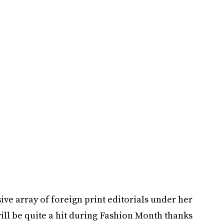
e array of foreign print editorials under her
 will be quite a hit during Fashion Month thanks