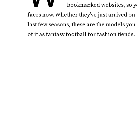
bookmarked websites, so yo
faces now. Whether they’ve just arrived on
last few seasons, these are the models yo
of it as fantasy football for fashion fiends.