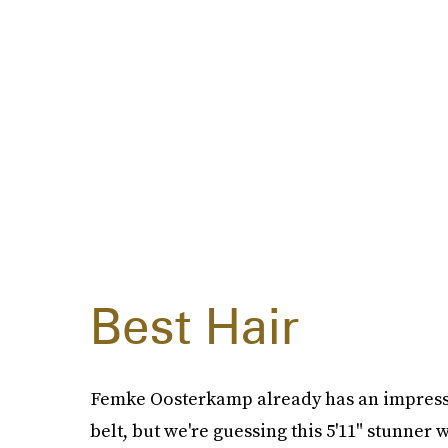
Best Hair
Femke Oosterkamp already has an impressiv
belt, but we're guessing this 5'11" stunner