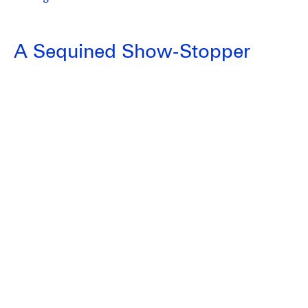
A Sequined Show-Stopper