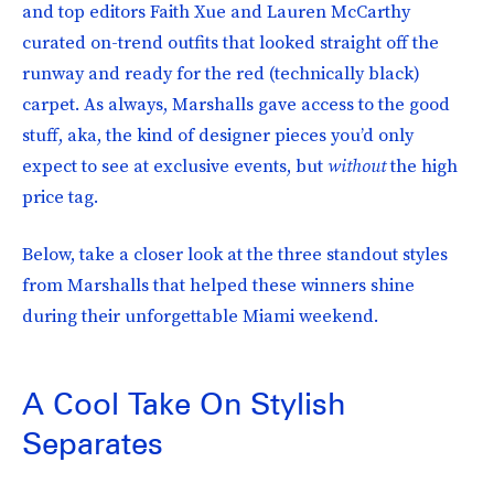
and top editors Faith Xue and Lauren McCarthy
curated on-trend outfits that looked straight off the
runway and ready for the red (technically black)
carpet. As always, Marshalls gave access to the good
stuff, aka, the kind of designer pieces you’d only
expect to see at exclusive events, but
without
the high
price tag.
Below, take a closer look at the three standout styles
from Marshalls that helped these winners shine
during their unforgettable Miami weekend.
A Cool Take On Stylish
Separates