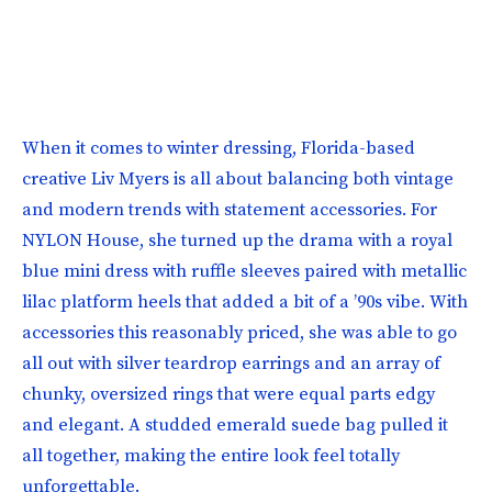
When it comes to winter dressing, Florida-based
creative Liv Myers is all about balancing both vintage
and modern trends with statement accessories. For
NYLON House, she turned up the drama with a royal
blue mini dress with ruffle sleeves paired with metallic
lilac platform heels that added a bit of a ’90s vibe. With
accessories this reasonably priced, she was able to go
all out with silver teardrop earrings and an array of
chunky, oversized rings that were equal parts edgy
and elegant. A studded emerald suede bag pulled it
all together, making the entire look feel totally
unforgettable.