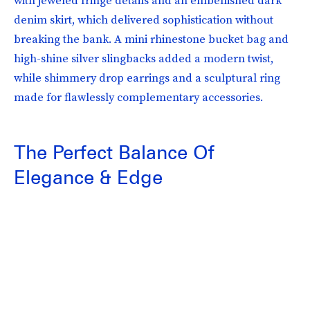
denim skirt, which delivered sophistication without
breaking the bank. A mini rhinestone bucket bag and
high-shine silver slingbacks added a modern twist,
while shimmery drop earrings and a sculptural ring
made for flawlessly complementary accessories.
The Perfect Balance Of
Elegance & Edge