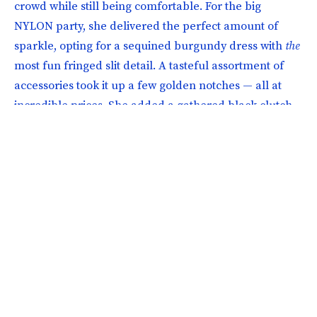
crowd while still being comfortable. For the big
NYLON party, she delivered the perfect amount of
sparkle, opting for a sequined burgundy dress with
the
most fun fringed slit detail. A tasteful assortment of
accessories took it up a few golden notches — all at
incredible prices. She added a gathered black clutch,
gold dome hoop earrings, two-toned mules, and a
lightweight black blazer to round out a show-stopping
outfit that perfectly captured the night’s vibe.
Photographer: Poupay Jutharat; Hair & Makeup: Sara Brownlee; Art
Director: KC Connolly; Senior Fashion Director: Jenna Wexler; Production:
Samantha Stubin, Danica Butkovich