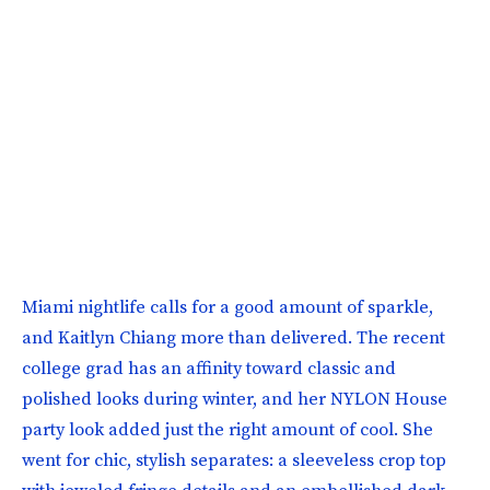
Miami nightlife calls for a good amount of sparkle,
and Kaitlyn Chiang more than delivered. The recent
college grad has an affinity toward classic and
polished looks during winter, and her NYLON House
party look added just the right amount of cool. She
went for chic, stylish separates: a sleeveless crop top
with jeweled fringe details and an embellished dark