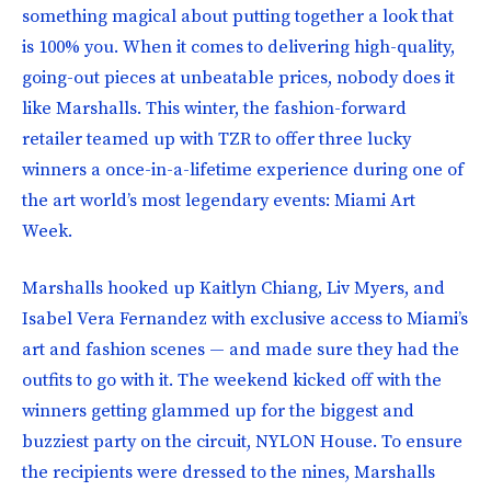
something magical about putting together a look that
is 100% you. When it comes to delivering high-quality,
going-out pieces at unbeatable prices, nobody does it
like Marshalls. This winter, the fashion-forward
retailer teamed up with TZR to offer three lucky
winners a once-in-a-lifetime experience during one of
the art world’s most legendary events: Miami Art
Week.
Marshalls hooked up Kaitlyn Chiang, Liv Myers, and
Isabel Vera Fernandez with exclusive access to Miami’s
art and fashion scenes — and made sure they had the
outfits to go with it. The weekend kicked off with the
winners getting glammed up for the biggest and
buzziest party on the circuit, NYLON House. To ensure
the recipients were dressed to the nines, Marshalls