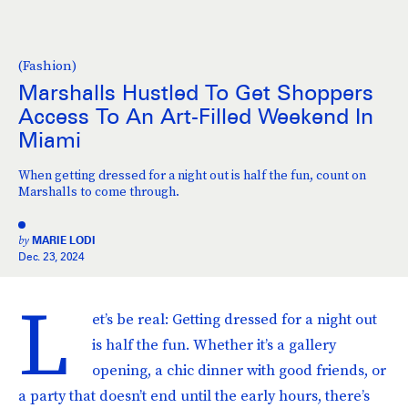
(Fashion)
Marshalls Hustled To Get Shoppers
Access To An Art-Filled Weekend In
Miami
When getting dressed for a night out is half the fun, count on
Marshalls to come through.
by
MARIE LODI
Dec. 23, 2024
L
et’s be real: Getting dressed for a night out
is half the fun. Whether it’s a gallery
opening, a chic dinner with good friends, or
a party that doesn’t end until the early hours, there’s