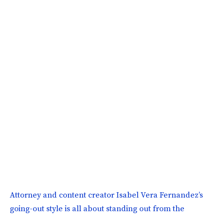
Attorney and content creator Isabel Vera Fernandez’s
going-out style is all about standing out from the