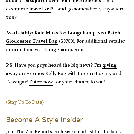
about a
passport cover
,
chic headphones
and a
cashmere
travel set
?—and go somewhere, anywhere!
xoRZ
Availability:
Kate Moss for Longchamp Neo Patch
Gloucester Travel Bag
($3700). For additional retailer
information, visit
Longchamp.com
.
P.S.
Have you guys heard the big news? I’m
giving
away
an Hermes Kelly Bag with Portero Luxury and
Fabsugar!
Enter now
for your chance to win!
(Stay Up To Date)
Become A Style Insider
Join The Zoe Report’s exclusive email list for the latest