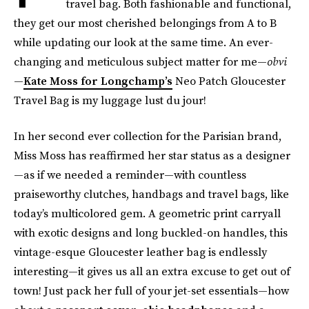
travel bag. Both fashionable and functional,
they get our most cherished belongings from A to B
while updating our look at the same time. An ever-
changing and meticulous subject matter for me—
obvi
—
Kate Moss for Longchamp’s
Neo Patch Gloucester
Travel Bag is my luggage lust du jour!
In her second ever collection for the Parisian brand,
Miss Moss has reaffirmed her star status as a designer
—as if we needed a reminder—with countless
praiseworthy clutches, handbags and travel bags, like
today’s multicolored gem. A geometric print carryall
with exotic designs and long buckled-on handles, this
vintage-esque Gloucester leather bag is endlessly
interesting—it gives us all an extra excuse to get out of
town! Just pack her full of your jet-set essentials—how