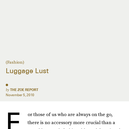
(Fashion)
Luggage Lust
by
THE ZOE REPORT
November 5, 2010
F
or those of us who are always on the go,
there is no accessory more crucial than a