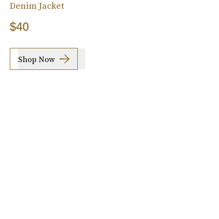
Denim Jacket
$40
Shop Now