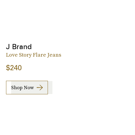
J Brand
Love Story Flare Jeans
$240
Shop Now