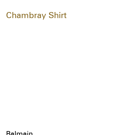
Chambray Shirt
Balmain