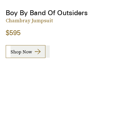
Boy By Band Of Outsiders
Chambray Jumpsuit
$595
Shop Now