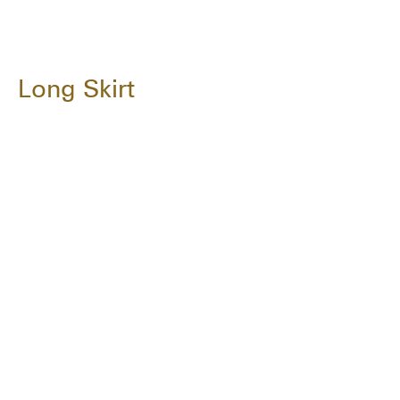
Long Skirt