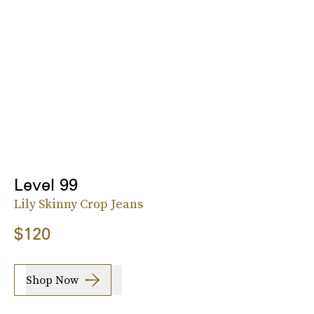
Level 99
Lily Skinny Crop Jeans
$120
Shop Now