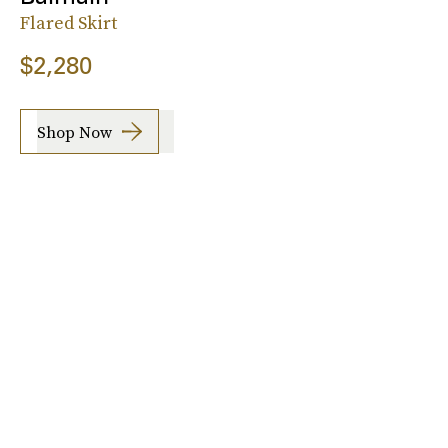
Flared Skirt
$2,280
Shop Now