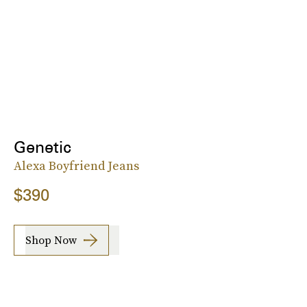
Genetic
Alexa Boyfriend Jeans
$390
Shop Now