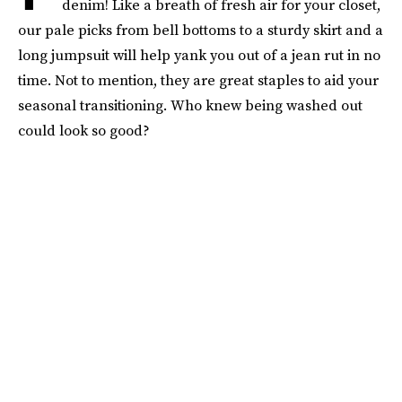
denim! Like a breath of fresh air for your closet,
our pale picks from bell bottoms to a sturdy skirt and a
long jumpsuit will help yank you out of a jean rut in no
time. Not to mention, they are great staples to aid your
seasonal transitioning. Who knew being washed out
could look so good?