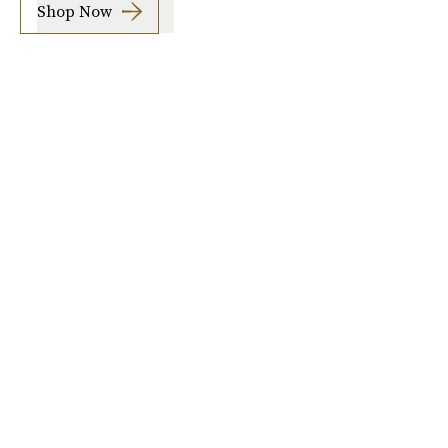
Shop Now