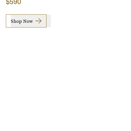
$590
Shop Now