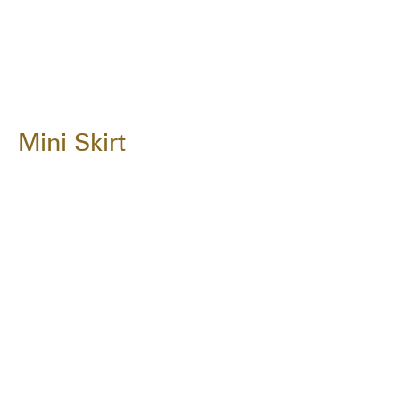
Mini Skirt