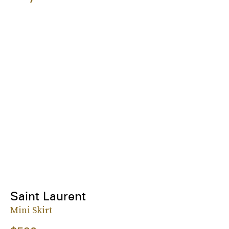
Saint Laurent
Mini Skirt