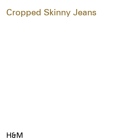
Cropped Skinny Jeans
H&M