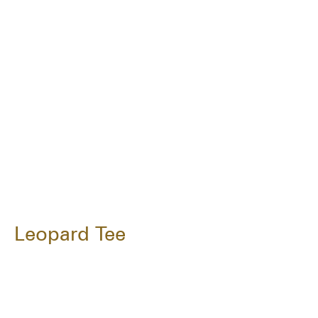
Leopard Tee