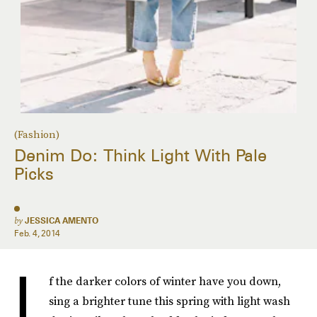
(Fashion)
Denim Do: Think Light With Pale
Picks
by
JESSICA AMENTO
Feb. 4, 2014
I
f the darker colors of winter have you down,
sing a brighter tune this spring with light wash