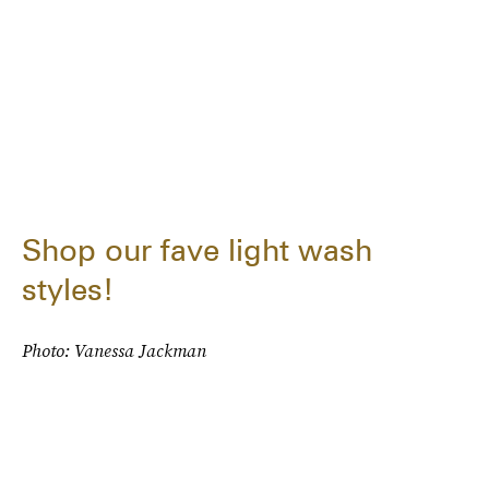
Shop our fave light wash
styles!
Photo: Vanessa Jackman