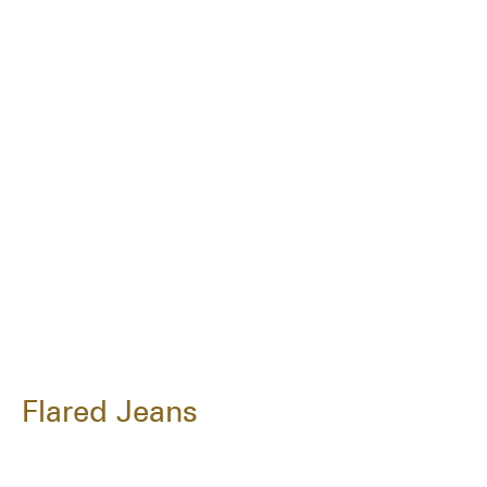
Flared Jeans