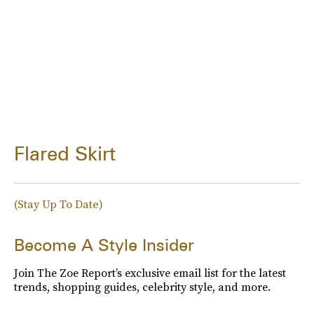
Flared Skirt
(Stay Up To Date)
Become A Style Insider
Join The Zoe Report’s exclusive email list for the latest
trends, shopping guides, celebrity style, and more.