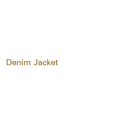
Denim Jacket