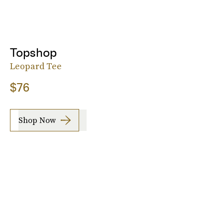
Topshop
Leopard Tee
$76
Shop Now