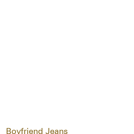
Boyfriend Jeans