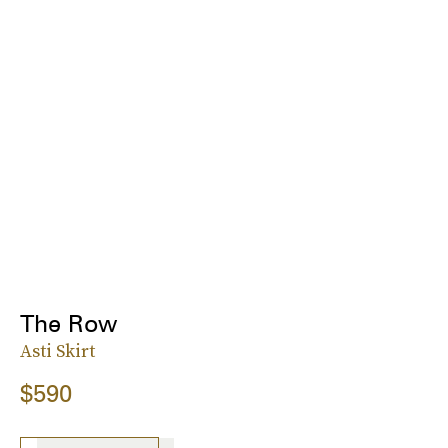
The Row
Asti Skirt
$590