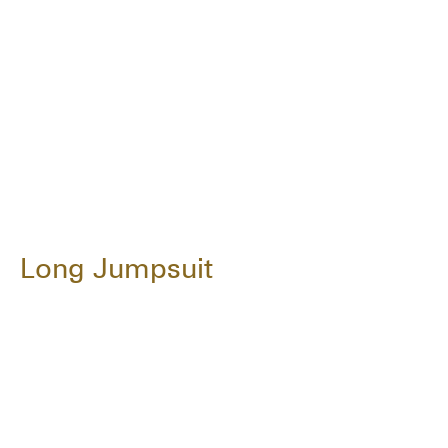
Long Jumpsuit