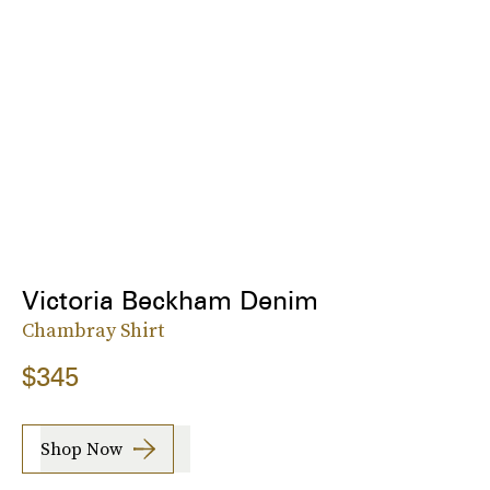
Victoria Beckham Denim
Chambray Shirt
$345
Shop Now