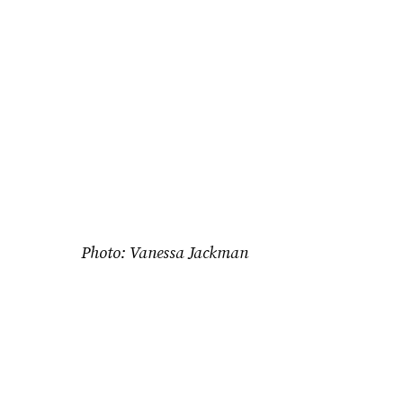
Photo: Vanessa Jackman