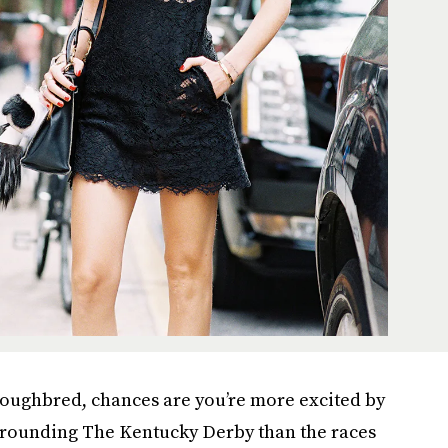
oughbred, chances are you’re more excited by
rounding The Kentucky Derby than the races