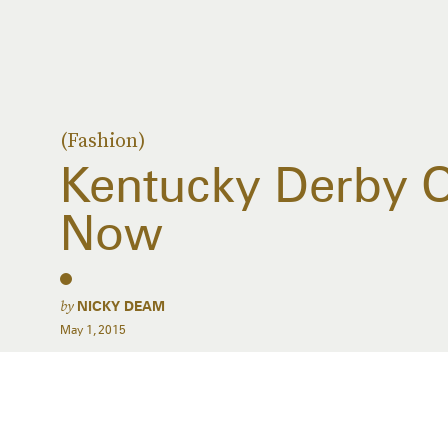
(Fashion)
Kentucky Derby Ou
Now
by
NICKY DEAM
May 1, 2015