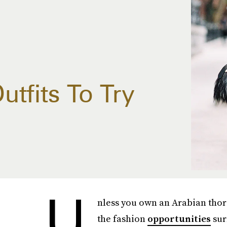
tfits To Try
U
nless you own an Arabian thor
the fashion
opportunities
sur