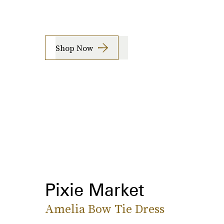
Shop Now
Pixie Market
Amelia Bow Tie Dress