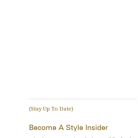
(Stay Up To Date)
Become A Style Insider