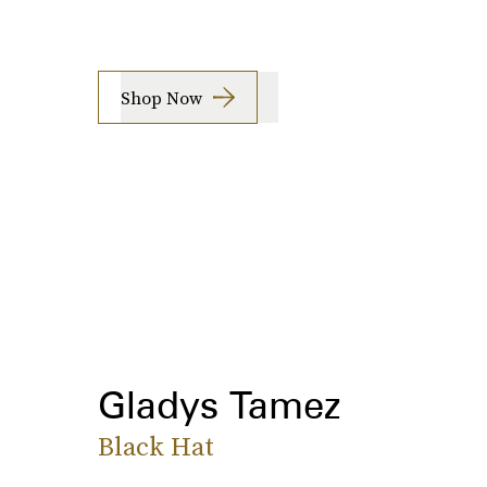
Shop Now
Gladys Tamez
Black Hat