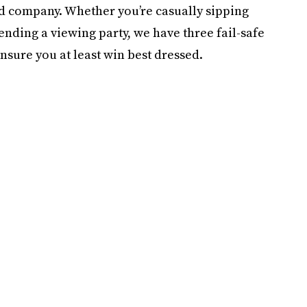
od company. Whether you’re casually sipping
nding a viewing party, we have three fail-safe
nsure you at least win best dressed.