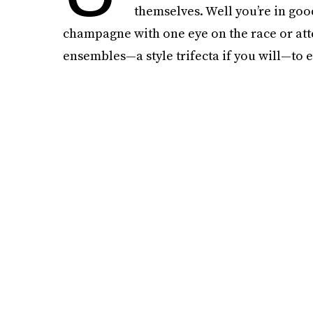
themselves. Well you’re in go
champagne with one eye on the race or atte
ensembles—a style trifecta if you will—to e