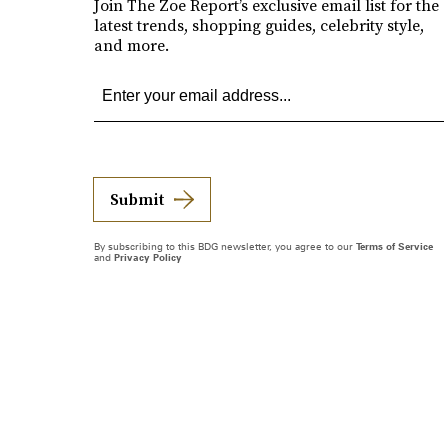
Join The Zoe Report’s exclusive email list for the
latest trends, shopping guides, celebrity style,
and more.
Submit
By subscribing to this BDG newsletter, you agree to our
Terms of Service
and
Privacy Policy