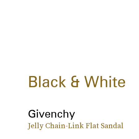
Black & White
Givenchy
Jelly Chain-Link Flat Sandal