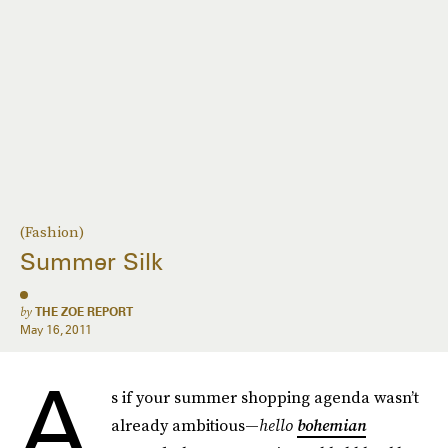
(Fashion)
Summer Silk
by
THE ZOE REPORT
May 16, 2011
A
s if your summer shopping agenda wasn’t
already ambitious—
hello
bohemian