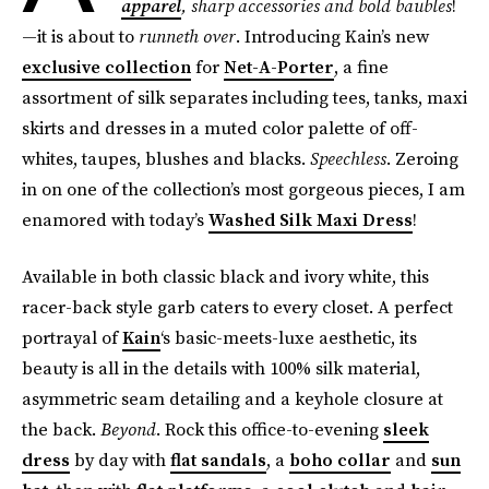
apparel
, sharp accessories and bold baubles
!
—it is about to
runneth over
. Introducing Kain’s new
exclusive collection
for
Net-A-Porter
, a fine
assortment of silk separates including tees, tanks, maxi
skirts and dresses in a muted color palette of off-
whites, taupes, blushes and blacks.
Speechless
. Zeroing
in on one of the collection’s most gorgeous pieces, I am
enamored with today’s
Washed Silk Maxi Dress
!
Available in both classic black and ivory white, this
racer-back style garb caters to every closet. A perfect
portrayal of
Kain
‘s basic-meets-luxe aesthetic, its
beauty is all in the details with 100% silk material,
asymmetric seam detailing and a keyhole closure at
the back.
Beyond
. Rock this office-to-evening
sleek
dress
by day with
flat sandals
, a
boho collar
and
sun