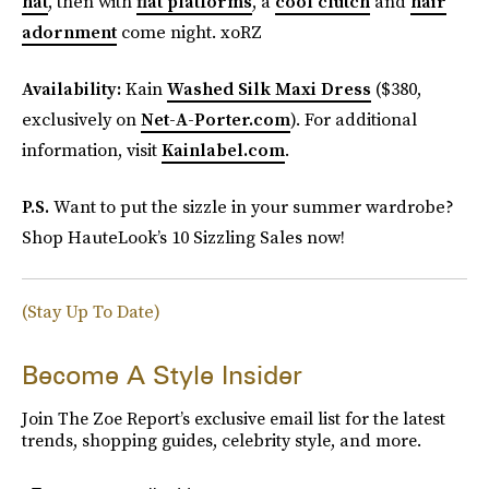
hat
, then with
flat platforms
, a
cool clutch
and
hair
adornment
come night. xoRZ
Availability:
Kain
Washed Silk Maxi Dress
($380,
exclusively on
Net-A-Porter.com
). For additional
information, visit
Kainlabel.com
.
P.S.
Want to put the sizzle in your summer wardrobe?
Shop HauteLook’s 10 Sizzling Sales now!
(Stay Up To Date)
Become A Style Insider
Join The Zoe Report’s exclusive email list for the latest
trends, shopping guides, celebrity style, and more.