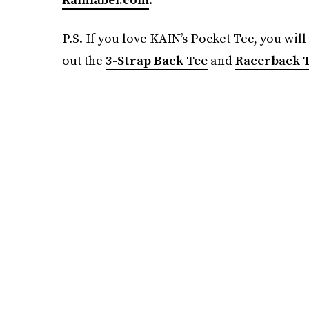
P.S. If you love KAIN’s Pocket Tee, you wil
out the
3-Strap Back Tee
and
Racerback T