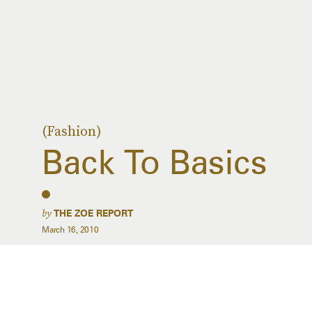
(Fashion)
Back To Basics
by
THE ZOE REPORT
March 16, 2010