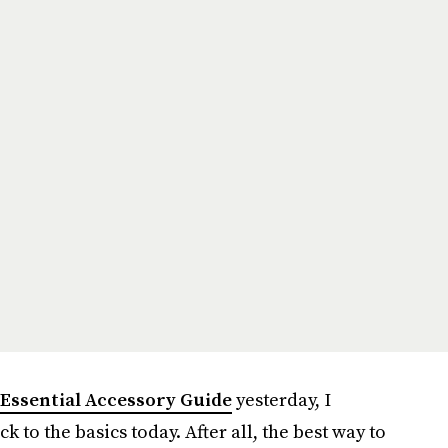
 Essential Accessory Guide
yesterday, I
ck to the basics today. After all, the best way to