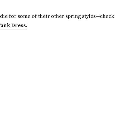
l die for some of their other spring styles—check
ank Dress.