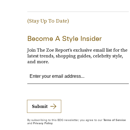
(Stay Up To Date)
Become A Style Insider
Join The Zoe Report’s exclusive email list for the
latest trends, shopping guides, celebrity style,
and more.
Submit
By subscribing to this BDG newsletter, you agree to our
Terms of Service
and
Privacy Policy