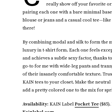
really show off your favorite or
pairing each one with a bare minimal base. 
blouse or jeans and a casual cool tee—like
there!
By combining modal and silk to form the mo
luxury in t-shirt form. Each one feels exce
and achieves a subtle sexy factor, thanks t
go-to for me with wide-leg pants and tranny
of their insanely comfortable texture. Tru
KAIN tees to your closet. Make the neutral o
add a pretty colored one to the mix for sp
Availability:
KAIN Label
Pocket Tee
($85).
Kainlabel.com
.