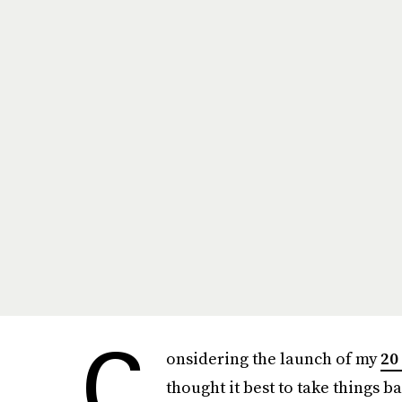
C
onsidering the launch of my
20
thought it best to take things ba