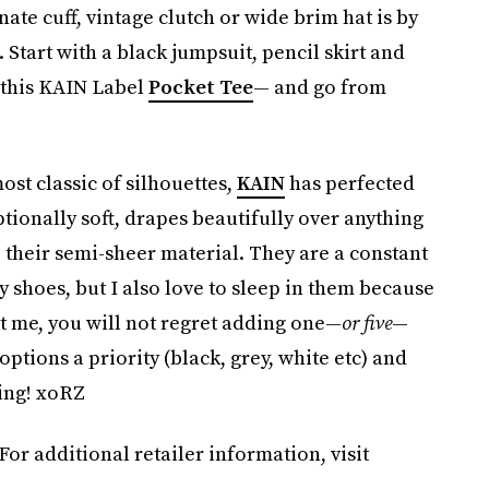
nate cuff, vintage clutch or wide brim hat is by
Start with a black jumpsuit, pencil skirt and
 this KAIN Label
Pocket Tee
— and go from
st classic of silhouettes,
KAIN
has perfected
ptionally soft, drapes beautifully over anything
o their semi-sheer material. They are a constant
 shoes, but I also love to sleep in them because
st me, you will not regret adding one—
or five
—
ptions a priority (black, grey, white etc) and
ring! xoRZ
 For additional retailer information, visit