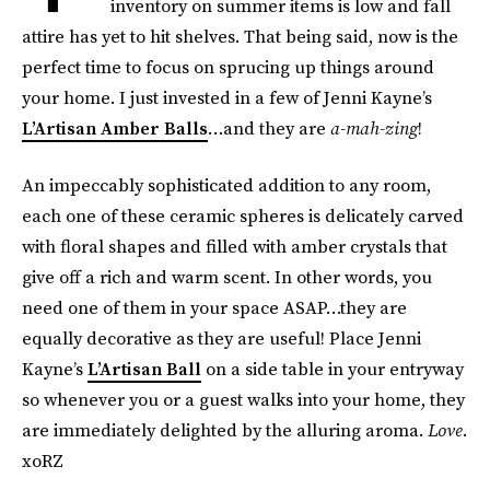
inventory on summer items is low and fall
attire has yet to hit shelves. That being said, now is the
perfect time to focus on sprucing up things around
your home. I just invested in a few of Jenni Kayne’s
L’Artisan Amber Balls
…and they are
a-mah-zing
!
An impeccably sophisticated addition to any room,
each one of these ceramic spheres is delicately carved
with floral shapes and filled with amber crystals that
give off a rich and warm scent. In other words, you
need one of them in your space ASAP…they are
equally decorative as they are useful! Place Jenni
Kayne’s
L’Artisan Ball
on a side table in your entryway
so whenever you or a guest walks into your home, they
are immediately delighted by the alluring aroma.
Love
.
xoRZ