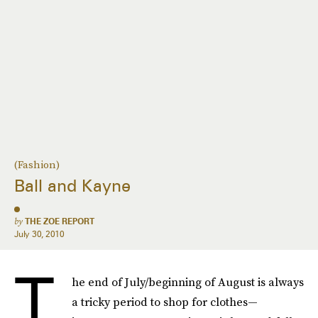
(Fashion)
Ball and Kayne
by
THE ZOE REPORT
July 30, 2010
T
he end of July/beginning of August is always
a tricky period to shop for clothes—