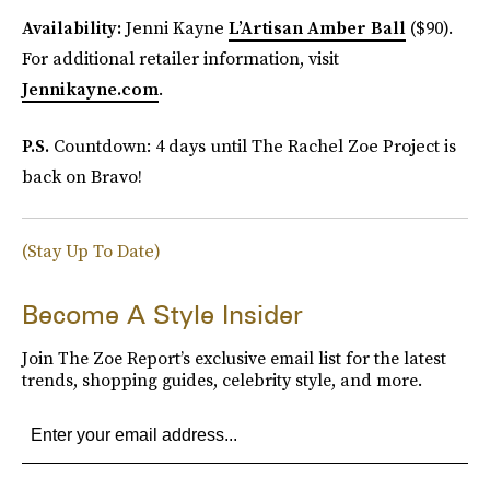
Availability:
Jenni Kayne
L’Artisan Amber Ball
($90).
For additional retailer information, visit
Jennikayne.com
.
P.S.
Countdown: 4 days until The Rachel Zoe Project is
back on Bravo!
(Stay Up To Date)
Become A Style Insider
Join The Zoe Report’s exclusive email list for the latest
trends, shopping guides, celebrity style, and more.