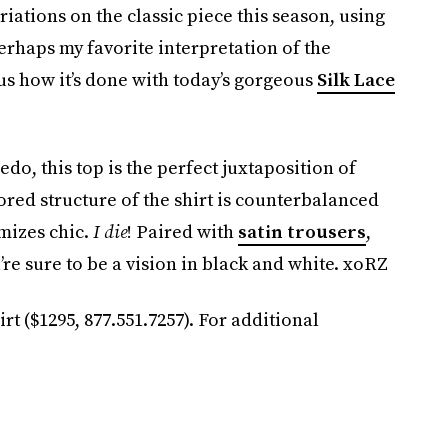
riations on the classic piece this season, using
erhaps my favorite interpretation of the
s how it’s done with today’s gorgeous
Silk Lace
o, this top is the perfect juxtaposition of
red structure of the shirt is counterbalanced
omizes chic.
I die
! Paired with
satin trousers
,
u’re sure to be a vision in black and white. xoRZ
t ($1295, 877.551.7257). For additional