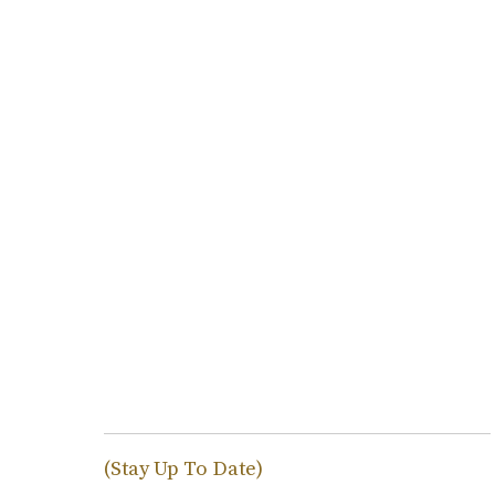
(Stay Up To Date)