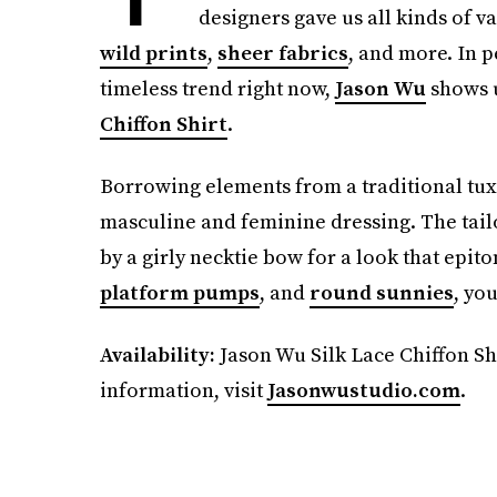
designers gave us all kinds of va
wild prints
,
sheer fabrics
, and more. In p
timeless trend right now,
Jason Wu
shows u
Chiffon Shirt
.
Borrowing elements from a traditional tuxed
masculine and feminine dressing. The tailo
by a girly necktie bow for a look that epit
platform pumps
, and
round sunnies
, yo
Availability:
Jason Wu Silk Lace Chiffon Shir
information, visit
Jasonwustudio.com
.