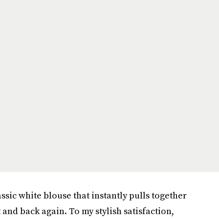
ssic white blouse that instantly pulls together
t and back again. To my stylish satisfaction,