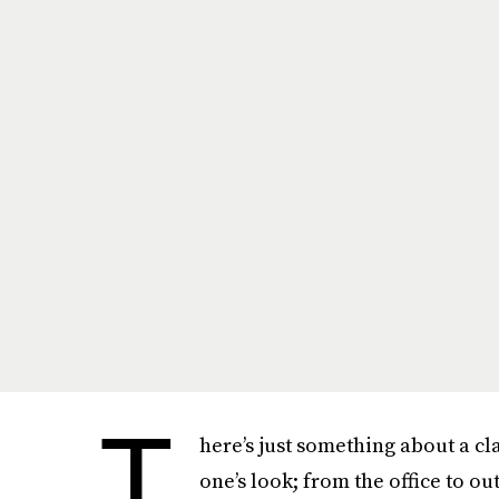
T
here’s just something about a cla
one’s look; from the office to ou