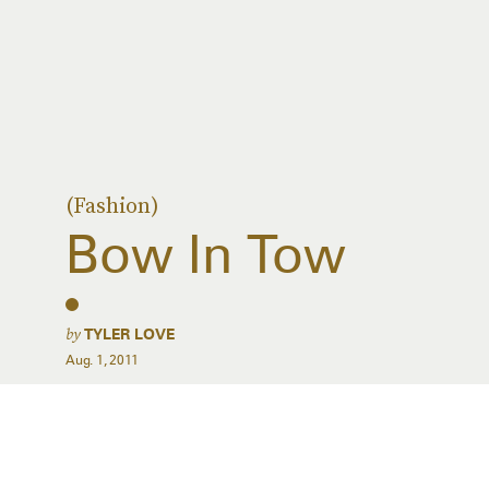
(Fashion)
Bow In Tow
by
TYLER LOVE
Aug. 1, 2011