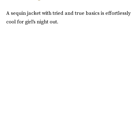
A sequin jacket with tried and true basics is effortlessly
cool for girl's night out.