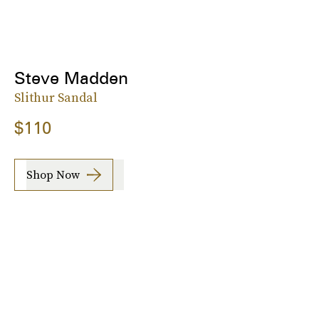
Steve Madden
Slithur Sandal
$110
Shop Now