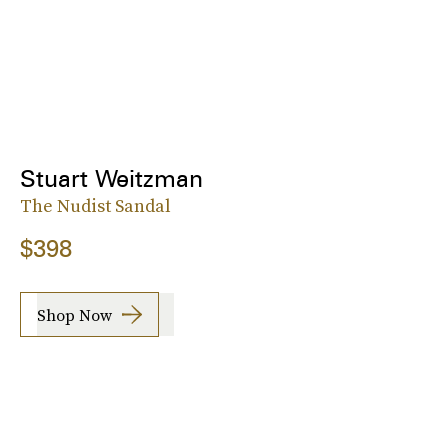
Stuart Weitzman
The Nudist Sandal
$398
Shop Now