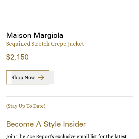
Maison Margiela
Sequined Stretch Crepe Jacket
$2,150
Shop Now
(Stay Up To Date)
Become A Style Insider
Join The Zoe Report’s exclusive email list for the latest