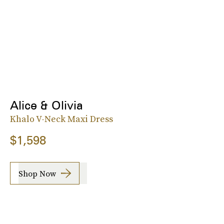
Alice & Olivia
Khalo V-Neck Maxi Dress
$1,598
Shop Now