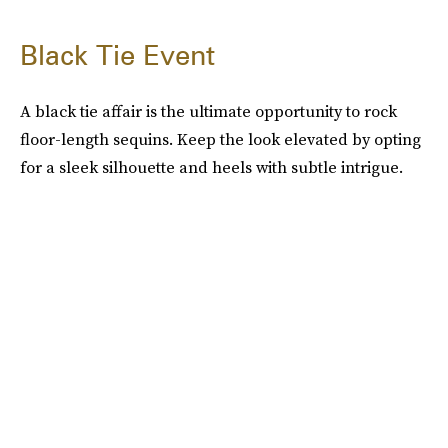
Black Tie Event
A black tie affair is the ultimate opportunity to rock
floor-length sequins. Keep the look elevated by opting
for a sleek silhouette and heels with subtle intrigue.