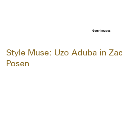
Getty Images
Style Muse: Uzo Aduba in Zac
Posen