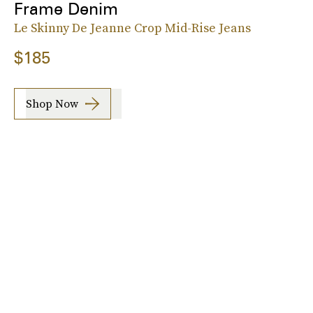
Frame Denim
Le Skinny De Jeanne Crop Mid-Rise Jeans
$185
Shop Now