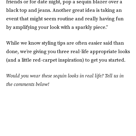
friends or for date night, pop a sequin blazer over a
black top and jeans. Another great idea is taking an
event that might seem routine and really having fun
by amplifying your look with a sparkly piece.”
While we know styling tips are often easier said than
done, we’re giving you three real-life appropriate looks
(and a little red-carpet inspiration) to get you started.
Would you wear these sequin looks in real life? Tell us in
the comments below!