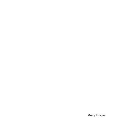
Getty Images