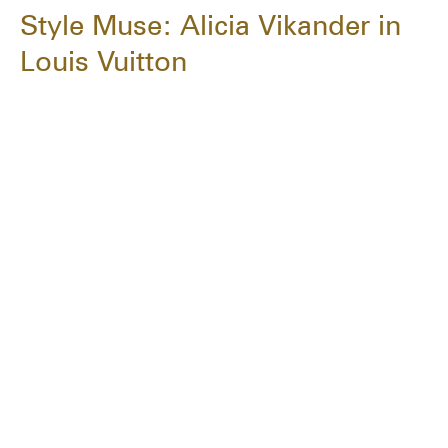
Style Muse: Alicia Vikander in
Louis Vuitton