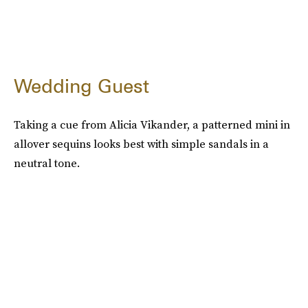
Wedding Guest
Taking a cue from Alicia Vikander, a patterned mini in
allover sequins looks best with simple sandals in a
neutral tone.