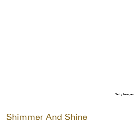
Getty Images
Shimmer And Shine