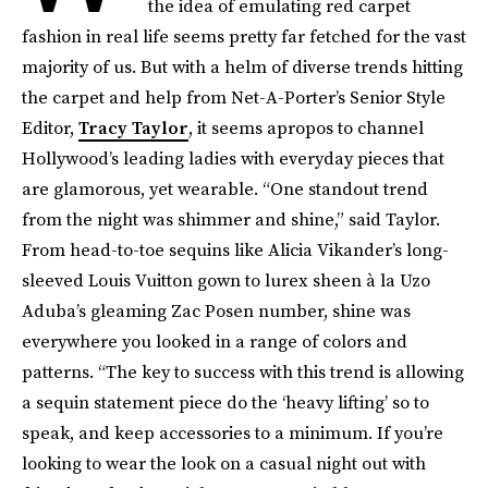
the idea of emulating red carpet
fashion in real life seems pretty far fetched for the vast
majority of us. But with a helm of diverse trends hitting
the carpet and help from Net-A-Porter’s Senior Style
Editor,
Tracy Taylor
, it seems apropos to channel
Hollywood’s leading ladies with everyday pieces that
are glamorous, yet wearable. “One standout trend
from the night was shimmer and shine,” said Taylor.
From head-to-toe sequins like Alicia Vikander’s long-
sleeved Louis Vuitton gown to lurex sheen à la Uzo
Aduba’s gleaming Zac Posen number, shine was
everywhere you looked in a range of colors and
patterns. “The key to success with this trend is allowing
a sequin statement piece do the ‘heavy lifting’ so to
speak, and keep accessories to a minimum. If you’re
looking to wear the look on a casual night out with