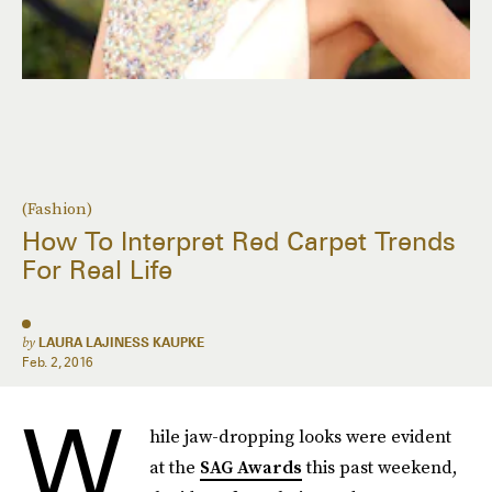
(Fashion)
How To Interpret Red Carpet Trends
For Real Life
by
LAURA LAJINESS KAUPKE
Feb. 2, 2016
W
hile jaw-dropping looks were evident
at the
SAG Awards
this past weekend,