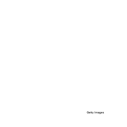
Getty Images