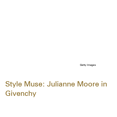
Getty Images
Style Muse: Julianne Moore in
Givenchy