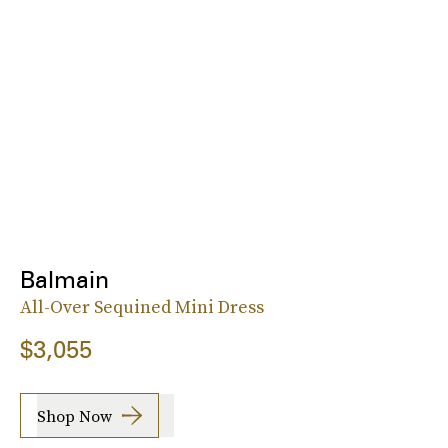
Balmain
All-Over Sequined Mini Dress
$3,055
Shop Now