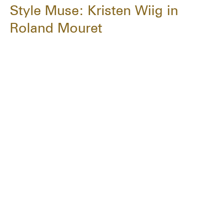
Style Muse: Kristen Wiig in
Roland Mouret