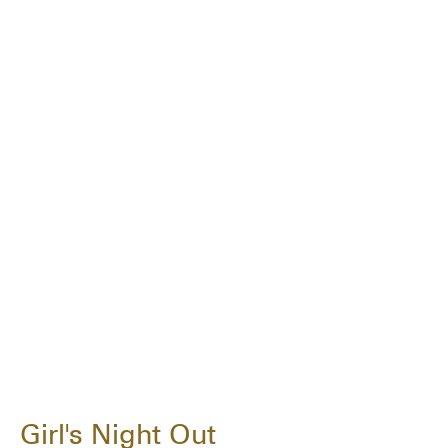
Girl's Night Out