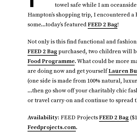
towel safe while I am oceanside 
Hampton’s shopping trip, I encountered a ba
some…today’s featured
FEED 2 Bag
!
Not only is this find functional and fashion
FEED 2 Bag
purchased, two children will b
Food Programme
. What could be more mah
are doing now and get yourself
Lauren Bu
(one side is made from 100% natural, luxur
…then go show off your charitably chic fas
or travel carry-on and continue to spread 
Availability:
FEED Projects
FEED 2 Bag
($1
Feedprojects.com
.