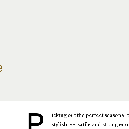
e
P
icking out the perfect seasonal 
stylish, versatile and strong e