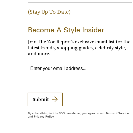
(Stay Up To Date)
Become A Style Insider
Join The Zoe Report’s exclusive email list for the
latest trends, shopping guides, celebrity style,
and more.
Submit
By subscribing to this BDG newsletter, you agree to our
Terms of Service
and
Privacy Policy