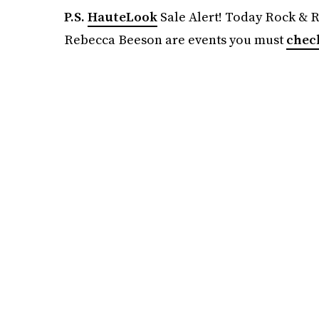
P.S.
HauteLook
Sale Alert! Today Rock & 
Rebecca Beeson are events you must
chec