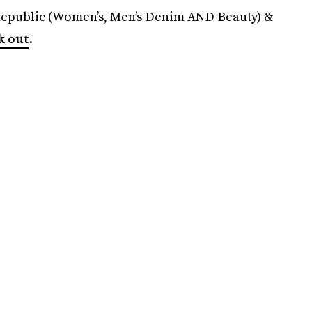
Republic (Women’s, Men’s Denim AND Beauty) &
k out
.