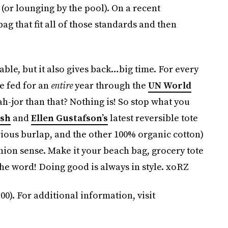
(or lounging by the pool). On a recent
g that fit all of those standards and then
able, but it also gives back…big time. For every
e fed for an
entire
year through the
UN World
-jor than that? Nothing is! So stop what you
sh
and
Ellen Gustafson’s
latest reversible tote
ious burlap, and the other 100% organic cotton)
hion sense. Make it your beach bag, grocery tote
the word! Doing good is always in style. xoRZ
00). For additional information, visit