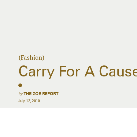
(Fashion)
Carry For A Caus
by
THE ZOE REPORT
July 12, 2010