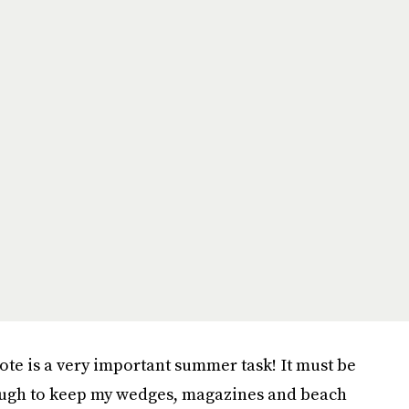
tote is a very important summer task! It must be
nough to keep my wedges, magazines and beach