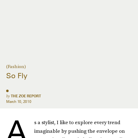
(Fashion)
So Fly
by
THE ZOE REPORT
March 10, 2010
A
s a stylist, I like to explore every trend
imaginable by pushing the envelope on