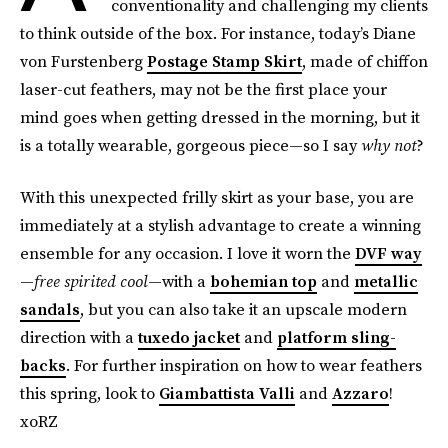
conventionality and challenging my clients
to think outside of the box. For instance, today’s Diane
von Furstenberg
Postage Stamp Skirt
, made of chiffon
laser-cut feathers, may not be the first place your
mind goes when getting dressed in the morning, but it
is a totally wearable, gorgeous piece—so I say
why not
?
With this unexpected frilly skirt as your base, you are
immediately at a stylish advantage to create a winning
ensemble for any occasion. I love it worn the
DVF way
—
free spirited cool
—with a
bohemian top
and
metallic
sandals
, but you can also take it an upscale modern
direction with a
tuxedo jacket
and
platform sling-
backs
. For further inspiration on how to wear feathers
this spring, look to
Giambattista Valli
and
Azzaro
!
xoRZ