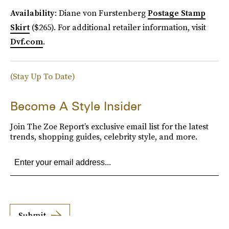
Availability
: Diane von Furstenberg
Postage Stamp
Skirt
($265). For additional retailer information, visit
Dvf.com
.
(Stay Up To Date)
Become A Style Insider
Join The Zoe Report’s exclusive email list for the latest
trends, shopping guides, celebrity style, and more.
Submit