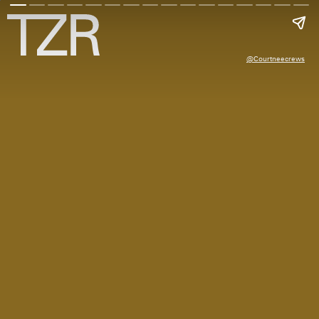
@courtneecrews