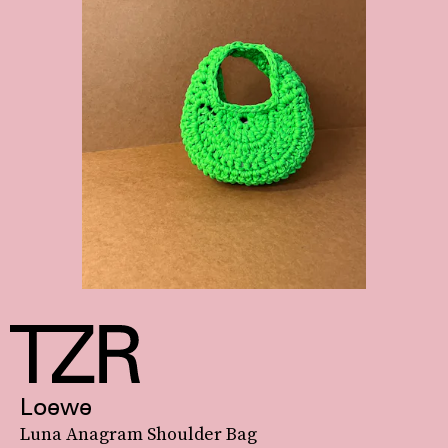
Loewe
Luna Anagram Shoulder Bag