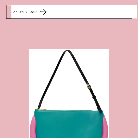
See On SSENSE