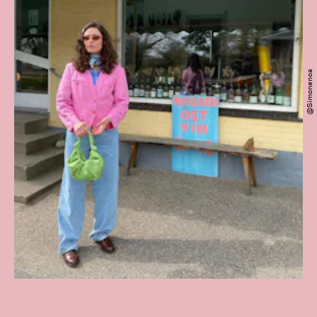
@simonenoa