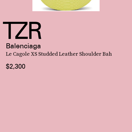
Balenciaga
Le Cagole XS Studded Leather Shoulder Bah
$2,300
You’ve seen Coperni’s delicate
glass version
of its Swipe Bag everywhere (courtesy of the
Kar-Jenner effect
),
but its classic croc-embossed leather iteration is worth your attention, too.
See On SSENSE