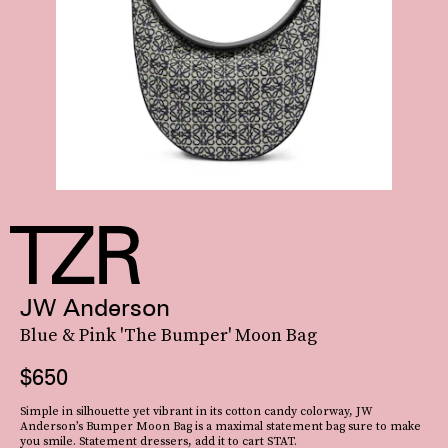
JW Anderson
Blue & Pink 'The Bumper' Moon Bag
$650
Simple in silhouette yet vibrant in its cotton candy colorway, JW
Anderson’s Bumper Moon Bag is a maximal statement bag sure to make
you smile. Statement dressers, add it to cart STAT.