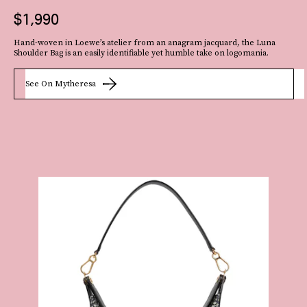
$1,990
The
Hand-woven in Loewe’s atelier from an anagram jacquard, the Luna
Shoulder Bag is an easily identifiable yet humble take on logomania.
artsy craftcore trend
prevails! Made of recycled jersey yarn, Peju Obasa’s
rounded handbag is more refined and artisanal than kitschy and homespun.
See On Mytheresa
See On Peju Obasa