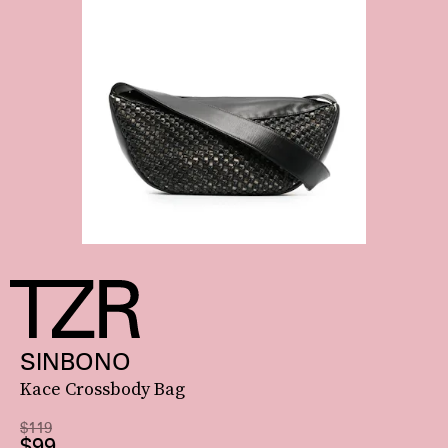
SINBONO
Kace Crossbody Bag
$119
$99