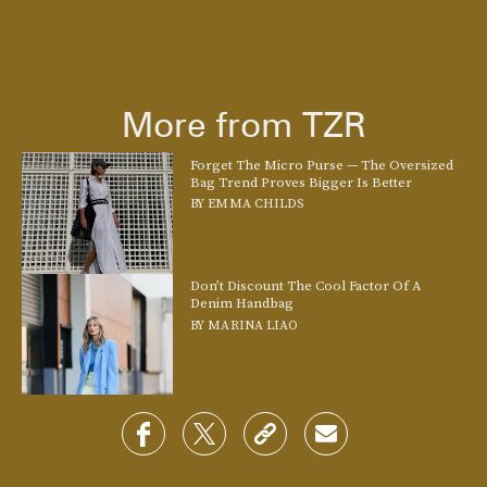
Master 2022’s contemporary approach to
preppy style
with Charles & Keith’s crescent-shaped crossbody in bouclé tweed.
More from TZR
Take the collegiate vibe up a notch and slip into a pair of loafers, too.
See On Charles & Keith
Forget The Micro Purse — The Oversized
Bag Trend Proves Bigger Is Better
BY
EMMA CHILDS
Don’t Discount The Cool Factor Of A
Denim Handbag
BY
MARINA LIAO