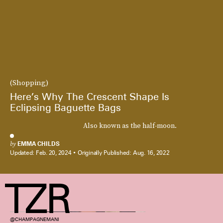
(Shopping)
Here’s Why The Crescent Shape Is
Eclipsing Baguette Bags
Also known as the half-moon.
by
EMMA CHILDS
Updated:
Feb. 20, 2024
Originally Published:
Aug. 16, 2022
@CHAMPAGNEMANI