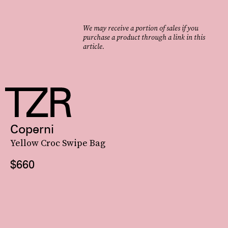
We may receive a portion of sales if you
purchase a product through a link in this
article.
Coperni
Yellow Croc Swipe Bag
$660