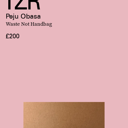
Peju Obasa
Waste Not Handbag
£200
Confirmed: Balenciaga’s Le Cagole bag, with its
biker-inspired look
and rounded lunar shape, is fall 2022’s front-running It bag.
See On Bergdorf Goodman