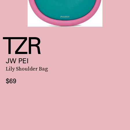
JW PEI
Lily Shoulder Bag
$69