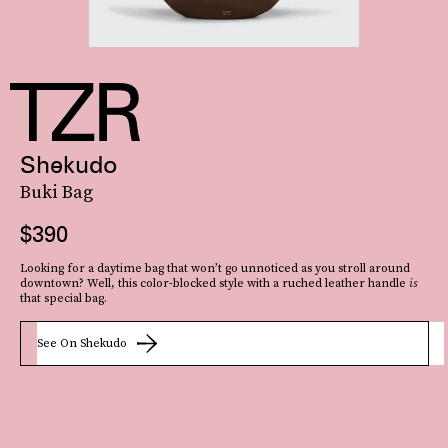
Shekudo
Buki Bag
$390
Looking for a daytime bag that won’t go unnoticed as you stroll around
downtown? Well, this color-blocked style with a ruched leather handle
is
that special bag.
See On Shekudo