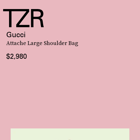
Gucci
Attache Large Shoulder Bag
$2,980
JW PEI is a lauded master of crescent handbags — look to its celeb-vetted,
crescent-shaped
Gabbi style
and angular Lily number for proof.
See On JW PEI