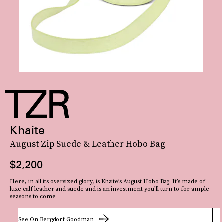
Khaite
August Zip Suede & Leather Hobo Bag
$2,200
Here, in all its oversized glory, is Khaite’s August Hobo Bag. It’s made of
luxe calf leather and suede and is an investment you’ll turn to for ample
seasons to come.
See On Bergdorf Goodman