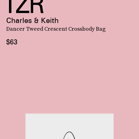
Charles & Keith
Dancer Tweed Crescent Crossbody Bag
$63