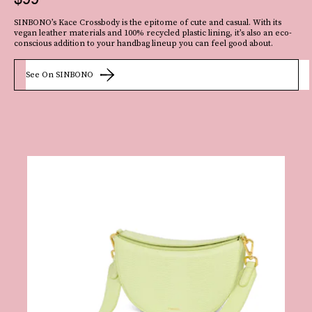
Appearing all over the
SINBONO’s Kace Crossbody is the epitome of cute and casual. With its
2022 runways
, macrame materials are
very
popular at the moment
.
Case in
vegan leather materials and 100% recycled plastic lining, it’s also an eco-
point: This slouchy crescent-shaped shoulder bag that’s woven from black
conscious addition to your handbag lineup you can feel good about.
macrame leather.
See On SINBONO
See On Browns