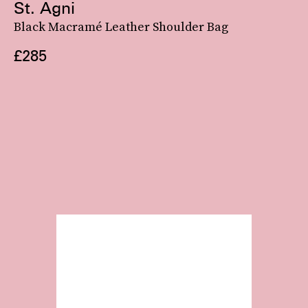
St. Agni
Black Macramé Leather Shoulder Bag
£285
Gucci’s
newly-launched Attache bag
exaggerates the crescent shape with a distinctly
retro feel. Wear it as is, with its long strap making it into a crossbody, or hook the
center G clasp and turn the bag into a hand-held style.
See On Gucci