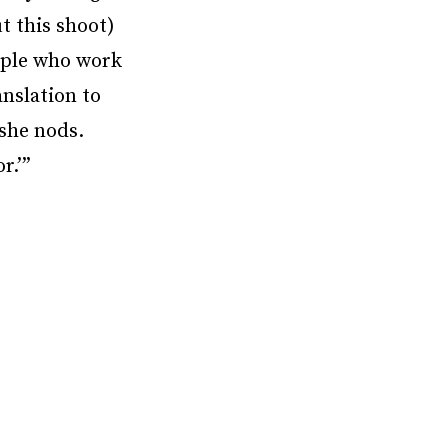
t this shoot)
eople who work
anslation to
 she nods.
r.’”