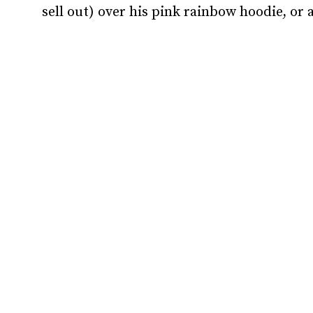
sell out) over his pink rainbow hoodie, or a