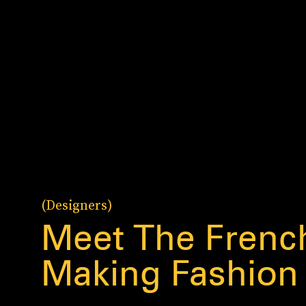
(Designers)
Meet The Frenc
Making Fashion