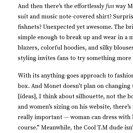
And then there’s the effortlessly
fun
way Mo
suit and music note-covered shirt? Surpris
fishnets? Unexpected yet awesome. The brilli
simple enough to break up and wear in a m
blazers, colorful hoodies, and silky blouse
styling invites fans to try something more
With its anything-goes approach to fashion,
box. And Monet doesn’t plan on changing 
[ideas], I think about silhouette, not the b
and women’s sizing on his website, there’s n
really important — woman can dress with lik
course.” Meanwhile, the Cool T.M dude isn’