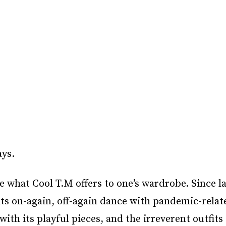
ays.
e what Cool T.M offers to one’s wardrobe. Since l
its on-again, off-again dance with pandemic-relat
 with its playful pieces, and the irreverent outfits