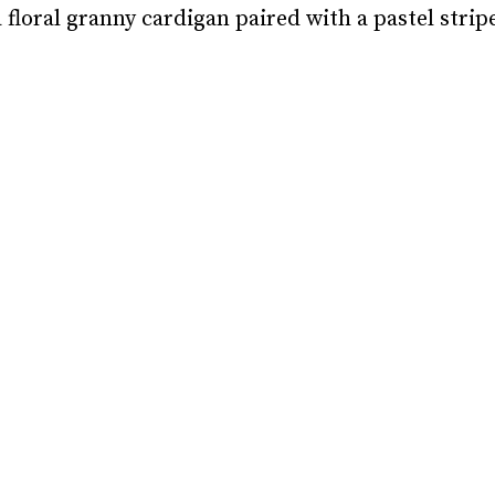
 floral granny cardigan paired with a pastel stripe