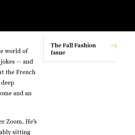
The Fall Fashion
e world of
Issue
 jokes — and
ut the French
s deep
 home and an
ver Zoom. He’s
ably sitting