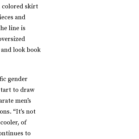
 colored skirt
pieces and
he line is
oversized
s and look book
fic gender
tart to draw
parate men’s
ons. “It's not
cooler, of
ontinues to