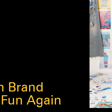
h Brand
 Fun Again