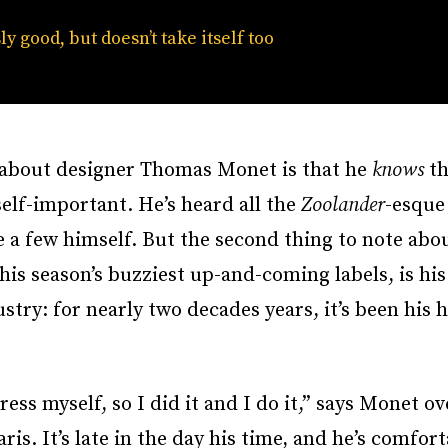
ly good, but doesn’t take itself too
w about designer Thomas Monet is that he
knows
th
 self-important. He’s heard all the
Zoolander
-esque
a few himself. But the second thing to note abo
this season’s buzziest up-and-coming labels, is hi
ustry: for nearly two decades years, it’s been his
ress myself, so I did it and I do it,” says Monet o
. It’s late in the day his time, and he’s comfort