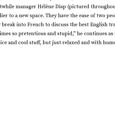
stwhile manager Hélène Diap (pictured throughou
elier to a new space. They have the ease of two p
 break into French to discuss the best English tr
imes so pretentious and stupid,” he continues as
nice and cool stuff, but just relaxed and with humo