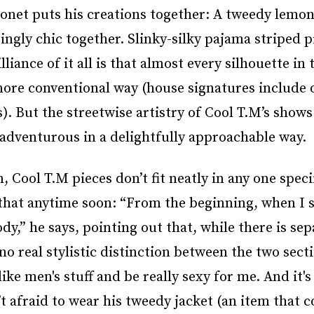
net puts his creations together: A tweedy lemon
ingly chic together. Slinky-silky pajama striped 
ance of it all is that almost every silhouette in t
ore conventional way (house signatures include 
s). But the streetwise artistry of Cool T.M’s show
 adventurous in a delightfully approachable way.
 Cool T.M pieces don’t fit neatly in any one speci
that anytime soon: “From the beginning, when I s
ody,” he says, pointing out that, while there is se
o real stylistic distinction between the two secti
e men's stuff and be really sexy for me. And it's 
t afraid to wear his tweedy jacket (an item that c