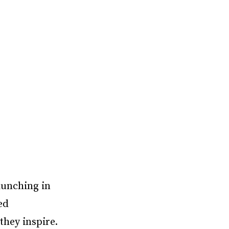
aunching in
ed
 they inspire.