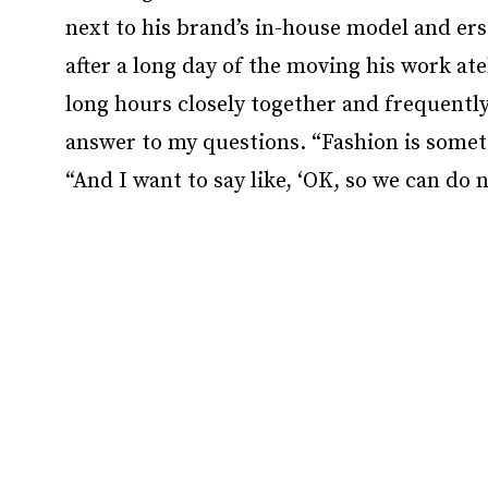
next to his brand’s in-house model and er
after a long day of the moving his work at
long hours closely together and frequently
answer to my questions. “Fashion is somet
“And I want to say like, ‘OK, so we can do 