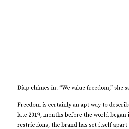
Diap chimes in. “We value freedom,” she s
Freedom is certainly an apt way to describ
late 2019, months before the world began 
restrictions, the brand has set itself apart