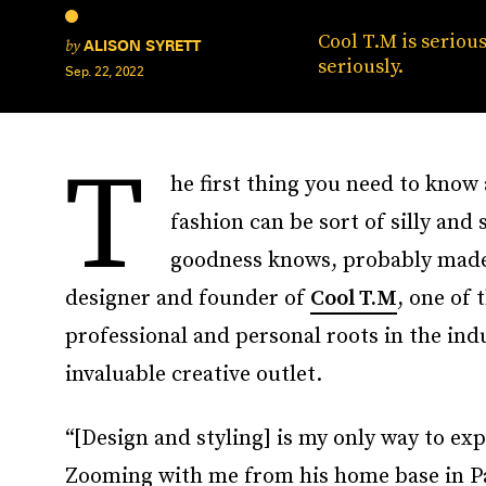
Cool T.M is serious
by
ALISON SYRETT
seriously.
Sep. 22, 2022
T
he first thing you need to kno
fashion can be sort of silly and
goodness knows, probably made 
designer and founder of
Cool T.M
, one of 
professional and personal roots in the ind
invaluable creative outlet.
“[Design and styling] is my only way to exp
Zooming with me from his home base in Paris