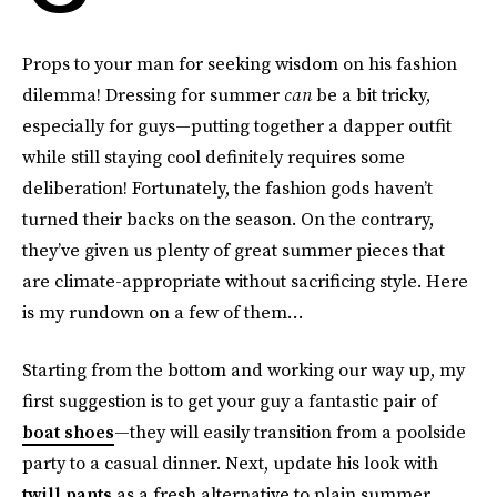
Props to your man for seeking wisdom on his fashion
dilemma! Dressing for summer
can
be a bit tricky,
especially for guys—putting together a dapper outfit
while still staying cool definitely requires some
deliberation! Fortunately, the fashion gods haven’t
turned their backs on the season. On the contrary,
they’ve given us plenty of great summer pieces that
are climate-appropriate without sacrificing style. Here
is my rundown on a few of them…
Starting from the bottom and working our way up, my
first suggestion is to get your guy a fantastic pair of
boat shoes
—they will easily transition from a poolside
party to a casual dinner. Next, update his look with
twill pants
as a fresh alternative to plain summer