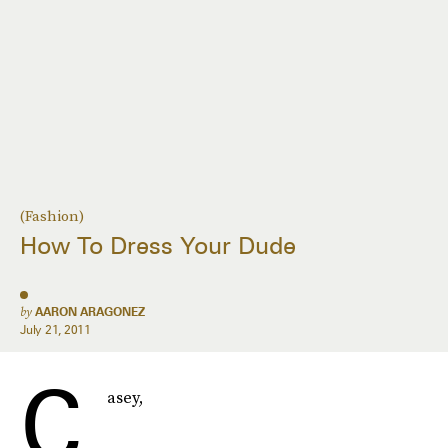
(Fashion)
How To Dress Your Dude
by
AARON ARAGONEZ
July 21, 2011
C
asey,