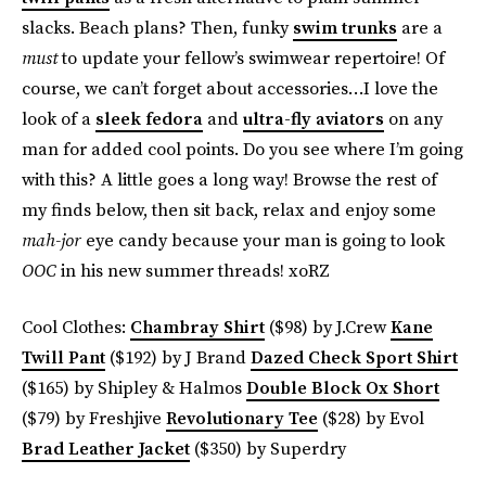
slacks. Beach plans? Then, funky
swim trunks
are a
must
to update your fellow’s swimwear repertoire! Of
course, we can’t forget about accessories…I love the
look of a
sleek fedora
and
ultra-fly aviators
on any
man for added cool points. Do you see where I’m going
with this? A little goes a long way! Browse the rest of
my finds below, then sit back, relax and enjoy some
mah-jor
eye candy because your man is going to look
OOC
in his new summer threads! xoRZ
Cool Clothes:
Chambray Shirt
($98) by J.Crew
Kane
Twill Pant
($192) by J Brand
Dazed Check Sport Shirt
($165) by Shipley & Halmos
Double Block Ox Short
($79) by Freshjive
Revolutionary Tee
($28) by Evol
Brad Leather Jacket
($350) by Superdry