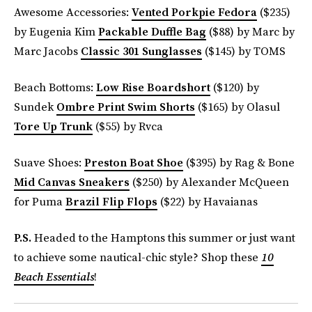
Awesome Accessories:
Vented Porkpie Fedora
($235)
by Eugenia Kim
Packable Duffle Bag
($88) by Marc by
Marc Jacobs
Classic 301 Sunglasses
($145) by TOMS
Beach Bottoms:
Low Rise Boardshort
($120) by
Sundek
Ombre Print Swim Shorts
($165) by Olasul
Tore Up Trunk
($55) by Rvca
Suave Shoes:
Preston Boat Shoe
($395) by Rag & Bone
Mid Canvas Sneakers
($250) by Alexander McQueen
for Puma
Brazil Flip Flops
($22) by Havaianas
P.S.
Headed to the Hamptons this summer or just want
to achieve some nautical-chic style? Shop these
10
Beach Essentials
!