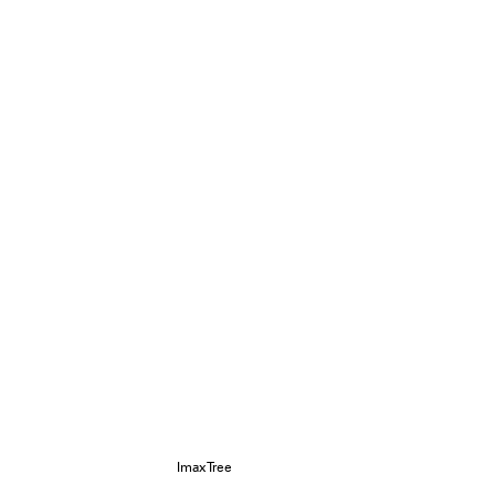
ImaxTree