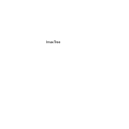
ImaxTree