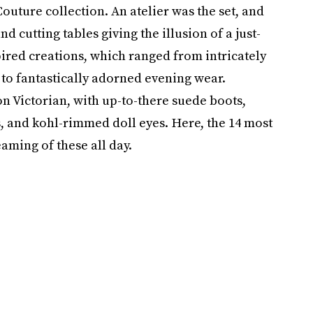
outure collection. An atelier was the set, and
 cutting tables giving the illusion of a just-
pired creations, which ranged from intricately
to fantastically adorned evening wear.
 on Victorian, with up-to-there suede boots,
s, and kohl-rimmed doll eyes. Here, the 14 most
aming of these all day.