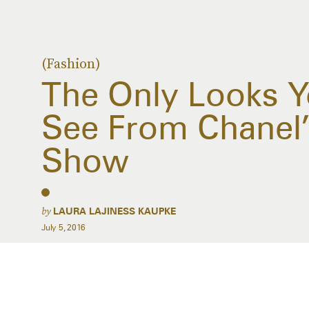
(Fashion)
The Only Looks 
See From Chanel’
Show
by
LAURA LAJINESS KAUPKE
July 5, 2016