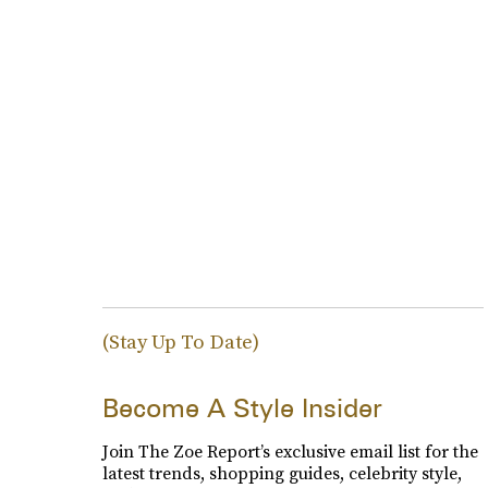
(Stay Up To Date)
Become A Style Insider
Join The Zoe Report’s exclusive email list for the
latest trends, shopping guides, celebrity style,