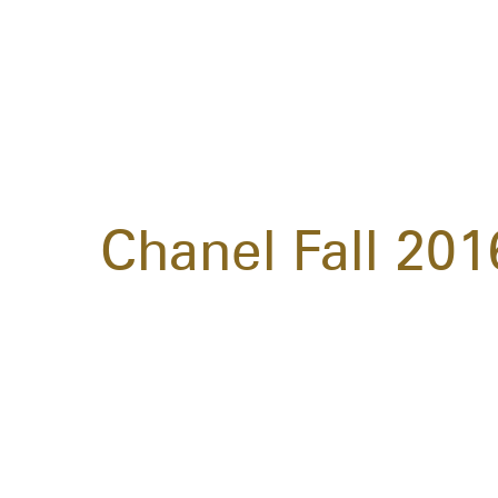
Chanel Fall 20