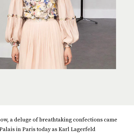
how, a deluge of breathtaking confections came
alais in Paris today as Karl Lagerfeld