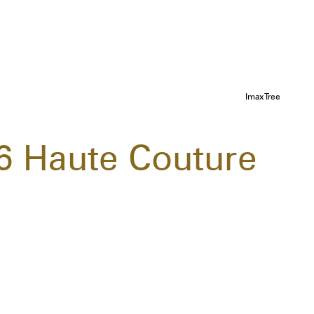
ImaxTree
16 Haute Couture