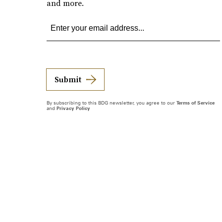
and more.
Submit
By subscribing to this BDG newsletter, you agree to our
Terms of Service
and
Privacy Policy