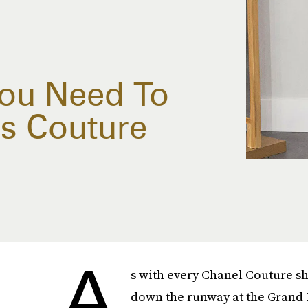
You Need To
s Couture
A
s with every Chanel Couture s
down the runway at the Grand P