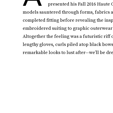
presented his Fall 2016 Haute C
models sauntered through forms, fabrics and
completed fitting before revealing the ins
embroidered suiting to graphic outerwear 
Altogether the feeling was a futuristic riff
lengthy gloves, curls piled atop black bow
remarkable looks to lust after—we’ll be dre