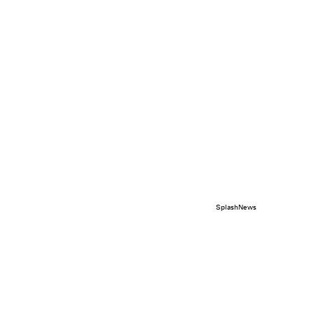
SplashNews