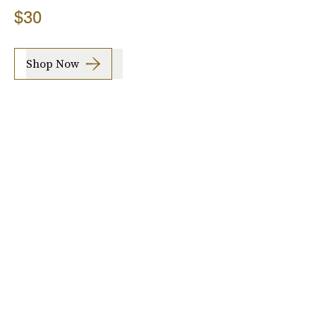
$30
Shop Now