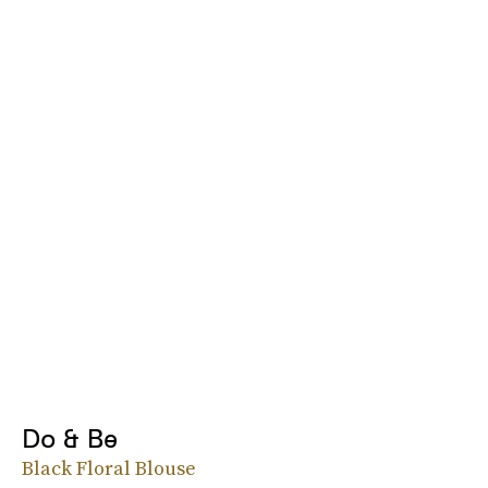
Do & Be
Black Floral Blouse