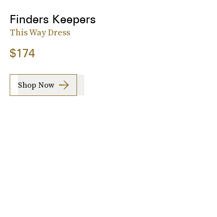
Finders Keepers
This Way Dress
$174
Shop Now