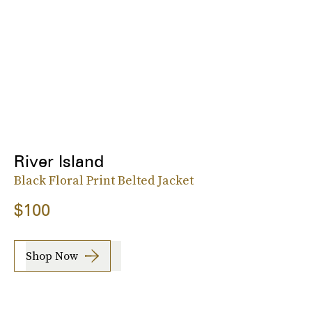
River Island
Black Floral Print Belted Jacket
$100
Shop Now