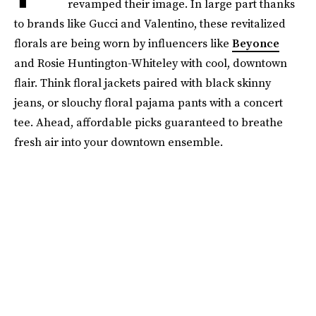
revamped their image. In large part thanks
to brands like Gucci and Valentino, these revitalized
florals are being worn by influencers like
Beyonce
and Rosie Huntington-Whiteley with cool, downtown
flair. Think floral jackets paired with black skinny
jeans, or slouchy floral pajama pants with a concert
tee. Ahead, affordable picks guaranteed to breathe
fresh air into your downtown ensemble.