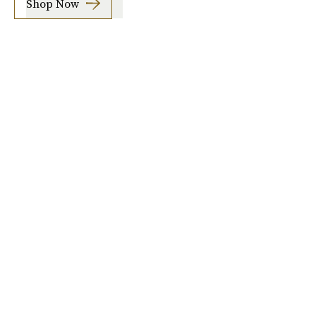
Shop Now