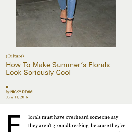
(Culture)
How To Make Summer’s Florals
Look Seriously Cool
by
NICKY DEAM
June 11, 2016
F
lorals must have overheard someone say
they aren’t groundbreaking, because they’ve