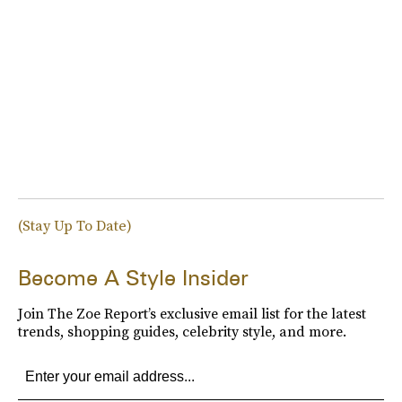
(Stay Up To Date)
Become A Style Insider
Join The Zoe Report’s exclusive email list for the latest
trends, shopping guides, celebrity style, and more.