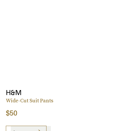
H&M
Wide-Cut Suit Pants
$50