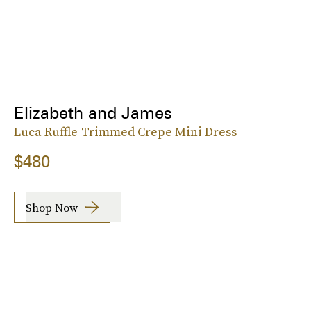
Elizabeth and James
Luca Ruffle-Trimmed Crepe Mini Dress
$480
Shop Now