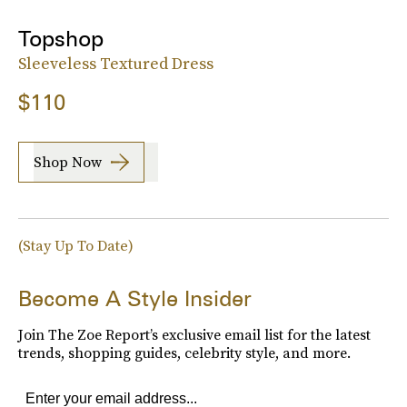
Topshop
Sleeveless Textured Dress
$110
Shop Now
(Stay Up To Date)
Become A Style Insider
Join The Zoe Report’s exclusive email list for the latest
trends, shopping guides, celebrity style, and more.