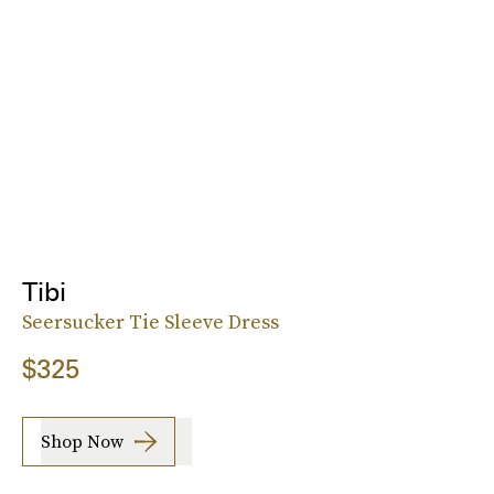
Tibi
Seersucker Tie Sleeve Dress
$325
Shop Now