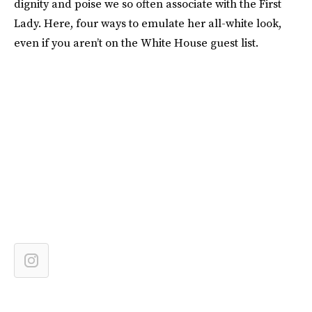
dignity and poise we so often associate with the First
Lady. Here, four ways to emulate her all-white look,
even if you aren’t on the White House guest list.