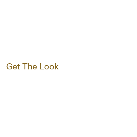
Get The Look