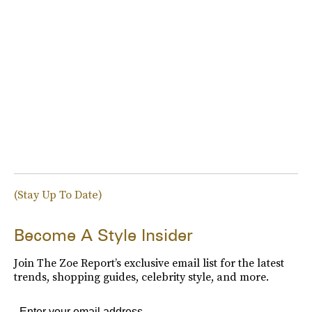
(Stay Up To Date)
Become A Style Insider
Join The Zoe Report’s exclusive email list for the latest
trends, shopping guides, celebrity style, and more.