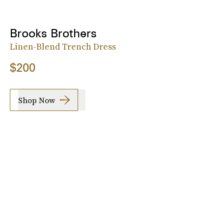
Brooks Brothers
Linen-Blend Trench Dress
$200
Shop Now