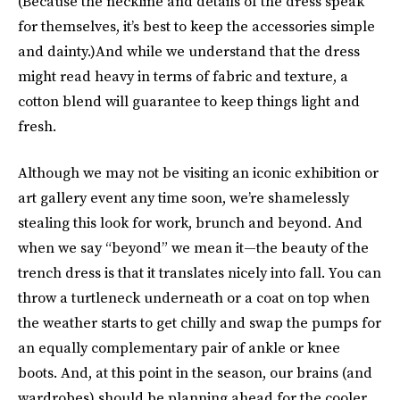
(Because the neckline and details of the dress speak
for themselves, it’s best to keep the accessories simple
and dainty.)And while we understand that the dress
might read heavy in terms of fabric and texture, a
cotton blend will guarantee to keep things light and
fresh.
Although we may not be visiting an iconic exhibition or
art gallery event any time soon, we’re shamelessly
stealing this look for work, brunch and beyond. And
when we say “beyond” we mean it—the beauty of the
trench dress is that it translates nicely into fall. You can
throw a turtleneck underneath or a coat on top when
the weather starts to get chilly and swap the pumps for
an equally complementary pair of ankle or knee
boots. And, at this point in the season, our brains (and
wardrobes) should be planning ahead for the cooler