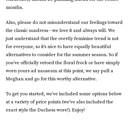
months.
Also, please do not misunderstand our feelings toward
the classic sundress—we love it and always will. We
just understand that the overtly feminine trend is not
for everyone, so it’s nice to have equally beautiful
alternatives to consider for the summer season. So if
you’ve officially vetoed the floral frock or have simply
worn yours ad nauseam at this point, we say pull a
Meghan and go for this worthy alternative.
To get you started, we’ve included some options below
at a variety of price points (we’ve also included the
exact style the Duchess wore!). Enjoy!