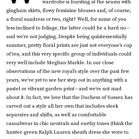
wardrobe is bursting at the seams with
gingham skirts, flowy feminine blouses and, of course,
a floral sundress or two, right? Well, for some of you
less inclined to foliage, the latter could be a hard no—
and we’re not judging. Despite being quintessentially
summer, pretty floral prints are just not everyone’s cup
of tea, and this very specific group of individuals could
very well include Meghan Markle. In our close
observations of the new royal’s style over the past few
years, we’ve yet to see her step out in anything with a
pastel or vibrant garden print—and we’re not mad
about it. In fact, we love that the Duchess of Sussex has
carved out a style all her own that includes sleek
separates and shifts, as well as comfortable
casualwear in chic neutrals and earthy tones (think the
hunter-green Ralph Lauren sheath dress she wore to