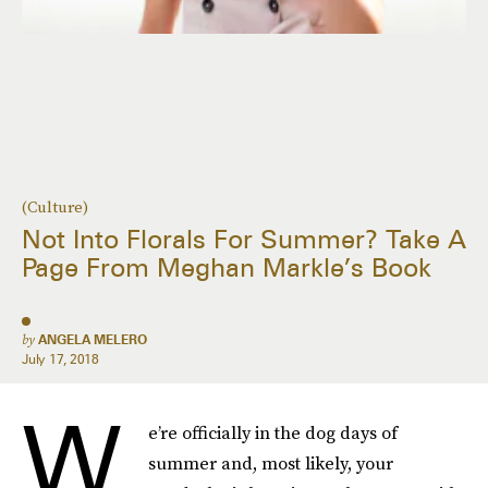
(Culture)
Not Into Florals For Summer? Take A
Page From Meghan Markle’s Book
by
ANGELA MELERO
July 17, 2018
W
e’re officially in the dog days of
summer and, most likely, your