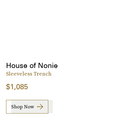
House of Nonie
Sleeveless Trench
$1,085
Shop Now