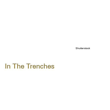
Shutterstock
In The Trenches