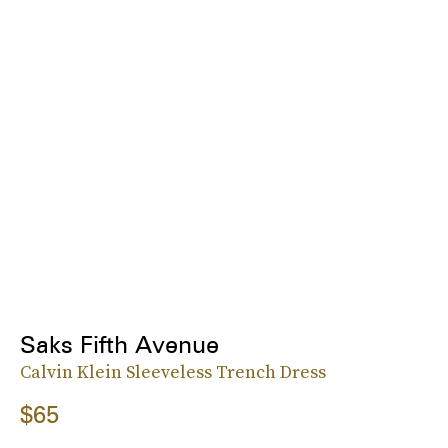
Saks Fifth Avenue
Calvin Klein Sleeveless Trench Dress
$65