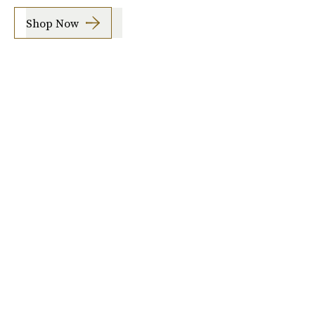
Shop Now