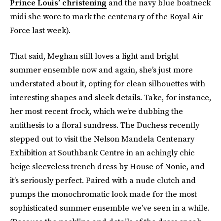
Prince Louis’ christening
and the navy blue boatneck
midi she wore to mark the centenary of the Royal Air
Force last week).
That said, Meghan still loves a light and bright
summer ensemble now and again, she’s just more
understated about it, opting for clean silhouettes with
interesting shapes and sleek details. Take, for instance,
her most recent frock, which we’re dubbing the
antithesis to a floral sundress. The Duchess recently
stepped out to visit the Nelson Mandela Centenary
Exhibition at Southbank Centre in an achingly chic
beige sleeveless trench dress by House of Nonie, and
it’s seriously perfect. Paired with a nude clutch and
pumps the monochromatic look made for the most
sophisticated summer ensemble we’ve seen in a while.