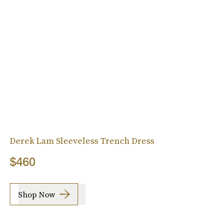
Derek Lam Sleeveless Trench Dress
$460
Shop Now