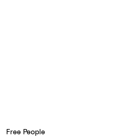
Free People