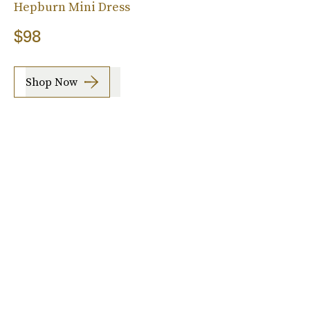
Hepburn Mini Dress
$98
Shop Now