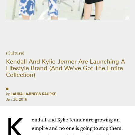
(Culture)
Kendall And Kylie Jenner Are Launching A
Lifestyle Brand (And We’ve Got The Entire
Collection)
by
LAURA LAJINESS KAUPKE
Jan. 28, 2016
K
endall and Kylie Jenner are growing an
empire and no one is going to stop them.