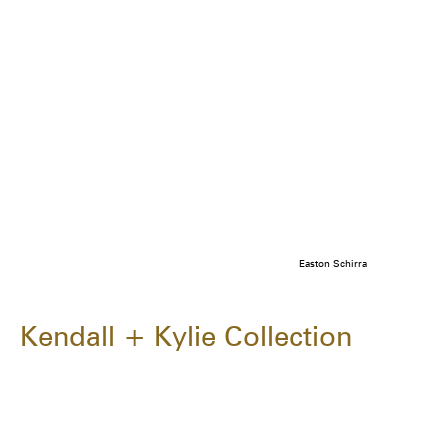
Easton Schirra
Kendall + Kylie Collection