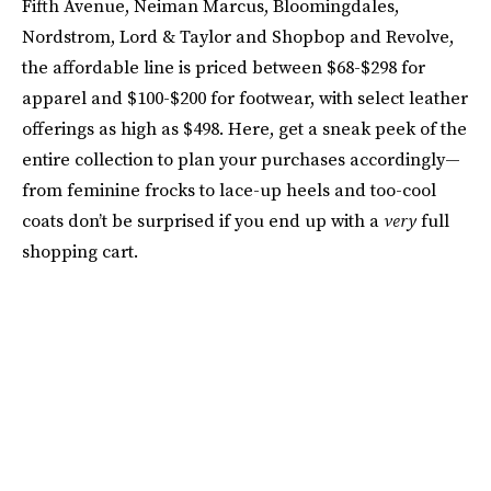
Fifth Avenue, Neiman Marcus, Bloomingdales,
Nordstrom, Lord & Taylor and Shopbop and Revolve,
the affordable line is priced between $68-$298 for
apparel and $100-$200 for footwear, with select leather
offerings as high as $498. Here, get a sneak peek of the
entire collection to plan your purchases accordingly—
from feminine frocks to lace-up heels and too-cool
coats don’t be surprised if you end up with a
very
full
shopping cart.