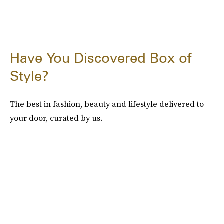
Have You Discovered Box of
Style?
The best in fashion, beauty and lifestyle delivered to
your door, curated by us.