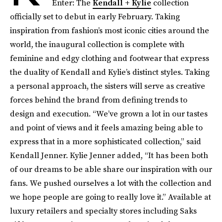
Enter: The
Kendall + Kylie
collection
officially set to debut in early February. Taking
inspiration from fashion’s most iconic cities around the
world, the inaugural collection is complete with
feminine and edgy clothing and footwear that express
the duality of Kendall and Kylie’s distinct styles. Taking
a personal approach, the sisters will serve as creative
forces behind the brand from defining trends to
design and execution. “We’ve grown a lot in our tastes
and point of views and it feels amazing being able to
express that in a more sophisticated collection,” said
Kendall Jenner. Kylie Jenner added, “It has been both
of our dreams to be able share our inspiration with our
fans. We pushed ourselves a lot with the collection and
we hope people are going to really love it.” Available at
luxury retailers and specialty stores including Saks