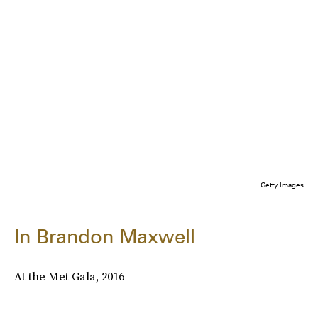
Getty Images
In Brandon Maxwell
At the Met Gala, 2016