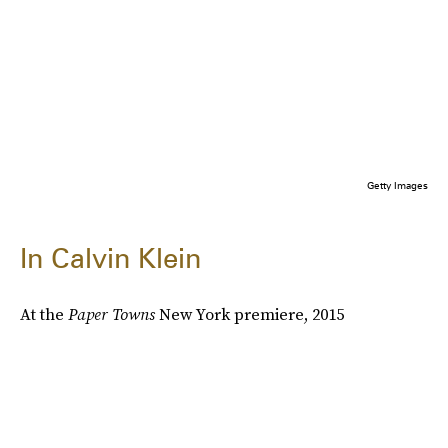
Getty Images
In Calvin Klein
At the
Paper Towns
New York premiere, 2015