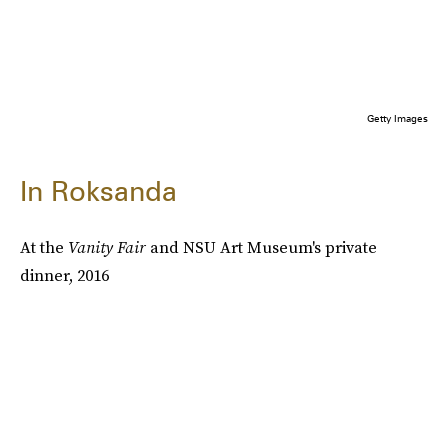
Getty Images
In Roksanda
At the
Vanity Fair
and NSU Art Museum's private
dinner, 2016