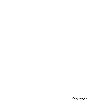
Getty Images