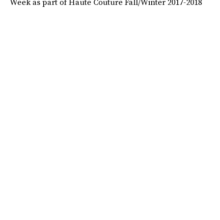
Week as part of Haute Couture Fall/Winter 2017-2018