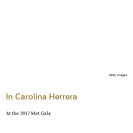
Getty Images
In Carolina Herrera
At the 2017 Met Gala