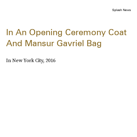
Splash News
In An Opening Ceremony Coat
And Mansur Gavriel Bag
In New York City, 2016