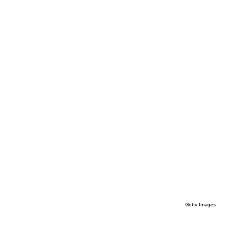
Getty Images