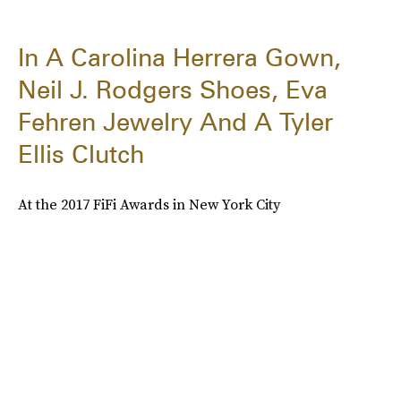
In A Carolina Herrera Gown,
Neil J. Rodgers Shoes, Eva
Fehren Jewelry And A Tyler
Ellis Clutch
At the 2017 FiFi Awards in New York City