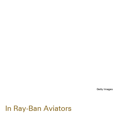
Getty Images
In Ray-Ban Aviators