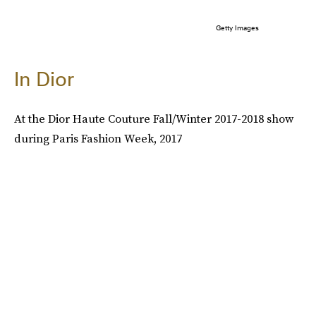
Getty Images
In Dior
At the Dior Haute Couture Fall/Winter 2017-2018 show
during Paris Fashion Week, 2017