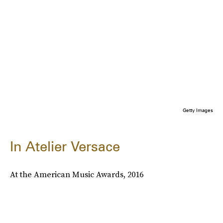
Getty Images
In Atelier Versace
At the American Music Awards, 2016