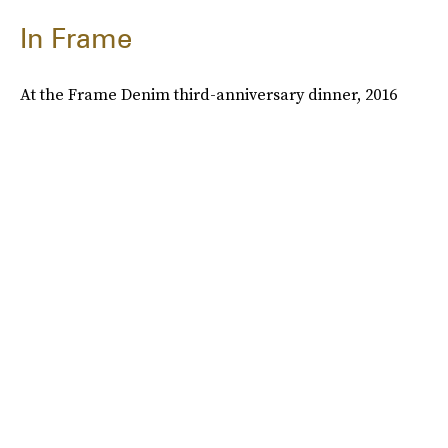
In Frame
At the Frame Denim third-anniversary dinner, 2016