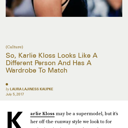
(Culture)
So, Karlie Kloss Looks Like A
Different Person And Has A
Wardrobe To Match
by
LAURA LAJINESS KAUPKE
July 5, 2017
K
arlie Kloss
may be a supermodel, but it’s
her off-the-runway style we look to for