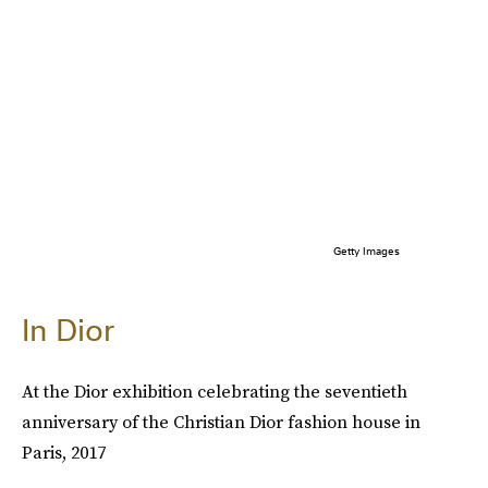
Getty Images
In Dior
At the Dior exhibition celebrating the seventieth
anniversary of the Christian Dior fashion house in
Paris, 2017