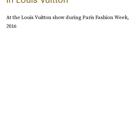
At the Louis Vuitton show during Paris Fashion Week,
2016