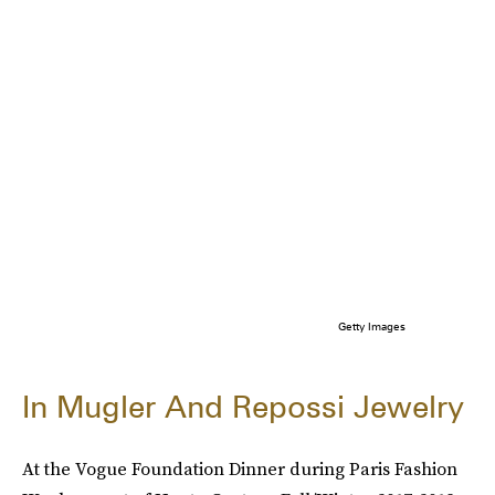
Getty Images
In Mugler And Repossi Jewelry
At the Vogue Foundation Dinner during Paris Fashion