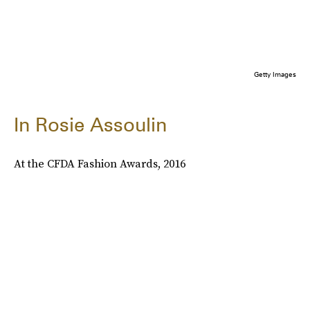
Getty Images
In Rosie Assoulin
At the CFDA Fashion Awards, 2016