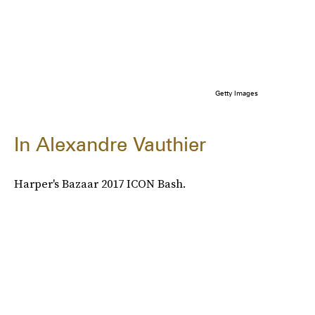
Getty Images
In Alexandre Vauthier
Harper's Bazaar 2017 ICON Bash.