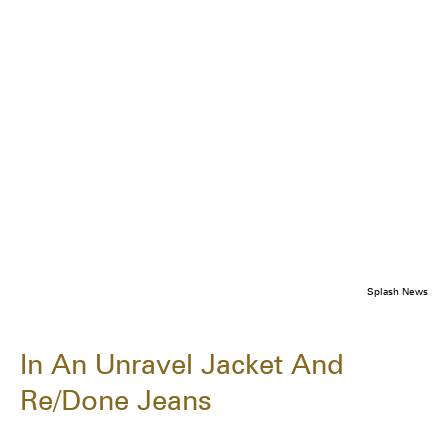
Splash News
In An Unravel Jacket And
Re/Done Jeans