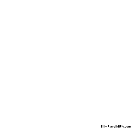
Billy Farrell/BFA.com