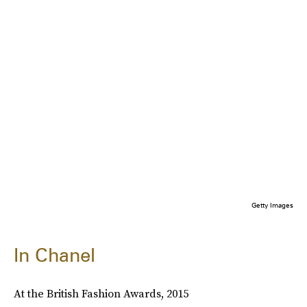
Getty Images
In Chanel
At the British Fashion Awards, 2015