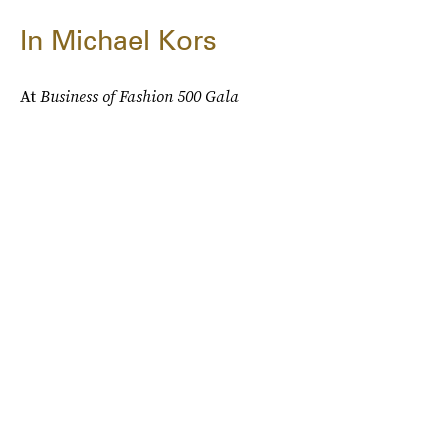
In Michael Kors
At
Business of Fashion 500 Gala