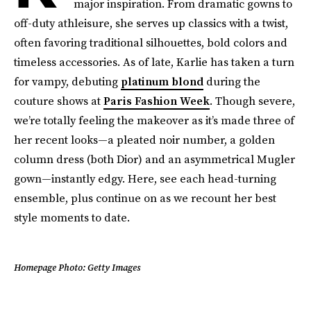
major inspiration. From dramatic gowns to
off-duty athleisure, she serves up classics with a twist,
often favoring traditional silhouettes, bold colors and
timeless accessories. As of late, Karlie has taken a turn
for vampy, debuting
platinum blond
during the
couture shows at
Paris Fashion Week
. Though severe,
we’re totally feeling the makeover as it’s made three of
her recent looks—a pleated noir number, a golden
column dress (both Dior) and an asymmetrical Mugler
gown—instantly edgy. Here, see each head-turning
ensemble, plus continue on as we recount her best
style moments to date.
Homepage Photo: Getty Images