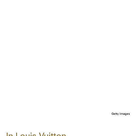
Getty Images
In Louis Vuitton