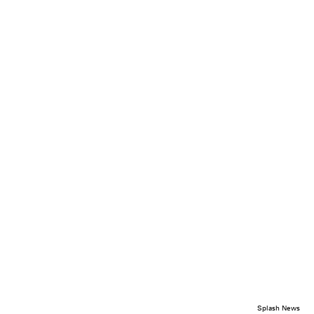
Splash News