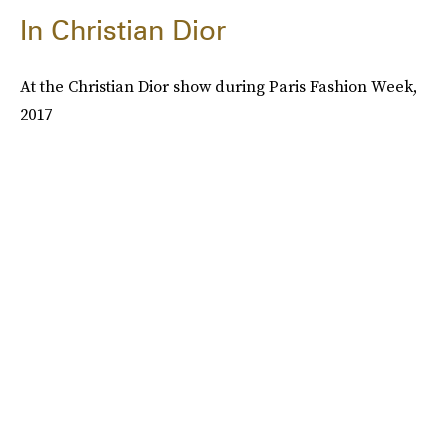
In Christian Dior
At the Christian Dior show during Paris Fashion Week,
2017