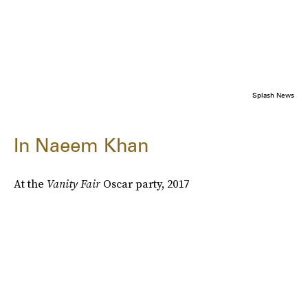
Splash News
In Naeem Khan
At the
Vanity Fair
Oscar party, 2017