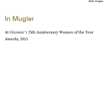
Getty Images
In Mugler
At
Glamour's
25th Anniversary Women of the Year
Awards, 2015