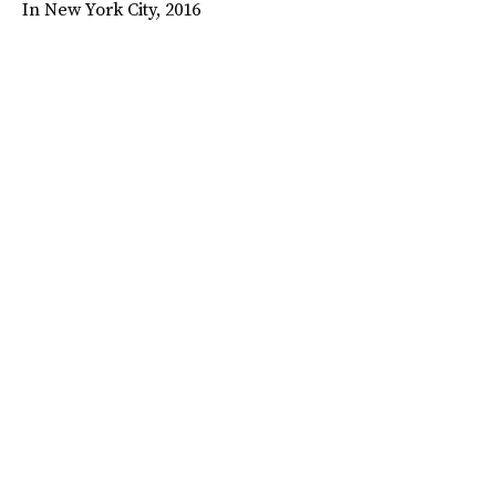
In New York City, 2016