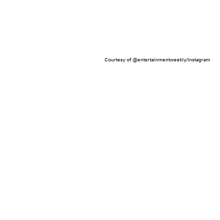
Courtesy of @entertainmentweekly/Instagram