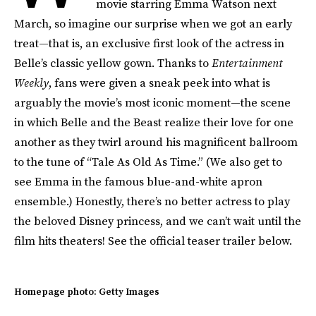
movie starring Emma Watson next
March, so imagine our surprise when we got an early
treat—that is, an exclusive first look of the actress in
Belle’s classic yellow gown. Thanks to
Entertainment
Weekly
, fans were given a sneak peek into what is
arguably the movie’s most iconic moment—the scene
in which Belle and the Beast realize their love for one
another as they twirl around his magnificent ballroom
to the tune of “Tale As Old As Time.” (We also get to
see Emma in the famous blue-and-white apron
ensemble.) Honestly, there’s no better actress to play
the beloved Disney princess, and we can’t wait until the
film hits theaters! See the official teaser trailer below.
Homepage photo: Getty Images