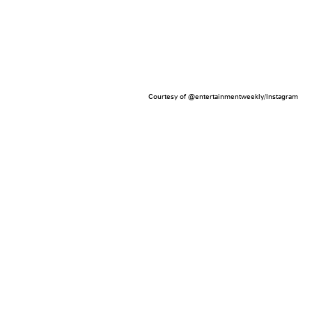
Courtesy of @entertainmentweekly/Instagram