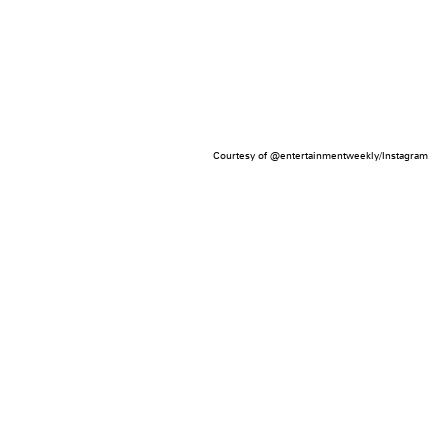
Courtesy of @entertainmentweekly/Instagram