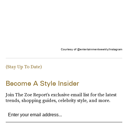
Courtesy of @entertainmentweekly/Instagram
(Stay Up To Date)
Become A Style Insider
Join The Zoe Report’s exclusive email list for the latest
trends, shopping guides, celebrity style, and more.