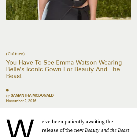
(Culture)
You Have To See Emma Watson Wearing
Belle’s Iconic Gown For Beauty And The
Beast
by
SAMANTHA MCDONALD
November 2, 2016
W
e’ve been patiently awaiting the
release of the new
Beauty and the Beast