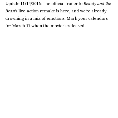
Update 11/14/2016:
The official trailer to
Beauty and the
Beast
‘s live-action remake is here, and we’re already
drowning in a mix of emotions. Mark your calendars
for March 17 when the movie is released.