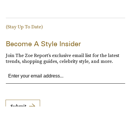
(Stay Up To Date)
Become A Style Insider
Join The Zoe Report’s exclusive email list for the latest
trends, shopping guides, celebrity style, and more.
Submit
By subscribing to this BDG newsletter, you agree to our
Terms of Service
and
Privacy
Policy