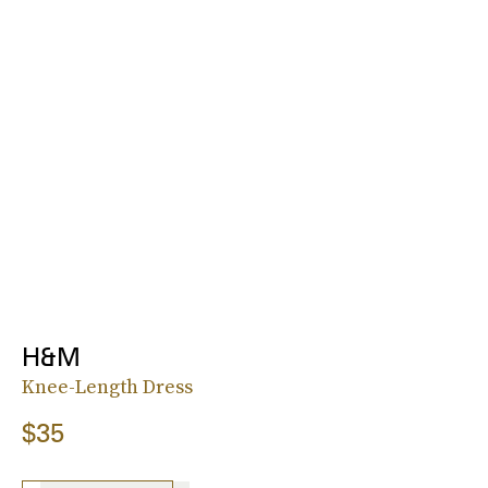
H&M
Knee-Length Dress
$35