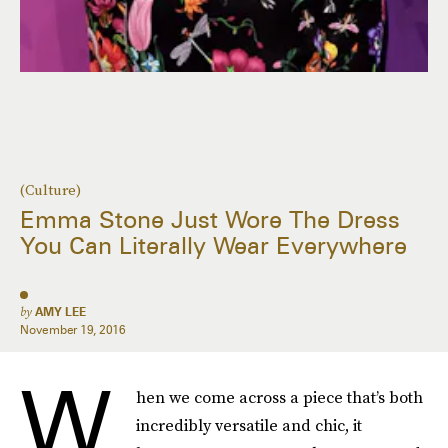
(Culture)
Emma Stone Just Wore The Dress
You Can Literally Wear Everywhere
by
AMY LEE
November 19, 2016
W
hen we come across a piece that’s both
incredibly versatile and chic, it