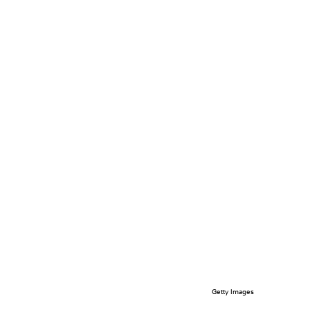
Getty Images