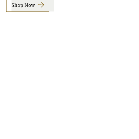
Shop Now