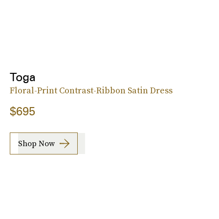
Toga
Floral-Print Contrast-Ribbon Satin Dress
$695
Shop Now