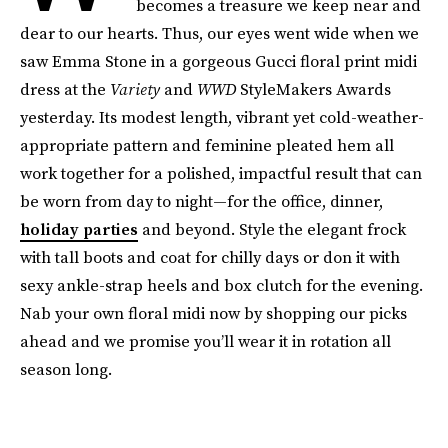
becomes a treasure we keep near and
dear to our hearts. Thus, our eyes went wide when we
saw Emma Stone in a gorgeous Gucci floral print midi
dress at the
Variety
and
WWD
StyleMakers Awards
yesterday. Its modest length, vibrant yet cold-weather-
appropriate pattern and feminine pleated hem all
work together for a polished, impactful result that can
be worn from day to night—for the office, dinner,
holiday parties
and beyond. Style the elegant frock
with tall boots and coat for chilly days or don it with
sexy ankle-strap heels and box clutch for the evening.
Nab your own floral midi now by shopping our picks
ahead and we promise you’ll wear it in rotation all
season long.