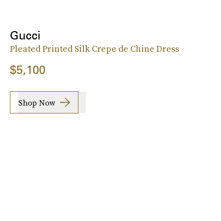
Gucci
Pleated Printed Silk Crepe de Chine Dress
$5,100
Shop Now