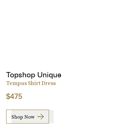
Topshop Unique
Tempus Shirt Dress
$475
Shop Now