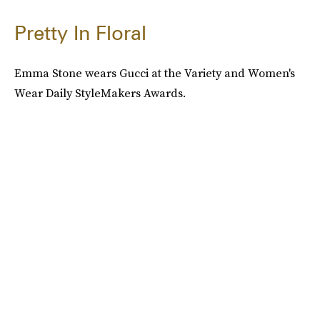
Pretty In Floral
Emma Stone wears Gucci at the Variety and Women's
Wear Daily StyleMakers Awards.