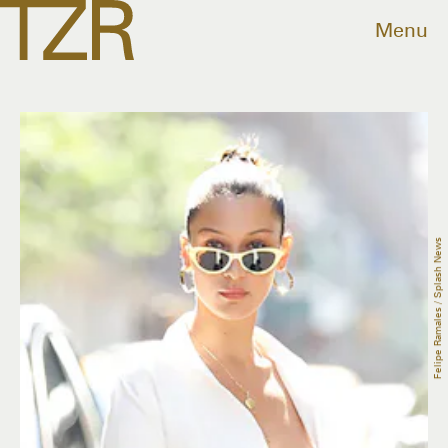
Menu
Felipe Ramales / Splash News