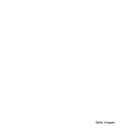
Getty Images