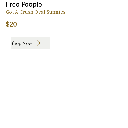
Free People
Got A Crush Oval Sunnies
$20
Shop Now