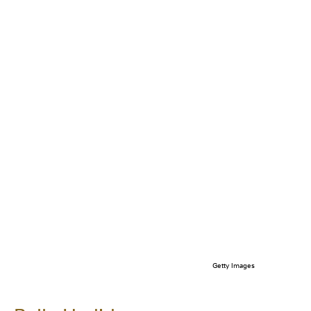
Getty Images