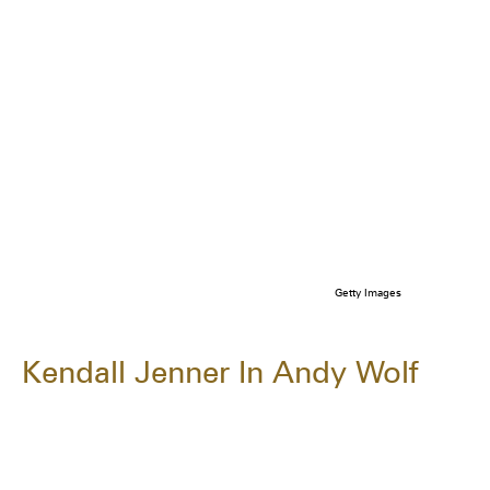
Getty Images
Kendall Jenner In Andy Wolf