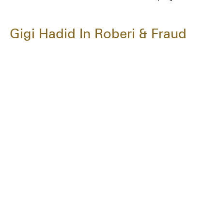
Gigi Hadid In Roberi & Fraud