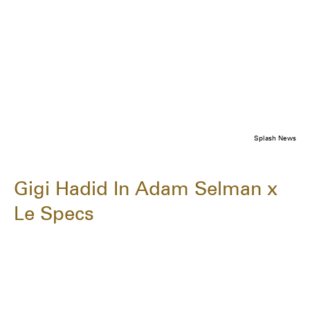
Splash News
Gigi Hadid In Adam Selman x
Le Specs