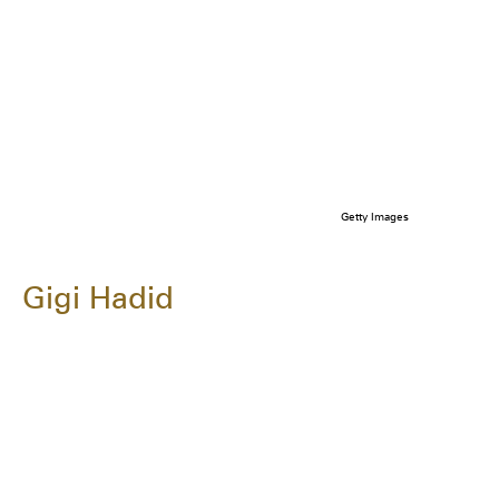
Getty Images
Gigi Hadid