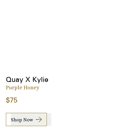
Quay X Kylie
Purple Honey
$75
Shop Now