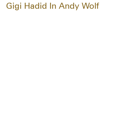
Gigi Hadid In Andy Wolf