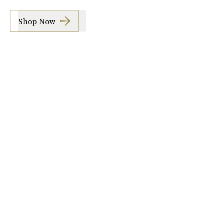
Shop Now