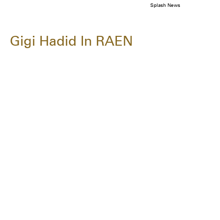
Splash News
Gigi Hadid In RAEN