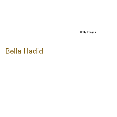
Getty Images
Bella Hadid