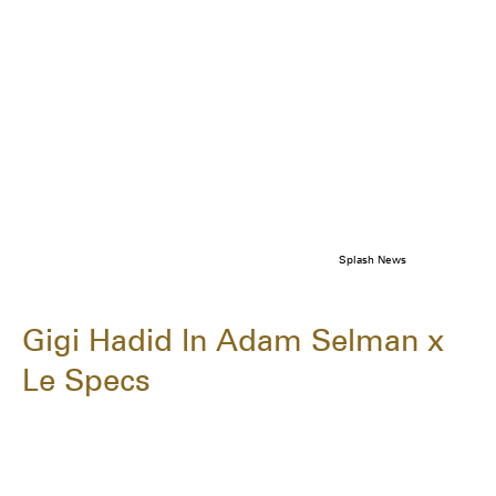
Splash News
Gigi Hadid In Adam Selman x
Le Specs