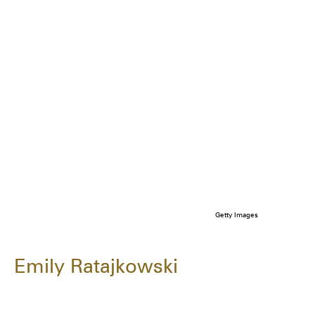
Getty Images
Emily Ratajkowski