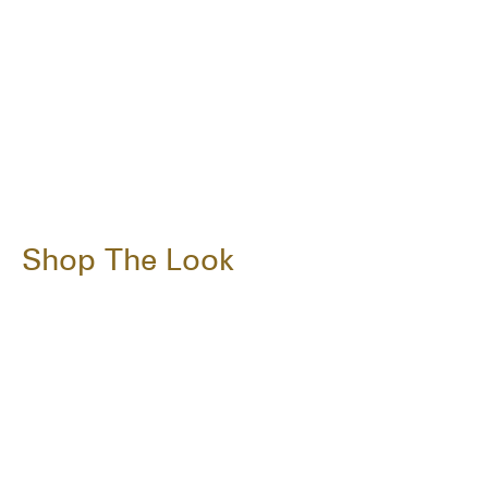
Shop The Look