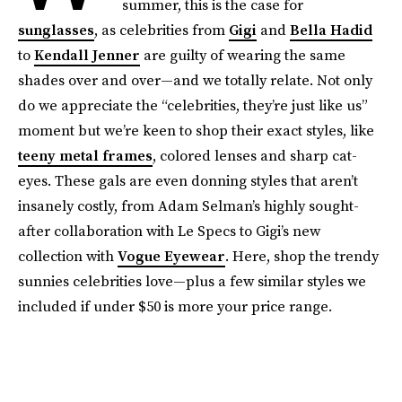
summer, this is the case for
sunglasses
, as celebrities from
Gigi
and
Bella Hadid
to
Kendall Jenner
are guilty of wearing the same
shades over and over—and we totally relate. Not only
do we appreciate the “celebrities, they’re just like us”
moment but we’re keen to shop their exact styles, like
teeny metal frames
, colored lenses and sharp cat-
eyes. These gals are even donning styles that aren’t
insanely costly, from Adam Selman’s highly sought-
after collaboration with Le Specs to Gigi’s new
collection with
Vogue Eyewear
. Here, shop the trendy
sunnies celebrities love—plus a few similar styles we
included if under $50 is more your price range.