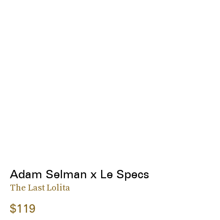
Adam Selman x Le Specs
The Last Lolita
$119