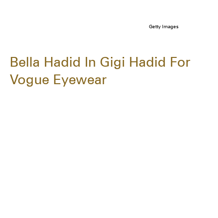
Getty Images
Bella Hadid In Gigi Hadid For
Vogue Eyewear