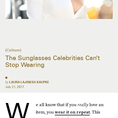
(Culture)
The Sunglasses Celebrities Can’t
Stop Wearing
by
LAURA LAJINESS KAUPKE
July 21, 2017
W
e all know that if you
really
love an
item, you
wear it on repeat
. This