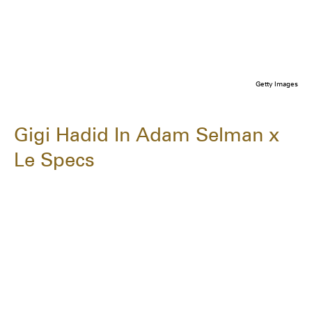
Getty Images
Gigi Hadid In Adam Selman x
Le Specs