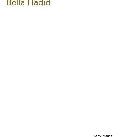
Bella Hadid
Getty Images