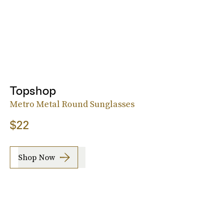
Topshop
Metro Metal Round Sunglasses
$22
Shop Now