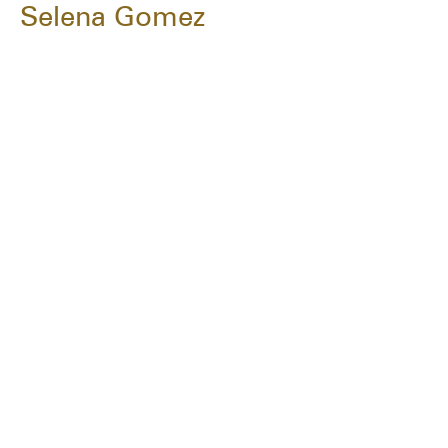
Selena Gomez