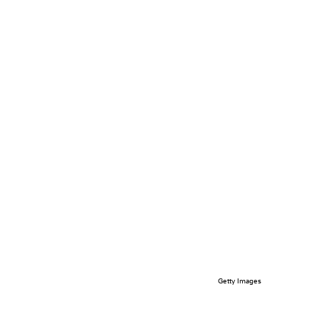
Getty Images