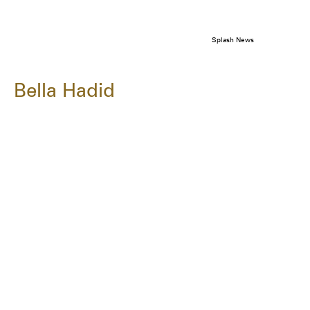
Splash News
Bella Hadid