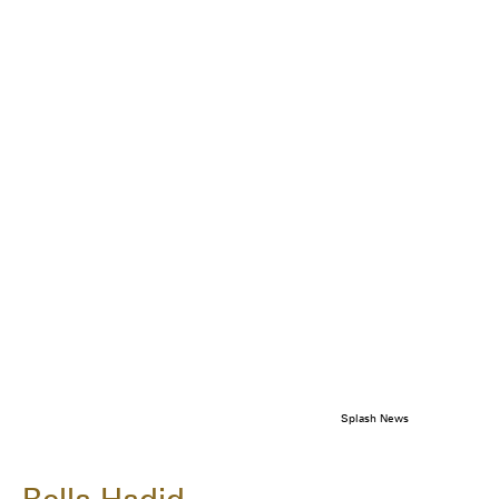
Splash News