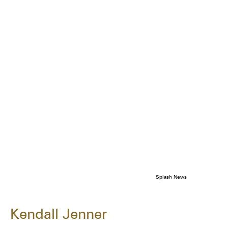
Splash News
Kendall Jenner