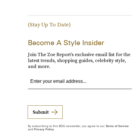
(Stay Up To Date)
Become A Style Insider
Join The Zoe Report’s exclusive email list for the
latest trends, shopping guides, celebrity style,
and more.
Submit
By subscribing to this BDG newsletter, you agree to our
Terms of Service
and
Privacy Policy