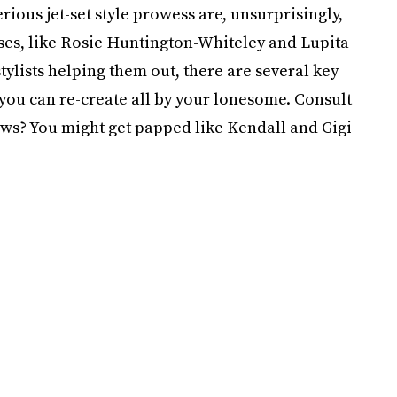
ous jet-set style prowess are, unsurprisingly,
ses, like Rosie Huntington-Whiteley and Lupita
ylists helping them out, there are several key
 you can re-create all by your lonesome. Consult
ws? You might get papped like Kendall and Gigi