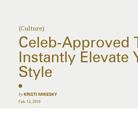
(Culture)
Celeb-Approved T
Instantly Elevate 
Style
by
KRISTI MIKESKY
Feb. 12, 2016