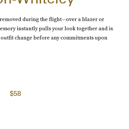
emoved during the flight—over a blazer or
cessory instantly pulls your look together and is
an outfit change before any commitments upon
$58