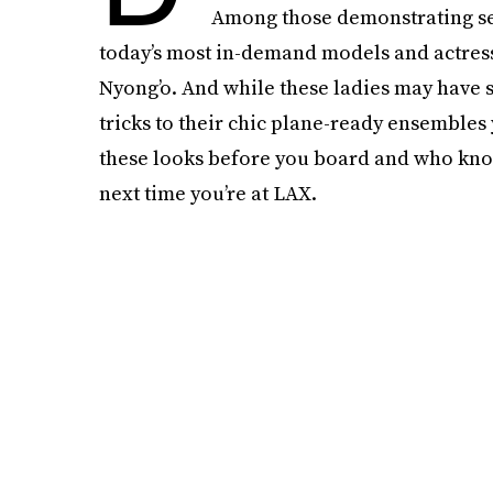
Among those demonstrating seri
today’s most in-demand models and actres
Nyong’o. And while these ladies may have st
tricks to their chic plane-ready ensembles
these looks before you board and who kno
next time you’re at LAX.