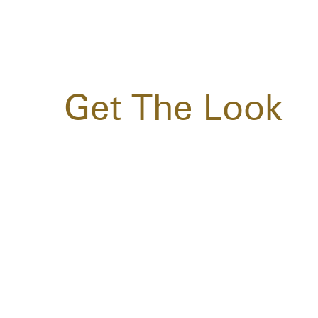
Get The Look