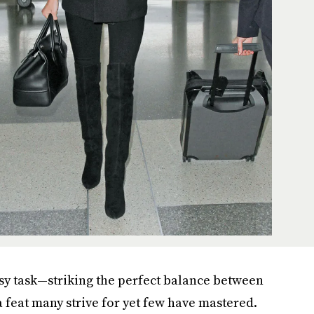
easy task—striking the perfect balance between
a feat many strive for yet few have mastered.