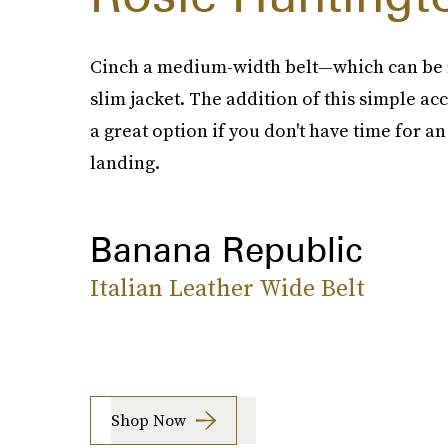
Cinch a medium-width belt—which can be r
slim jacket. The addition of this simple ac
a great option if you don't have time for 
landing.
Banana Republic
Italian Leather Wide Belt
Shop Now