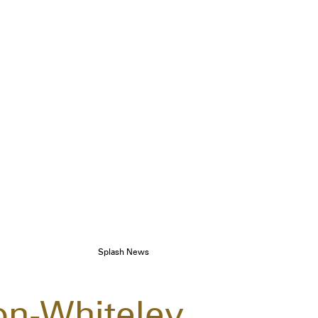
Splash News
on-Whiteley