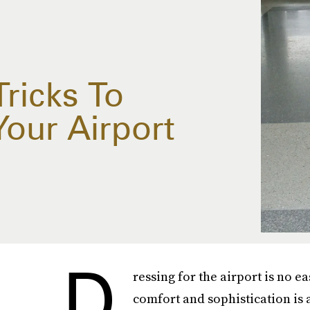
ricks To
Your Airport
D
ressing for the airport is no 
comfort and sophistication is 