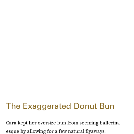
The Exaggerated Donut Bun
Cara kept her oversize bun from seeming ballerina-
esque by allowing for a few natural flyaways.