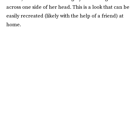
across one side of her head. This is a look that can be
easily recreated (likely with the help of a friend) at
home.