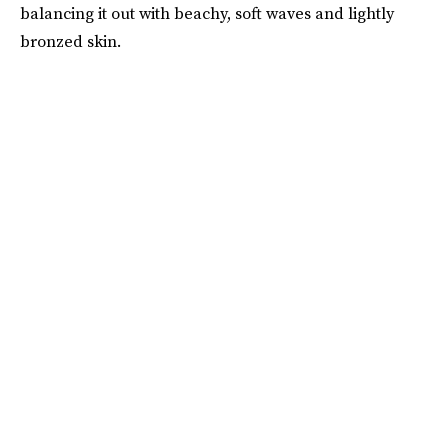
balancing it out with beachy, soft waves and lightly
bronzed skin.