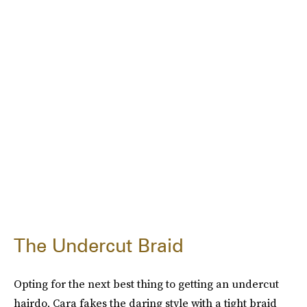
The Undercut Braid
Opting for the next best thing to getting an undercut
hairdo, Cara fakes the daring style with a tight braid