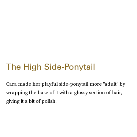
The High Side-Ponytail
Cara made her playful side-ponytail more "adult" by
wrapping the base of it with a glossy section of hair,
giving it a bit of polish.