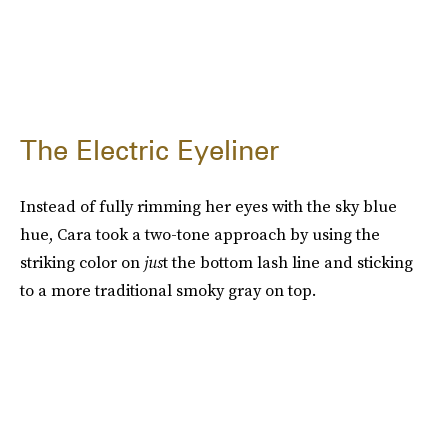
The Electric Eyeliner
Instead of fully rimming her eyes with the sky blue
hue, Cara took a two-tone approach by using the
striking color on
jus
t the bottom lash line and sticking
to a more traditional smoky gray on top.