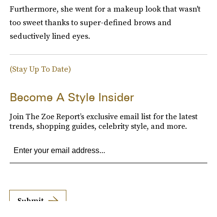
Furthermore, she went for a makeup look that wasn't
too sweet thanks to super-defined brows and
seductively lined eyes.
(Stay Up To Date)
Become A Style Insider
Join The Zoe Report’s exclusive email list for the latest
trends, shopping guides, celebrity style, and more.
Submit