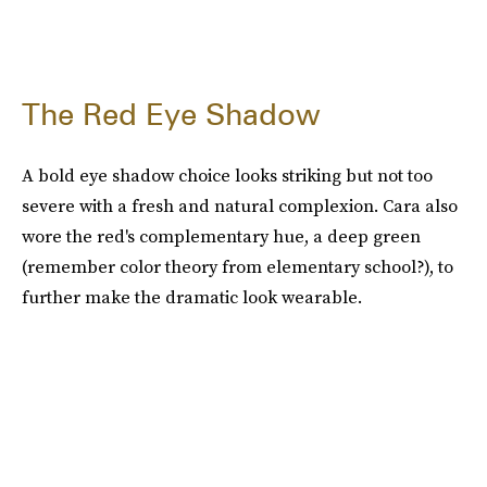
The Red Eye Shadow
A bold eye shadow choice looks striking but not too
severe with a fresh and natural complexion. Cara also
wore the red's complementary hue, a deep green
(remember color theory from elementary school?), to
further make the dramatic look wearable.