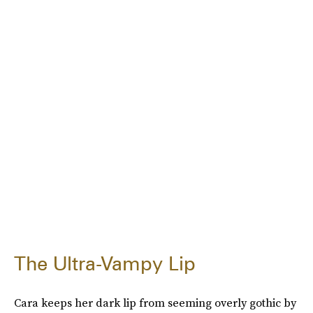
The Ultra-Vampy Lip
Cara keeps her dark lip from seeming overly gothic by