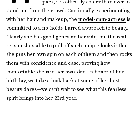
pack, it is officially cooler than ever to
stand out from the crowd. Continually experimenting
with her hair and makeup, the
model-cum-actress
is
committed to a no-holds-barred approach to beauty.
Clearly she has good genes on her side, but the real
reason she’s able to pull off such unique looks is that
she puts her own spin on each of them and then rocks
them with confidence and ease, proving how
comfortable she is in her own skin. In honor of her
birthday, we take a look back at some of her best
beauty dares—we can’t wait to see what this fearless
spirit brings into her 23rd year.