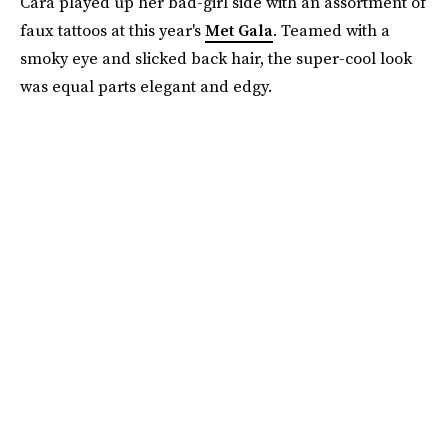
Cara played up her bad-girl side with an assortment of
faux tattoos at this year's
Met Gala
. Teamed with a
smoky eye and slicked back hair, the super-cool look
was equal parts elegant and edgy.