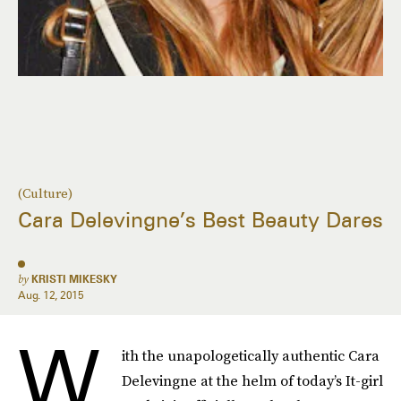
(Culture)
Cara Delevingne’s Best Beauty Dares
by
KRISTI MIKESKY
Aug. 12, 2015
W
ith the unapologetically authentic Cara
Delevingne at the helm of today’s It-girl