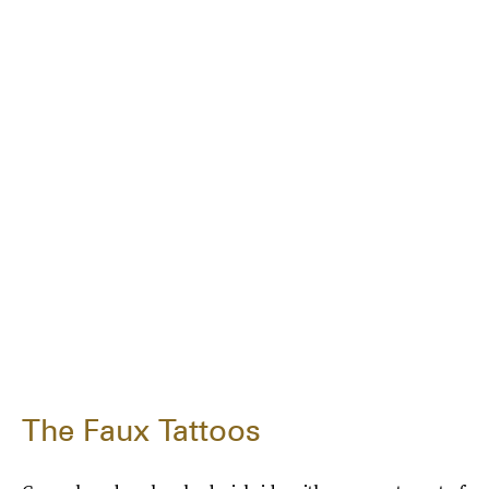
The Faux Tattoos