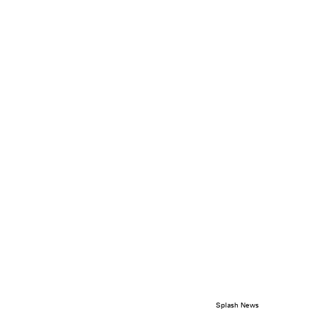
Splash News