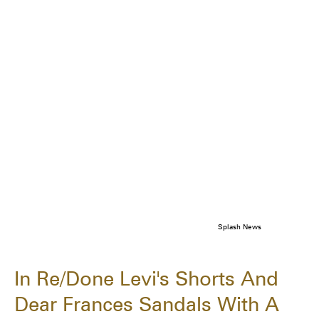
Splash News
In Re/Done Levi's Shorts And
Dear Frances Sandals With A