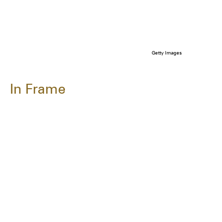
Getty Images
In Frame