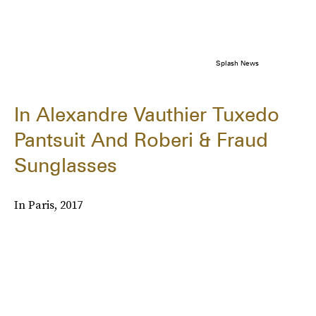
Splash News
In Alexandre Vauthier Tuxedo
Pantsuit And Roberi & Fraud
Sunglasses
In Paris, 2017