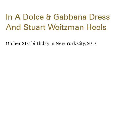
In A Dolce & Gabbana Dress
And Stuart Weitzman Heels
On her 21st birthday in New York City, 2017