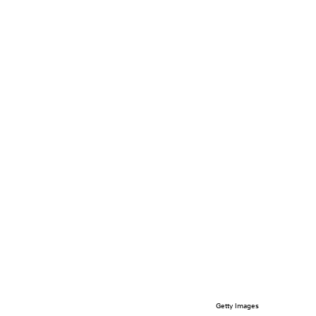
Getty Images