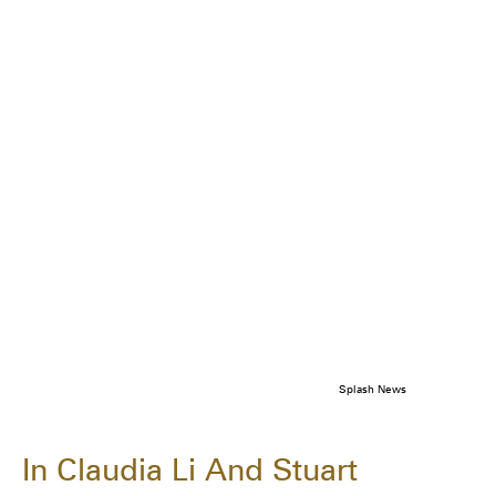
Splash News
In Claudia Li And Stuart