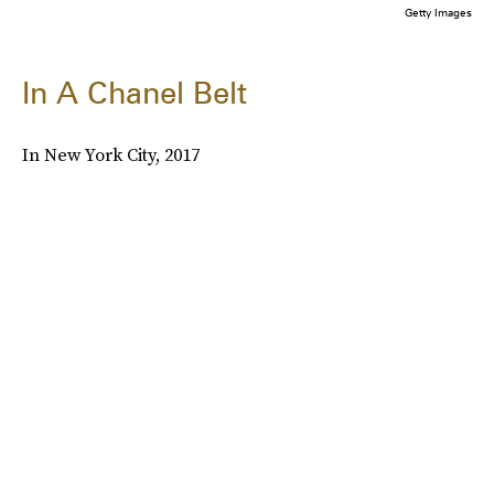
Getty Images
In A Chanel Belt
In New York City, 2017