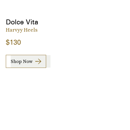
Dolce Vita
Harvyy Heels
$130
Shop Now