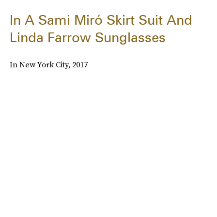
In A Sami Miró Skirt Suit And
Linda Farrow Sunglasses
In New York City, 2017