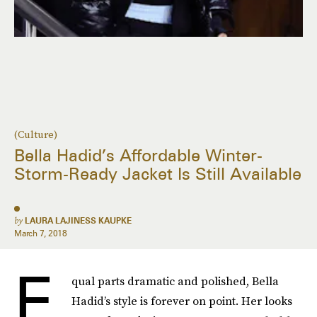
(Culture)
Bella Hadid’s Affordable Winter-
Storm-Ready Jacket Is Still Available
by
LAURA LAJINESS KAUPKE
March 7, 2018
E
qual parts dramatic and polished, Bella
Hadid’s style is forever on point. Her looks