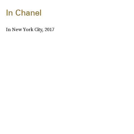
In Chanel
In New York City, 2017