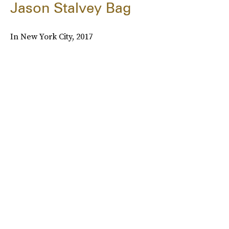
Jason Stalvey Bag
In New York City, 2017