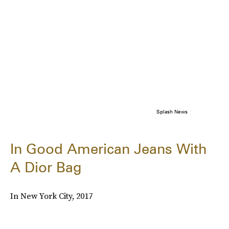
Splash News
In Good American Jeans With
A Dior Bag
In New York City, 2017