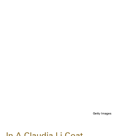
Getty Images
In A Claudia Li Coat