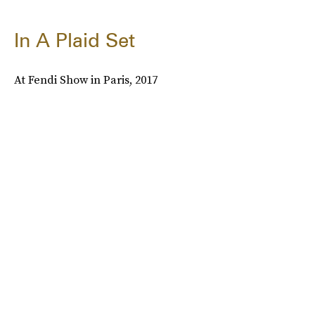
In A Plaid Set
At Fendi Show in Paris, 2017