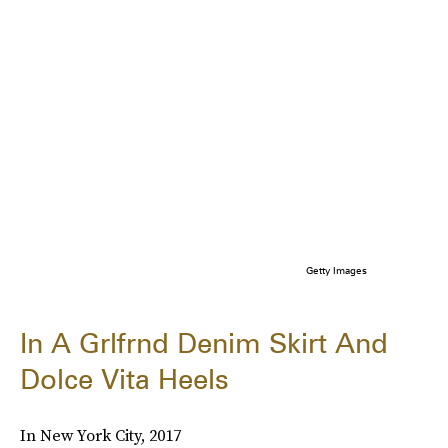
Getty Images
In A Grlfrnd Denim Skirt And
Dolce Vita Heels
In New York City, 2017