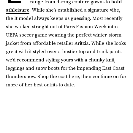
range from daring couture gowns to
bold
athleisure
. While she’s established a signature vibe,
the It model always keeps us guessing. Most recently
she walked straight out of Paris Fashion Week into a
UEFA soccer game wearing the perfect winter-storm
jacket from affordable retailer Aritzia. While she looks
great with it styled over a bustier top and track pants,
we’d recommend styling yours with a chunky knit,
leggings and snow boots for the impending East Coast
thundersnow. Shop the coat here, then continue on for
more of her best outfits to date.