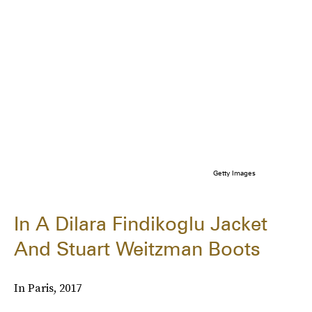
Getty Images
In A Dilara Findikoglu Jacket
And Stuart Weitzman Boots
In Paris, 2017