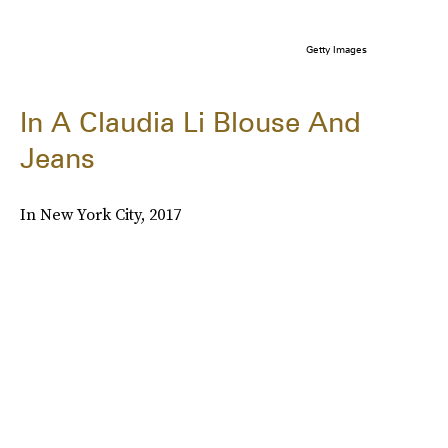
Getty Images
In A Claudia Li Blouse And
Jeans
In New York City, 2017