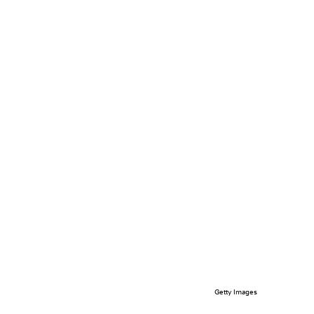
Getty Images