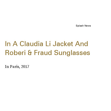
Splash News
In A Claudia Li Jacket And
Roberi & Fraud Sunglasses
In Paris, 2017