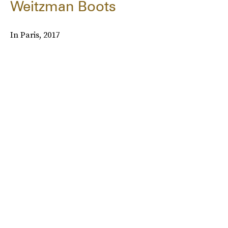
Weitzman Boots
In Paris, 2017