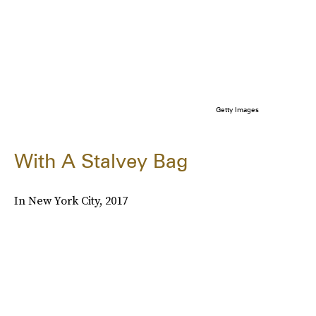
Getty Images
With A Stalvey Bag
In New York City, 2017