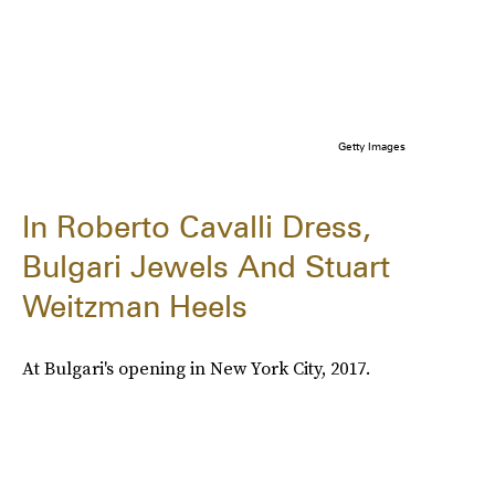
Getty Images
In Roberto Cavalli Dress,
Bulgari Jewels And Stuart
Weitzman Heels
At Bulgari's opening in New York City, 2017.