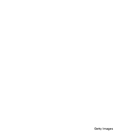
Getty Images