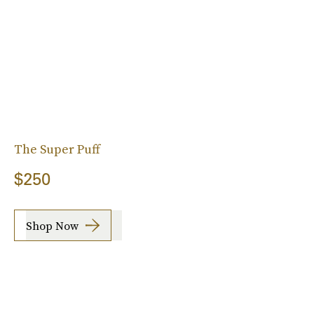
The Super Puff
$250
Shop Now