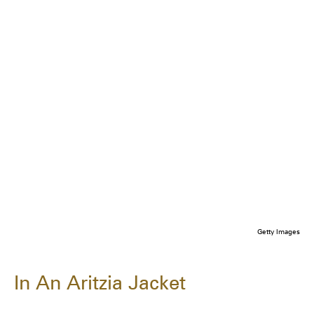
Getty Images
In An Aritzia Jacket