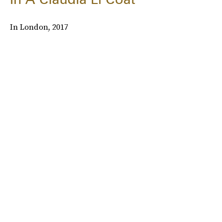
In London, 2017