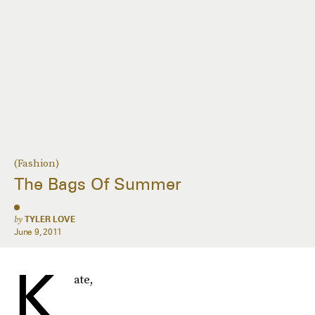
(Fashion)
The Bags Of Summer
by
TYLER LOVE
June 9, 2011
K
ate,