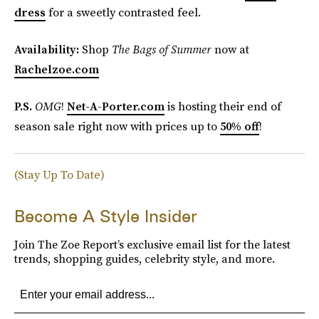
dress
for a sweetly contrasted feel.
Availability:
Shop
The Bags of Summer
now at
Rachelzoe.com
P.S.
OMG
!
Net-A-Porter.com
is hosting their end of
season sale right now with prices up to
50% off
!
(Stay Up To Date)
Become A Style Insider
Join The Zoe Report’s exclusive email list for the latest
trends, shopping guides, celebrity style, and more.