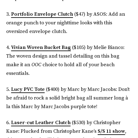
3.
Portfolio Envelope Clutch
($47) by ASOS: Add an
orange punch to your nighttime looks with this
oversized envelope clutch.
4.
Vivian Woven Bucket Bag
($105) by Melie Bianco:
The woven design and tassel detailing on this bag
make it an
OOC
choice to hold all of your beach
essentials.
5.
Lucy PVC Tote
($400) by Marc by Marc Jacobs: Don’t
be afraid to rock a solid bright bag all summer long à
la this Marc by Marc Jacobs purple tote!
6.
Laser-cut Leather Clutch
($530) by Christopher
Kane: Plucked from Christopher Kane’s
S/S 11 show
,