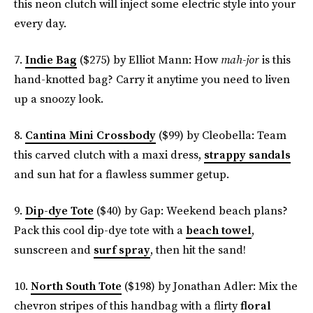
this neon clutch will inject some electric style into your
every day.
7.
Indie Bag
($275) by Elliot Mann: How
mah-jor
is this
hand-knotted bag? Carry it anytime you need to liven
up a snoozy look.
8.
Cantina Mini Crossbody
($99) by Cleobella: Team
this carved clutch with a maxi dress,
strappy sandals
and sun hat for a flawless summer getup.
9.
Dip-dye Tote
($40) by Gap: Weekend beach plans?
Pack this cool dip-dye tote with a
beach towel
,
sunscreen and
surf spray
, then hit the sand!
10.
North South Tote
($198) by Jonathan Adler: Mix the
chevron stripes of this handbag with a flirty
floral