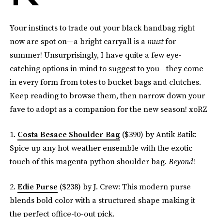
Your instincts to trade out your black handbag right
now are spot on—a bright carryall is a
must
for
summer! Unsurprisingly, I have quite a few eye-
catching options in mind to suggest to you—they come
in every form from totes to bucket bags and clutches.
Keep reading to browse them, then narrow down your
fave to adopt as a companion for the new season! xoRZ
1.
Costa Besace Shoulder Bag
($390) by Antik Batik:
Spice up any hot weather ensemble with the exotic
touch of this magenta python shoulder bag.
Beyond
!
2.
Edie Purse
($238) by J. Crew: This modern purse
blends bold color with a structured shape making it
the perfect office-to-out pick.