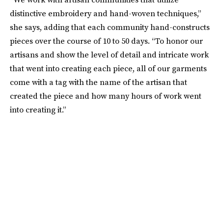
distinctive embroidery and hand-woven techniques,”
she says, adding that each community hand-constructs
pieces over the course of 10 to 50 days. “To honor our
artisans and show the level of detail and intricate work
that went into creating each piece, all of our garments
come with a tag with the name of the artisan that
created the piece and how many hours of work went
into creating it.”