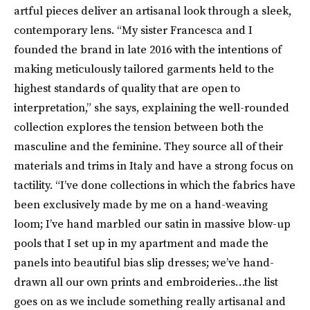
artful pieces deliver an artisanal look through a sleek,
contemporary lens. “My sister Francesca and I
founded the brand in late 2016 with the intentions of
making meticulously tailored garments held to the
highest standards of quality that are open to
interpretation,” she says, explaining the well-rounded
collection explores the tension between both the
masculine and the feminine. They source all of their
materials and trims in Italy and have a strong focus on
tactility. “I’ve done collections in which the fabrics have
been exclusively made by me on a hand-weaving
loom; I’ve hand marbled our satin in massive blow-up
pools that I set up in my apartment and made the
panels into beautiful bias slip dresses; we’ve hand-
drawn all our own prints and embroideries…the list
goes on as we include something really artisanal and