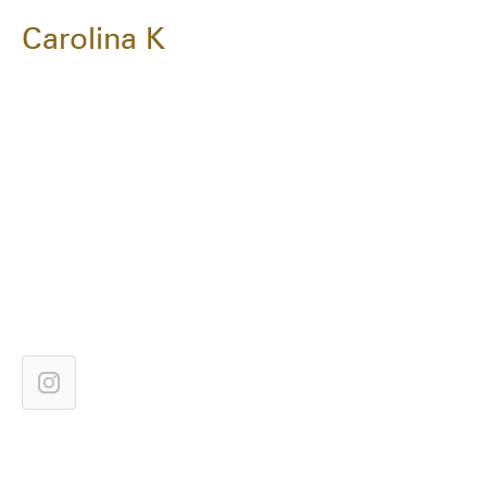
Carolina K