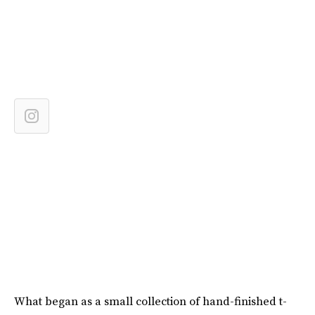
What began as a small collection of hand-finished t-