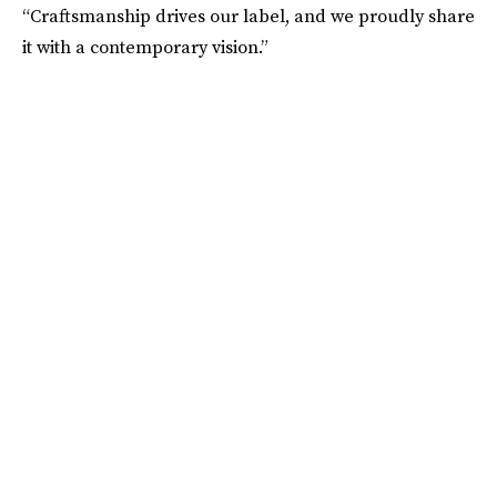
“Craftsmanship drives our label, and we proudly share
it with a contemporary vision.”