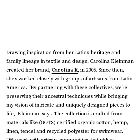
Drawing inspiration from her Latinx heritage and
family lineage in textile and design, Carolina Kleinman
created her brand,
Carolina K
, in 2005. Since then,
she’s worked closely with groups of artisans from Latin
America. “By partnering with these collectives, we’re
preserving their ancestral techniques while bringing
my vision of intricate and uniquely designed pieces to
life,” Kleinman says. The collection is crafted from
materials like (GOTS) certified organic cotton, hemp,
linen, tencel and recycled polyester for swimwear.
“We work with artisan communities that utilize