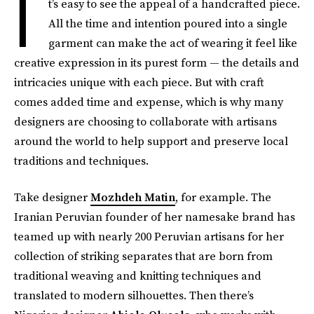
I
t’s easy to see the appeal of a handcrafted piece.
All the time and intention poured into a single
garment can make the act of wearing it feel like
creative expression in its purest form — the details and
intricacies unique with each piece. But with craft
comes added time and expense, which is why many
designers are choosing to collaborate with artisans
around the world to help support and preserve local
traditions and techniques.
Take designer
Mozhdeh Matin
, for example. The
Iranian Peruvian founder of her namesake brand has
teamed up with nearly 200 Peruvian artisans for her
collection of striking separates that are born from
traditional weaving and knitting techniques and
translated to modern silhouettes. Then there’s