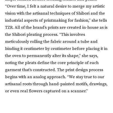
“Over time, I felt a natural desire to merge my artistic
vision with the artisanal techniques of Shibori and the
industrial aspects of printmaking for fashion,” she tells
TZR. All of the brand’s prints are created in-house as is
the Shibori pleating process. “This involves
meticulously rolling the fabric around a tube and
binding it centimeter by centimeter before placing it in
the oven to permanently alter its shape,” she says,
noting the pleats define the core principle of each
garment that’s constructed. The print design process
begins with an analog approach. “We stay true to our
artisanal roots through hand-painted motifs, drawings,
or even real flowers captured on a scanner.”