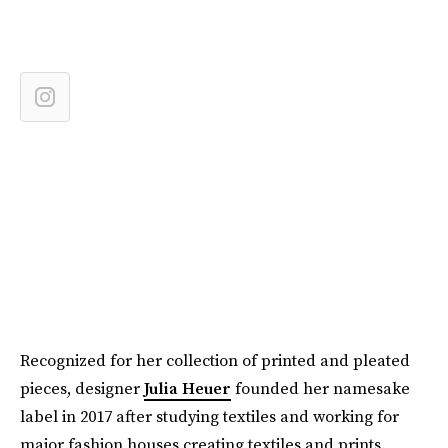
Recognized for her collection of printed and pleated
pieces, designer
Julia Heuer
founded her namesake
label in 2017 after studying textiles and working for
major fashion houses creating textiles and prints.