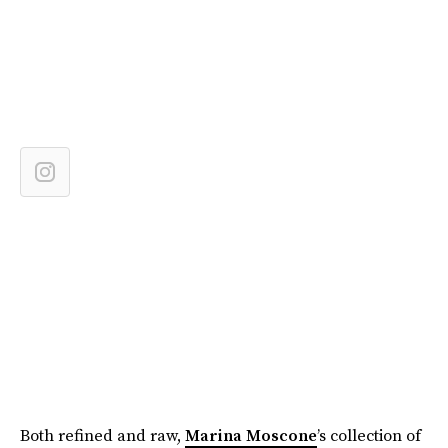
Both refined and raw,
Marina Moscone
’s collection of