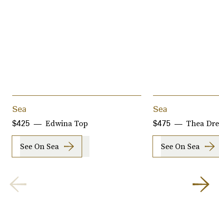
Sea
Sea
Edwina Top
Thea Dre
$425
$475
See On Sea
See On Sea