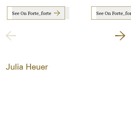
See On Forte_forte
See On Forte_fo
Julia Heuer