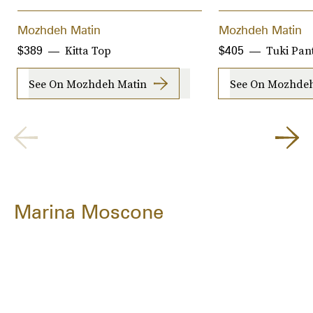
Mozhdeh Matin
Mozhdeh Matin
Kitta Top
Tuki Pan
$389
$405
See On Mozhdeh Matin
See On Mozhdeh
Marina Moscone