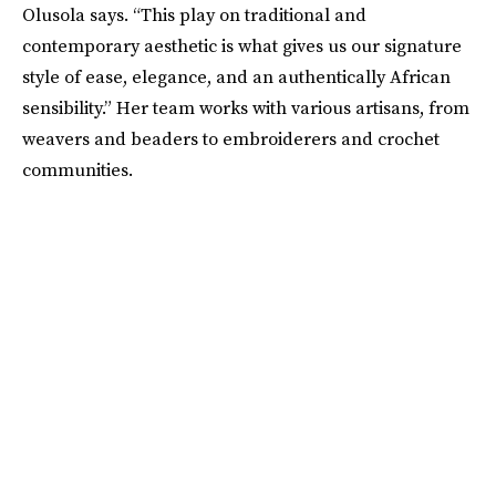
Olusola says. “This play on traditional and
contemporary aesthetic is what gives us our signature
style of ease, elegance, and an authentically African
sensibility.” Her team works with various artisans, from
weavers and beaders to embroiderers and crochet
communities.