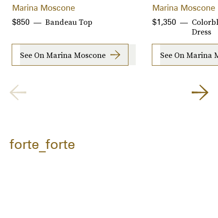
Marina Moscone
Marina Moscone
Bandeau Top
Colorb
$850
$1,350
Dress
See On Marina Moscone
See On Marina 
forte_forte