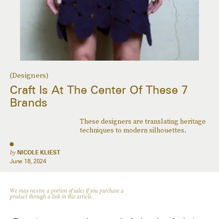
(Designers)
Craft Is At The Center Of These 7
Brands
These designers are translating heritage
techniques to modern silhouettes.
by
NICOLE KLIEST
June 18, 2024
We may receive a portion of sales if you purchase a
product through a link in this article.