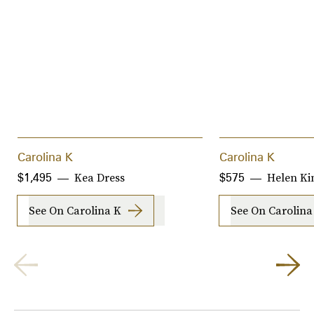
Carolina K
Carolina K
Kea Dress
Helen K
$1,495
$575
See On Carolina K
See On Carolina