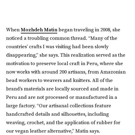
When
Mozhdeh Matin
began traveling in 2008, she
noticed a troubling common thread. “Many of the
countries’ crafts I was visiting had been slowly
disappearing,” she says. This realization served as the
motivation to preserve local craft in Peru, where she
now works with around 200 artisans, from Amazonian
bead workers to weavers and knitters. All of the
brand’s materials are locally sourced and made in
Peru and are not processed or manufactured in a
large factory. “Our artisanal collections feature
handcrafted details and silhouettes, including
weaving, crochet, and the application of rubber for
our vegan leather alternative,” Matin says.