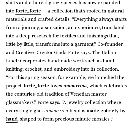
shirts and ethereal gauze pieces has now expanded
into
forte_forte
— a collection that’s rooted in natural
materials
and crafted details. “Everything always starts
from a journey, a sensation, an experience, translated
into a deep research for textiles and finishings that,
little by little, transforms into a garment,” Co-founder
and Creative Director Giada Forte says. The Italian
label incorporates handmade work such as hand-
knitting, crochet, and embroidery into its collection.
“For this spring season, for example, we launched the
project ‘
forte_forte loves
amourrina
,’ which celebrates
the centuries-old tradition of Venetian master
glassmakers,” Forte says. “A jewelry collection where
every single glass
amourrina
bead is
made entirely by
hand
, shaped to form precious minute mosaics .”