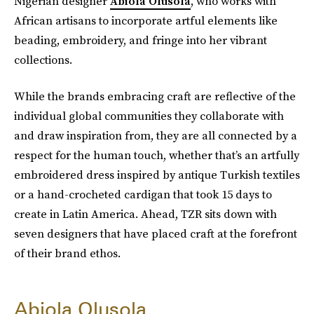
Nigerian designer
Abiola Olusola
, who works with
African artisans to incorporate artful elements like
beading, embroidery, and fringe into her vibrant
collections.
While the brands embracing craft are reflective of the
individual global communities they collaborate with
and draw inspiration from, they are all connected by a
respect for the human touch, whether that’s an artfully
embroidered dress inspired by antique Turkish textiles
or a hand-crocheted cardigan that took 15 days to
create in Latin America. Ahead, TZR sits down with
seven designers that have placed craft at the forefront
of their brand ethos.
Abiola Olusola