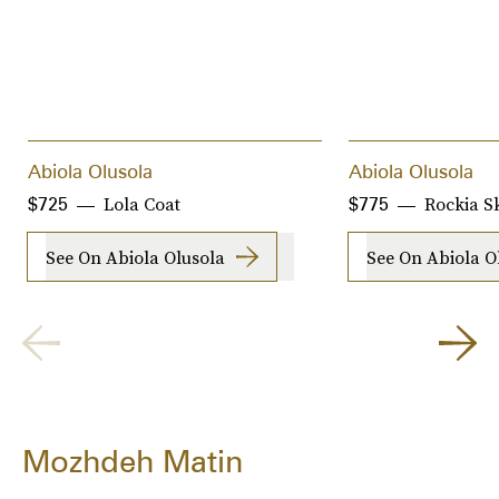
Abiola Olusola
Abiola Olusola
Lola Coat
Rockia Sk
$725
$775
See On Abiola Olusola
See On Abiola O
Mozhdeh Matin