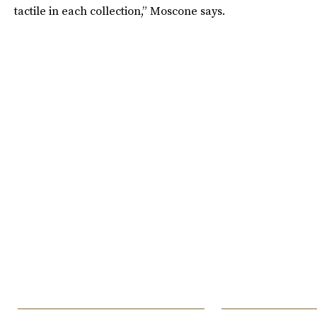
tactile in each collection,” Moscone says.