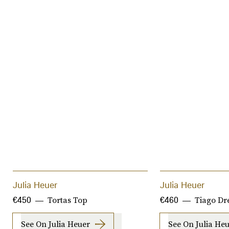
Julia Heuer
Julia Heuer
Tortas Top
Tiago Dr
€450
€460
See On Julia Heuer
See On Julia He