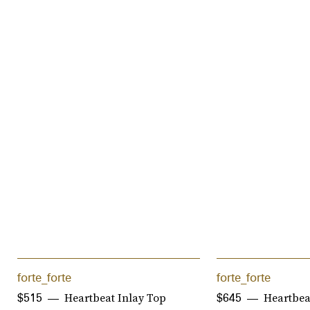
forte_forte
forte_forte
Heartbeat Inlay Top
Heartbeat
$515
$645