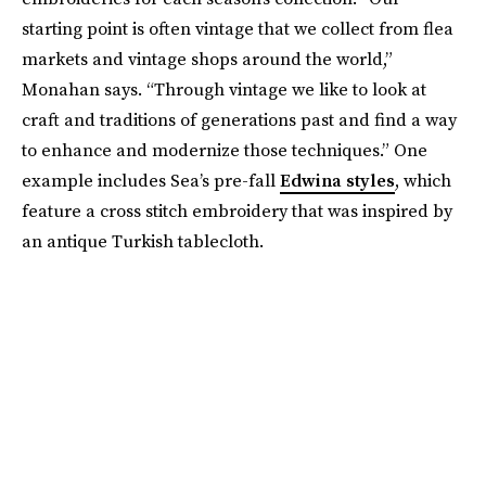
starting point is often vintage that we collect from flea
markets and vintage shops around the world,”
Monahan says. “Through vintage we like to look at
craft and traditions of generations past and find a way
to enhance and modernize those techniques.” One
example includes Sea’s pre-fall
Edwina styles
, which
feature a cross stitch embroidery that was inspired by
an antique Turkish tablecloth.