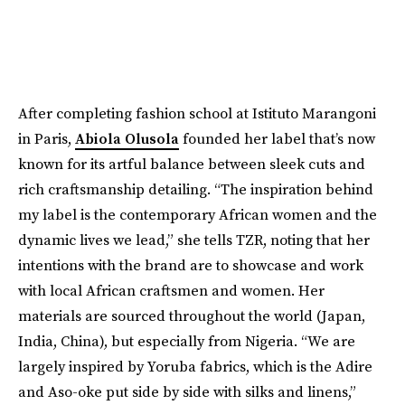
After completing fashion school at Istituto Marangoni
in Paris,
Abiola Olusola
founded her label that’s now
known for its artful balance between sleek cuts and
rich craftsmanship detailing. “The inspiration behind
my label is the contemporary African women and the
dynamic lives we lead,” she tells TZR, noting that her
intentions with the brand are to showcase and work
with local African craftsmen and women. Her
materials are sourced throughout the world (Japan,
India, China), but especially from Nigeria. “We are
largely inspired by Yoruba fabrics, which is the Adire
and Aso-oke put side by side with silks and linens,”