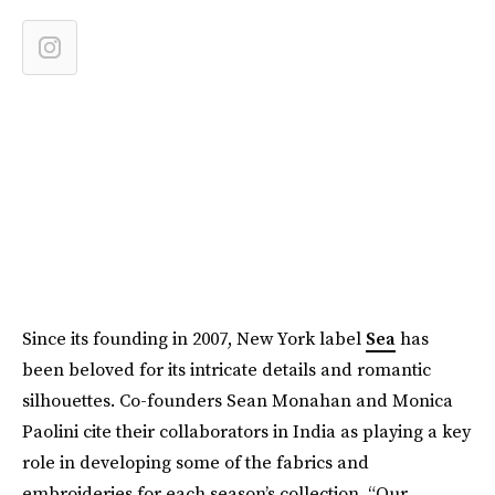
Since its founding in 2007, New York label
Sea
has
been beloved for its intricate details and romantic
silhouettes. Co-founders Sean Monahan and Monica
Paolini cite their collaborators in India as playing a key
role in developing some of the fabrics and
embroideries for each season’s collection. “Our