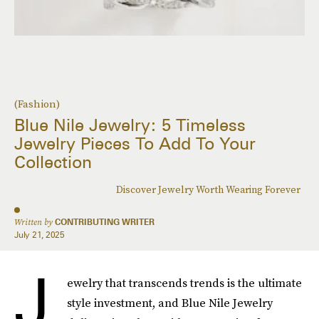
(Fashion)
Blue Nile Jewelry: 5 Timeless
Jewelry Pieces To Add To Your
Collection
Discover Jewelry Worth Wearing Forever
Written by
CONTRIBUTING WRITER
July 21, 2025
J
ewelry that transcends trends is the ultimate
style investment, and Blue Nile Jewelry