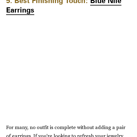
5. Best Finishing Touch:
Blue Nile
Earrings
For many, no outfit is complete without adding a pair
of earrings. If you're looking to refresh your jewelry