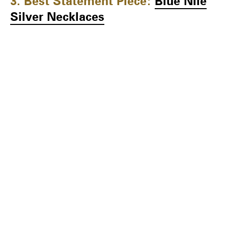
3. Best Statement Piece:
Blue Nile
Silver Necklaces