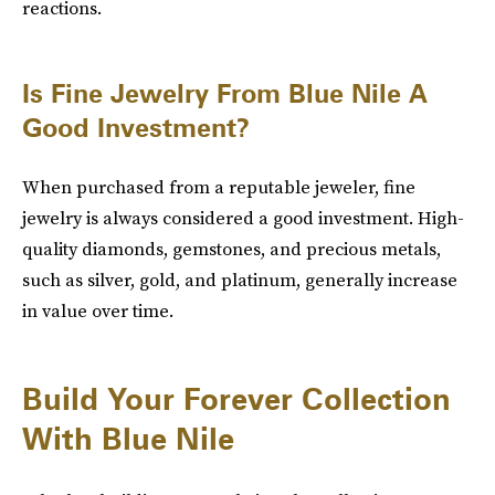
reactions.
Is Fine Jewelry From Blue Nile A
Good Investment?
When purchased from a reputable jeweler, fine
jewelry is always considered a good investment. High-
quality diamonds, gemstones, and precious metals,
such as silver, gold, and platinum, generally increase
in value over time.
Build Your Forever Collection
With Blue Nile