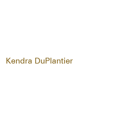
Kendra DuPlantier