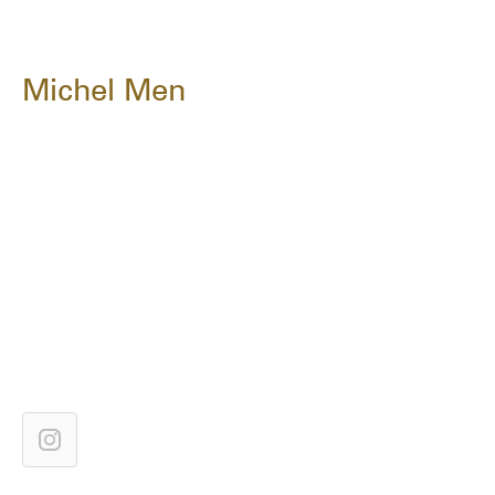
Michel Men