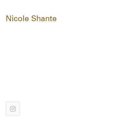
Nicole Shante