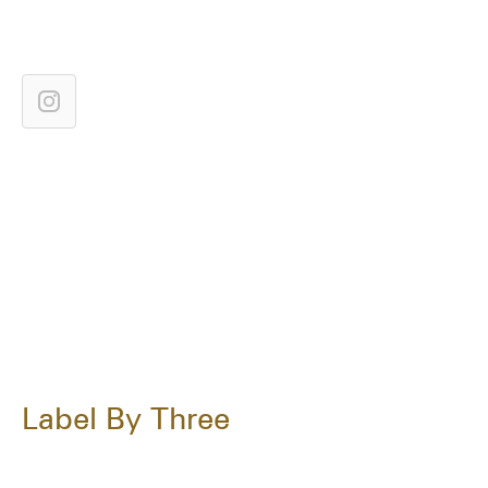
Label By Three