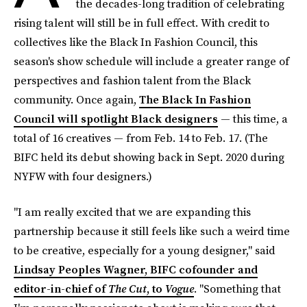
the decades-long tradition of celebrating
rising talent will still be in full effect. With credit to
collectives like the Black In Fashion Council, this
season's show schedule will include a greater range of
perspectives and fashion talent from the Black
community. Once again,
The Black In Fashion
Council will spotlight Black designers
— this time, a
total of 16 creatives — from Feb. 14 to Feb. 17. (The
BIFC held its debut showing back in Sept. 2020 during
NYFW with four designers.)
"I am really excited that we are expanding this
partnership because it still feels like such a weird time
to be creative, especially for a young designer," said
Lindsay Peoples Wagner, BIFC cofounder and
editor-in-chief of
The Cut
, to
Vogue
. "Something that