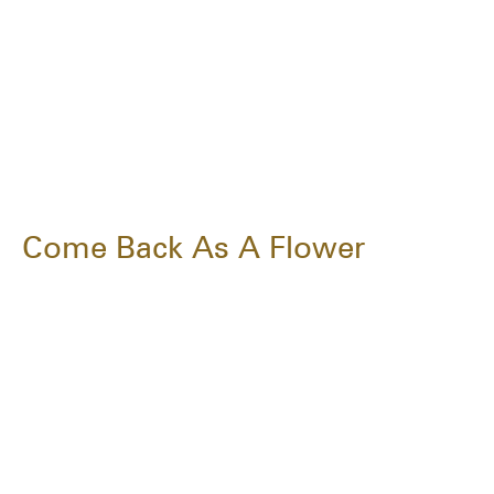
Come Back As A Flower