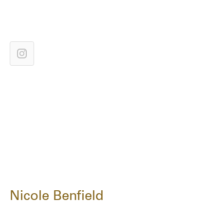
Nicole Benfield