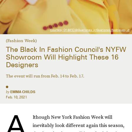
Courtesy Of BIFC/@guarionex_jr/Guarionex Rodriguez, Jr
(Fashion Week)
The Black In Fashion Council's NYFW
Showroom Will Highlight These 16
Designers
The event will run from Feb. 14 to Feb. 17.
by
EMMA CHILDS
Feb. 10, 2021
A
lthough New York Fashion Week will
inevitably look different again this season,