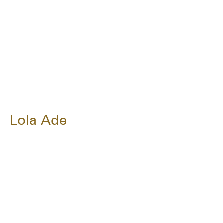
Lola Ade