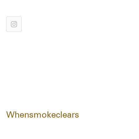
Whensmokeclears