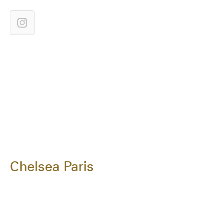
Chelsea Paris