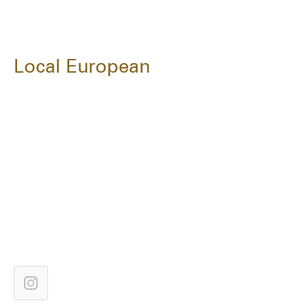
Local European