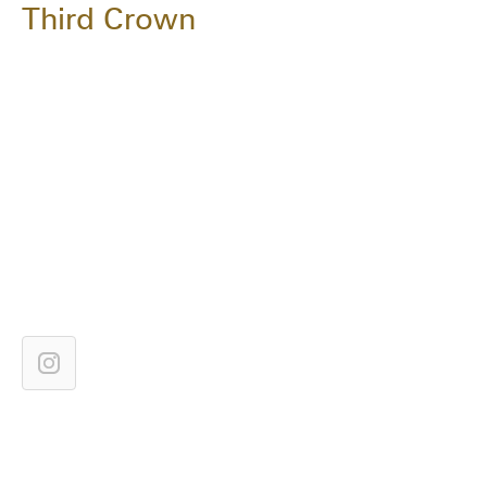
Third Crown