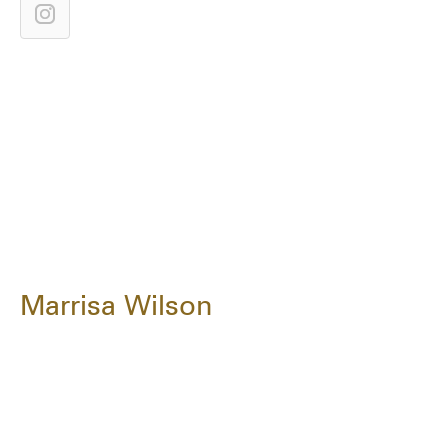
Marrisa Wilson