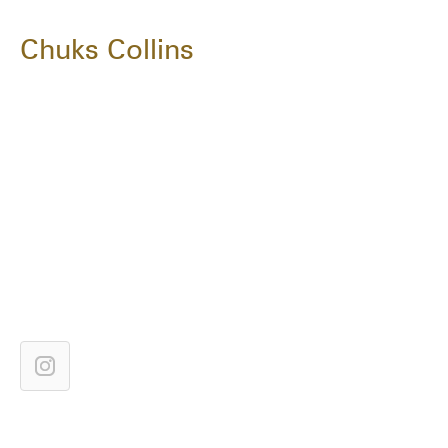
Chuks Collins