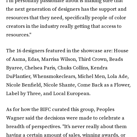
I'm personally passionate about is making sure that
the next generation of designers has the support and
resources that they need, specifically people of color
creators in the industry really getting that access to
resources."
The 16 designers featured in the showcase are: House
of Aama, Edas, Marrisa Wilson, Third Crown, Beads
Byaree, Chelsea Paris, Chuks Collins, Kendra
DuPlantier, Whensmokeclears, Michel Men, Lola Ade,
Nicole Benfield, Nicole Shante, Come Back as a Flower,
Label by Three, and Local European.
As for how the BIFC curated this group, Peoples
Wagner said the decisions were made to celebrate a
breadth of perspectives. "It's never really about them
having a certain amount of sales, winning awards, or