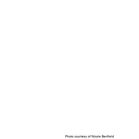
Photo courtesy of Nicole Benfield