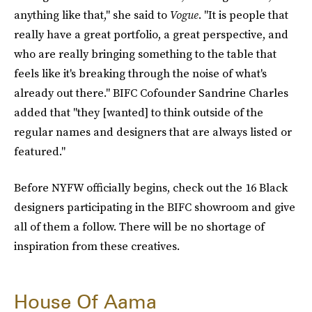
anything like that," she said to
Vogue
. "It is people that
really have a great portfolio, a great perspective, and
who are really bringing something to the table that
feels like it's breaking through the noise of what's
already out there." BIFC Cofounder Sandrine Charles
added that "they [wanted] to think outside of the
regular names and designers that are always listed or
featured."
Before NYFW officially begins, check out the 16 Black
designers participating in the BIFC showroom and give
all of them a follow. There will be no shortage of
inspiration from these creatives.
House Of Aama