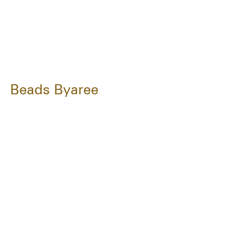
Beads Byaree