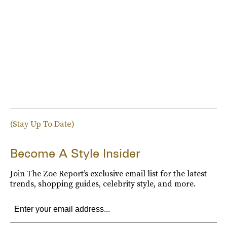
(Stay Up To Date)
Become A Style Insider
Join The Zoe Report’s exclusive email list for the latest
trends, shopping guides, celebrity style, and more.