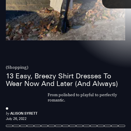
(Shopping)
13 Easy, Breezy Shirt Dresses To
Wear Now And Later (And Always)
From polished to playful to perfectly
romantic.
by
ALISON SYRETT
July 26, 2022